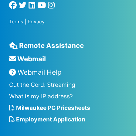
Terms
|
Privacy
Remote Assistance
Webmail
Webmail Help
Cut the Cord: Streaming
What is my IP address?
Milwaukee PC Pricesheets
Employment Application