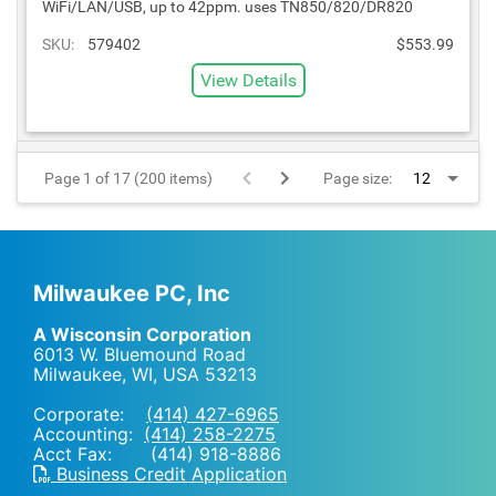
WiFi/LAN/USB, up to 42ppm. uses TN850/820/DR820
SKU:
579402
$553.99
View Details
Page 1 of 17 (200 items)
Page size:
Milwaukee PC, Inc
A Wisconsin Corporation
6013 W. Bluemound Road
Milwaukee, WI
,
USA
53213
Corporate:
(414) 427-6965
Accounting:
(414) 258-2275
Acct Fax: (414) 918-8886
Business Credit Application