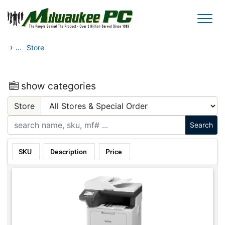
Skip to main content
›
...
Store
show categories
Store
SKU
Description
Price