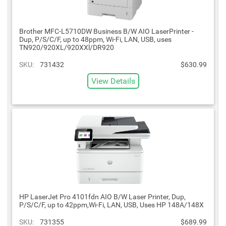
Brother MFC-L5710DW Business B/W AIO LaserPrinter -
Dup, P/S/C/F, up to 48ppm, Wi-Fi, LAN, USB, uses
TN920/920XL/920XXl/DR920
SKU:
731432
$630.99
View Details
HP LaserJet Pro 4101fdn AIO B/W Laser Printer, Dup,
P/S/C/F, up to 42ppm,Wi-Fi, LAN, USB, Uses HP 148A/148X
SKU:
731355
$689.99