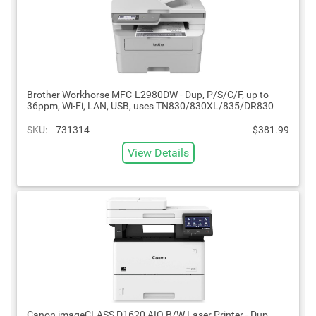
Brother Workhorse MFC-L2980DW - Dup, P/S/C/F, up to
36ppm, Wi-Fi, LAN, USB, uses TN830/830XL/835/DR830
SKU:
731314
$381.99
View Details
Canon imageCLASS D1620 AIO B/W Laser Printer - Dup,