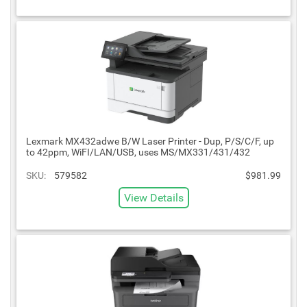
Lexmark MX432adwe B/W Laser Printer - Dup, P/S/C/F, up
to 42ppm, WiFI/LAN/USB, uses MS/MX331/431/432
SKU:
579582
$981.99
View Details