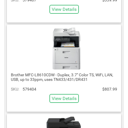
View Details
Brother MFC-L8610CDW - Duplex, 3.7" Color TS, WiFi, LAN,
USB, up to 33ppm, uses TN433/431/DR431
SKU:
579404
$807.99
View Details