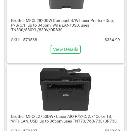
Brother MFCL2820DW Compact B/W Laser Printer - Dup,
P/S/C/F, up to 34ppm, WiFi/LAN/USB, uses
TN830/830XL/830V/DR830
SKU:
579538
$334.99
View Details
Brother MFC-L2750DW - Laser AIO P/S/C, 2.7" Color TS,
WiFi, LAN, USB, up to 36ppm,uses TN770/760/730/DR730
SKU:
579407
$339.99