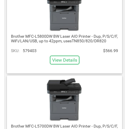
Brother MFC-L5800DW BW Laser AIO Printer - Dup, P/S/C/F,
WiFi/LAN/USB, up to 42ppm, usesTN850/820/DR820
SKU:
579403
$566.99
View Details
Brother MFC-L5700DW BW Laser AIO Printer - Dup, P/S/C/F,