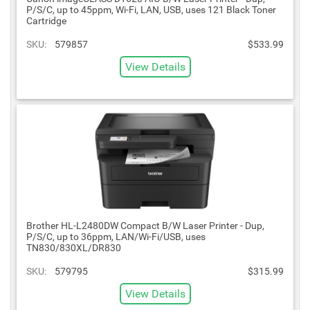
P/S/C, up to 45ppm, Wi-Fi, LAN, USB, uses 121 Black Toner
Cartridge
SKU:
579857
$533.99
View Details
Brother HL-L2480DW Compact B/W Laser Printer - Dup,
P/S/C, up to 36ppm, LAN/Wi-Fi/USB, uses
TN830/830XL/DR830
SKU:
579795
$315.99
View Details