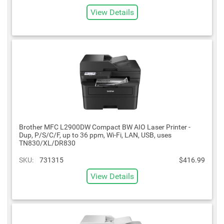
View Details
Brother MFC L2900DW Compact BW AIO Laser Printer -
Dup, P/S/C/F, up to 36 ppm, Wi-Fi, LAN, USB, uses
TN830/XL/DR830
SKU:
731315
$416.99
View Details