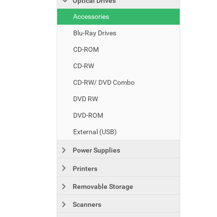
Optical Drives
Accessories
Blu-Ray Drives
CD-ROM
CD-RW
CD-RW/ DVD Combo
DVD RW
DVD-ROM
External (USB)
Power Supplies
Printers
Removable Storage
Scanners