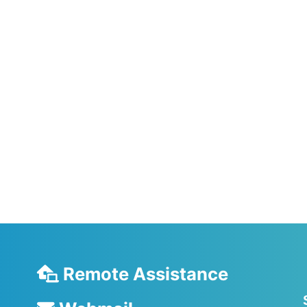
Remote Assistance