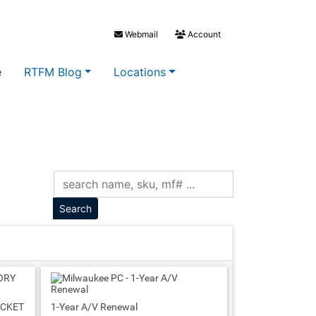
Webmail
Account
e
RTFM Blog
Locations
ACKET
1-Year A/V Renewal