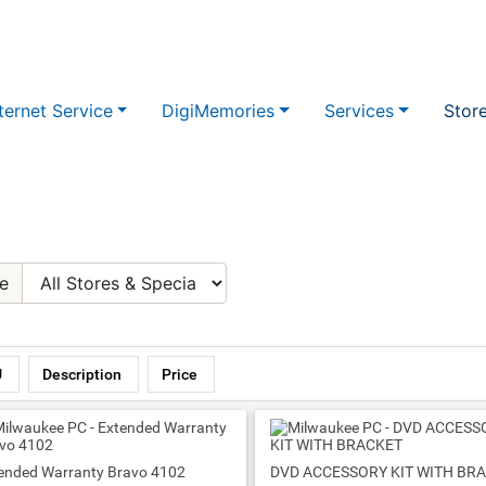
ternet Service
DigiMemories
Services
Stor
e
U
Description
Price
ended Warranty Bravo 4102
DVD ACCESSORY KIT WITH BR