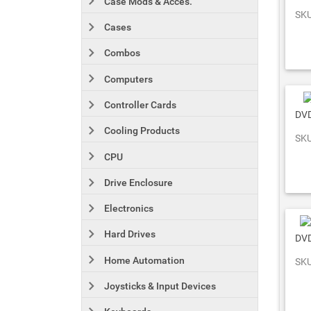
Case Mods & Acces.
SKU
Cases
Combos
Computers
Controller Cards
DVD
Cooling Products
SKU
CPU
Drive Enclosure
Electronics
Hard Drives
DVD
Home Automation
SKU
Joysticks & Input Devices