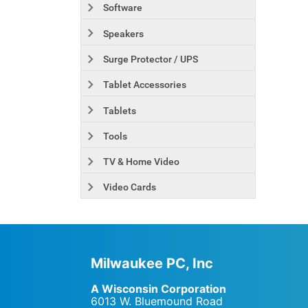
Software
Speakers
Surge Protector / UPS
Tablet Accessories
Tablets
Tools
TV & Home Video
Video Cards
Milwaukee PC, Inc
A Wisconsin Corporation
6013 W. Bluemound Road