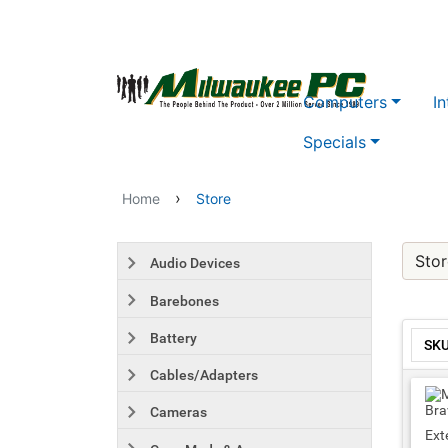
Skip to main content
Computers
In
Specials
›
Home
Store
Stor
Audio Devices
Barebones
Battery
SK
Cables/Adapters
Cameras
Ext