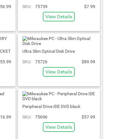
56.99
SKU:
75739
$7.99
View Details
ACKET
Ultra Slim Optical Disk Drive
55.99
SKU:
75726
$89.99
View Details
Peripheral Drive IDE DVD black
16.99
SKU:
75696
$57.99
View Details