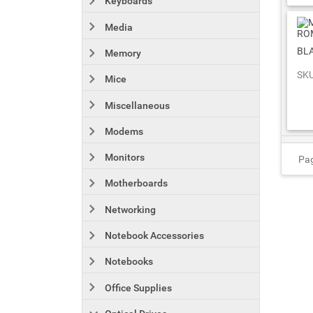
Keyboards
Media
BL
Memory
SKU
Mice
Miscellaneous
Modems
Monitors
Pag
Motherboards
Networking
Notebook Accessories
Notebooks
Office Supplies