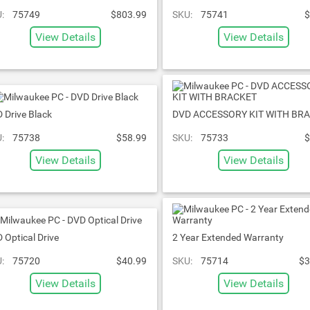
:
75749
$803.99
SKU:
75741
$
View Details
View Details
 Drive Black
DVD ACCESSORY KIT WITH BR
:
75738
$58.99
SKU:
75733
$
View Details
View Details
 Optical Drive
2 Year Extended Warranty
:
75720
$40.99
SKU:
75714
$3
View Details
View Details