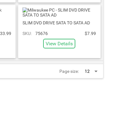
SLIM DVD DRIVE SATA TO SATA AD
33.99
SKU:
75676
$7.99
View Details
Page size: