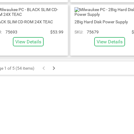
ACK SLIM CD-ROM 24X TEAC
2Big Hard Disk Power Supply
:
75693
$53.99
SKU:
75679
$
View Details
View Details
e 1 of 5 (54 items)