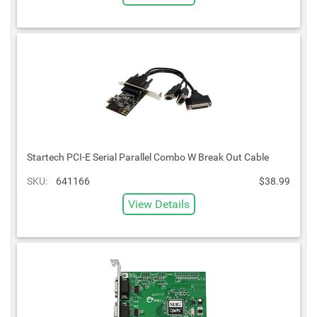
Startech PCI-E Serial Parallel Combo W Break Out Cable
SKU:
641166
$38.99
View Details