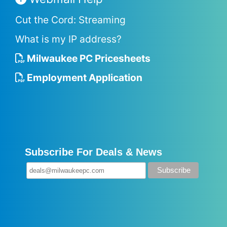
Cut the Cord: Streaming
What is my IP address?
Milwaukee PC Pricesheets
Employment Application