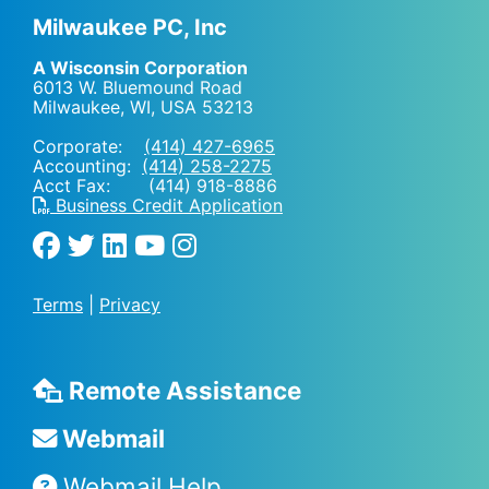
Milwaukee PC, Inc
A Wisconsin Corporation
6013 W. Bluemound Road
Milwaukee, WI
,
USA
53213
Corporate:
(414) 427-6965
Accounting:
(414) 258-2275
Acct Fax: (414) 918-8886
Business Credit Application
Terms
|
Privacy
Remote Assistance
Webmail
Webmail Help