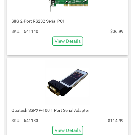
SIIG 2-Port RS232 Serial PCI
SKU:
641140
$36.99
View Details
Quatech SSPXP-100 1 Port Serial Adapter
SKU:
641133
$114.99
View Details