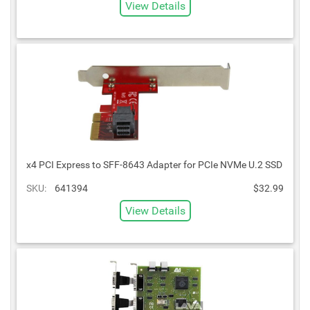
View Details
x4 PCI Express to SFF-8643 Adapter for PCIe NVMe U.2 SSD
SKU:
641394
$32.99
View Details