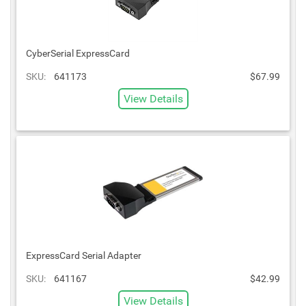
CyberSerial ExpressCard
SKU:
641173
$67.99
View Details
ExpressCard Serial Adapter
SKU:
641167
$42.99
View Details