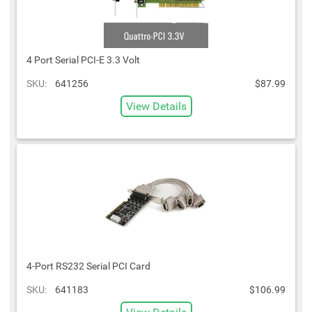
4 Port Serial PCI-E 3.3 Volt
SKU:
641256
$87.99
View Details
4-Port RS232 Serial PCI Card
SKU:
641183
$106.99