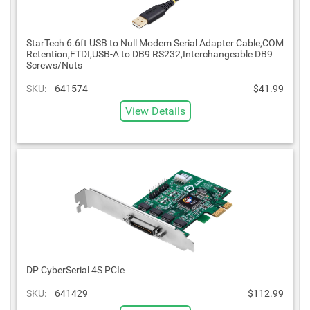
StarTech 6.6ft USB to Null Modem Serial Adapter Cable,COM
Retention,FTDI,USB-A to DB9 RS232,Interchangeable DB9
Screws/Nuts
SKU:
641574
$41.99
View Details
DP CyberSerial 4S PCIe
SKU:
641429
$112.99