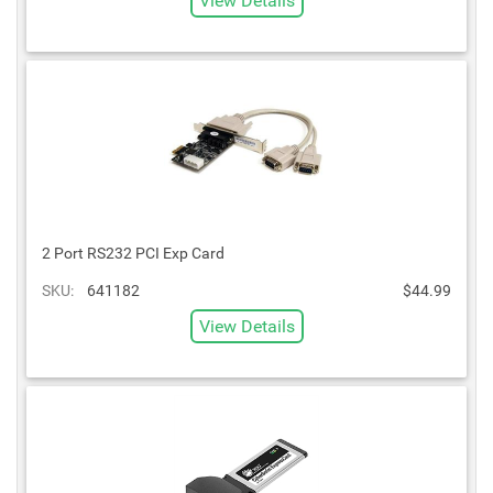
View Details
2 Port RS232 PCI Exp Card
SKU:
641182
$44.99
View Details