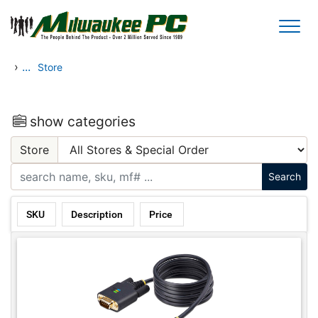
Skip to main content
›
...
Store
show categories
Store
SKU
Description
Price