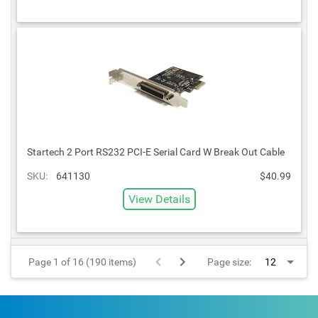
Startech 2 Port RS232 PCI-E Serial Card W Break Out Cable
SKU:
641130
$40.99
View Details
Page 1 of 16 (190 items)
Page size: