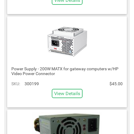
View Details
Power Supply - 200W MATX for gateway computers w/HP
Video Power Connector
SKU:
300199
$45.00
View Details