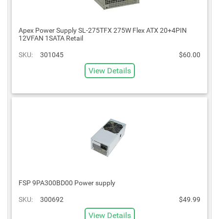
Apex Power Supply SL-275TFX 275W Flex ATX 20+4PIN
12VFAN 1SATA Retail
SKU:
301045
$60.00
View Details
FSP 9PA300BD00 Power supply
SKU:
300692
$49.99
View Details