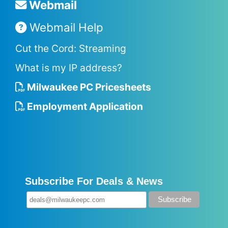
Webmail
Webmail Help
Cut the Cord: Streaming
What is my IP address?
Milwaukee PC Pricesheets
Employment Application