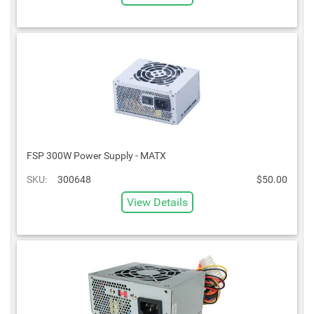
FSP 300W Power Supply - MATX
SKU:
300648
$50.00
View Details