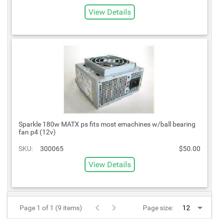
View Details
Sparkle 180w MATX ps fits most emachines w/ball bearing
fan p4 (12v)
SKU:
300065
$50.00
View Details
Page 1 of 1 (9 items)
Page size: