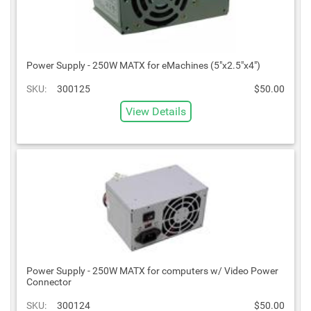
Power Supply - 250W MATX for eMachines (5"x2.5"x4")
SKU:
300125
$50.00
View Details
Power Supply - 250W MATX for computers w/ Video Power
Connector
SKU:
300124
$50.00