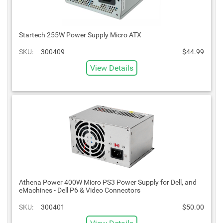
Startech 255W Power Supply Micro ATX
SKU:
300409
$44.99
View Details
Athena Power 400W Micro PS3 Power Supply for Dell, and
eMachines - Dell P6 & Video Connectors
SKU:
300401
$50.00