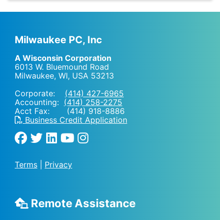
Milwaukee PC, Inc
A Wisconsin Corporation
6013 W. Bluemound Road
Milwaukee, WI
,
USA
53213
Corporate:
(414) 427-6965
Accounting:
(414) 258-2275
Acct Fax: (414) 918-8886
Business Credit Application
Terms
|
Privacy
Remote Assistance