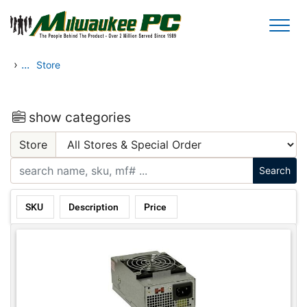
Skip to main content
›
...
Store
show categories
Store
SKU
Description
Price