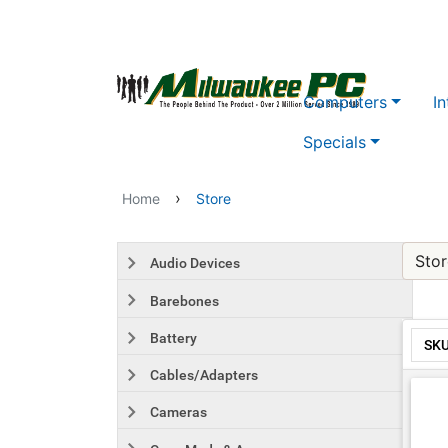
Skip to main content
Computers
In
Specials
›
Home
Store
Stor
Audio Devices
Barebones
Battery
SK
Cables/Adapters
Cameras