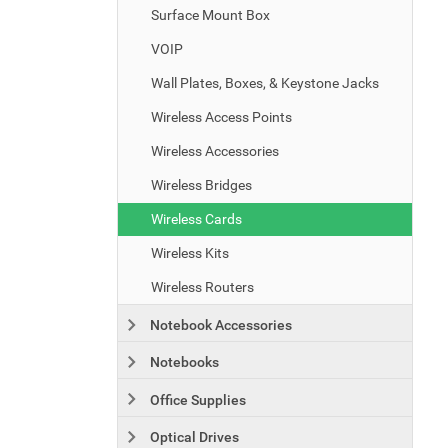
Surface Mount Box
VOIP
Wall Plates, Boxes, & Keystone Jacks
Wireless Access Points
Wireless Accessories
Wireless Bridges
Wireless Cards
Wireless Kits
Wireless Routers
Notebook Accessories
Notebooks
Office Supplies
Optical Drives