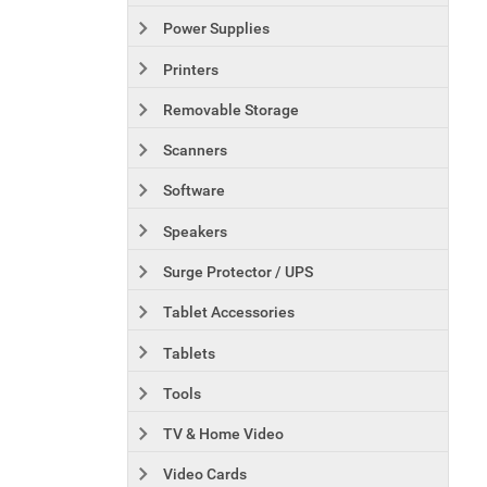
Power Supplies
Printers
Removable Storage
Scanners
Software
Speakers
Surge Protector / UPS
Tablet Accessories
Tablets
Tools
TV & Home Video
Video Cards