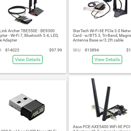
Link Archer TBE550E - BE9300
StarTech Wi-Fi 6E PCIe 3.0 Netw
pter - Wi-Fi 7, Bluetooth 5.4, LED,
Card - w/BT5.3, Tri-Band, Magne
e Adapter
Antenna Base w/3.2ft cable
:
814023
$97.99
SKU:
813894
$1
View Details
View Details
Asus PCE-AXE5400 WiFi 6E PCI