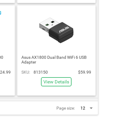
00
Asus AX1800 Dual Band WiFi 6 USB
Adapter
24.99
SKU:
813150
$59.99
View Details
Page size: