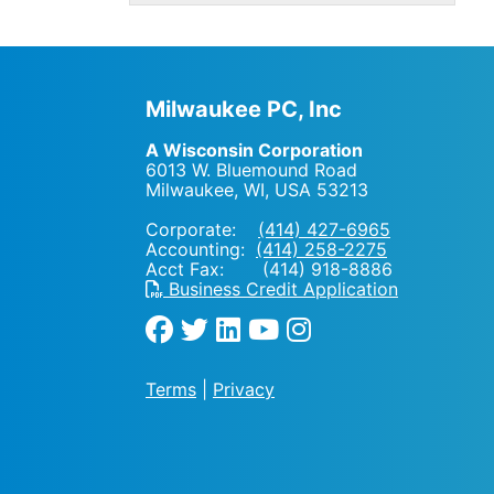
Milwaukee PC, Inc
A Wisconsin Corporation
6013 W. Bluemound Road
Milwaukee, WI
,
USA
53213
Corporate:
(414) 427-6965
Accounting:
(414) 258-2275
Acct Fax: (414) 918-8886
Business Credit Application
Terms
|
Privacy