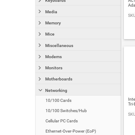
AC1
Keyboards
Ada
Media
SKU
Memory
Mice
Miscellaneous
Modems
Monitors
Motherboards
Networking
Int
10/100 Cards
Tri
10/100 Switches/Hub
SKU
Cellular PC Cards
Ethernet-Over-Power (EoP)