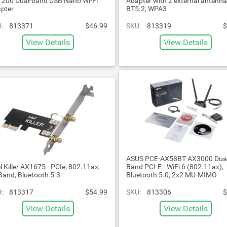
200 Dual-band USB Nano Wi-Fi
Adapter with 2 external antenna
pter
BT5.2, WPA3
:
813371
$46.99
SKU:
813319
$
View Details
View Details
ASUS PCE-AX58BT AX3000 Dua
el Killer AX1675 - PCIe, 802.11ax,
Band PCI-E - WiFi 6 (802.11ax),
-Band, Bluetooth 5.3
Bluetooth 5.0, 2x2 MU-MIMO
:
813317
$54.99
SKU:
813306
$
View Details
View Details