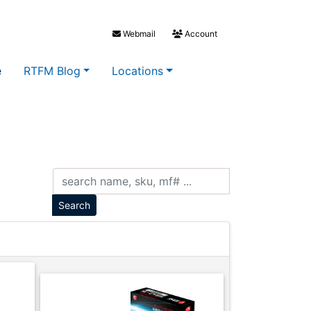
Webmail
Account
e
RTFM Blog
Locations