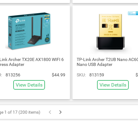
Link Archer TX20E AX1800 WIFI 6
TP-Link Archer T2UB Nano AC6
ress Adapter
Nano USB Adapter
:
813256
$44.99
SKU:
813159
$
View Details
View Details
e 1 of 17 (200 items)