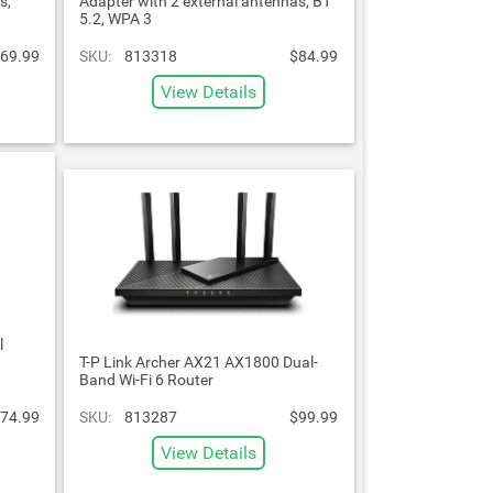
s,
Adapter with 2 external antennas, BT
5.2, WPA 3
69.99
SKU:
813318
$84.99
View Details
l
T-P Link Archer AX21 AX1800 Dual-
Band Wi-Fi 6 Router
74.99
SKU:
813287
$99.99
View Details