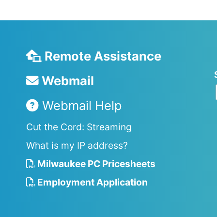
Remote Assistance
Webmail
Webmail Help
Cut the Cord: Streaming
What is my IP address?
Milwaukee PC Pricesheets
Employment Application