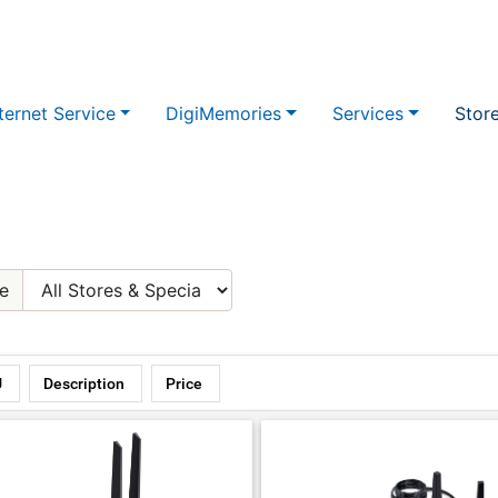
ternet Service
DigiMemories
Services
Stor
e
U
Description
Price