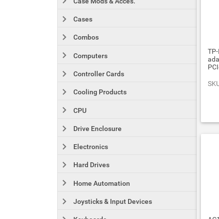
Case Mods & Acces.
Cases
Combos
TP-
Computers
ada
PCI
Controller Cards
SKU
Cooling Products
CPU
Drive Enclosure
Electronics
Hard Drives
Home Automation
Joysticks & Input Devices