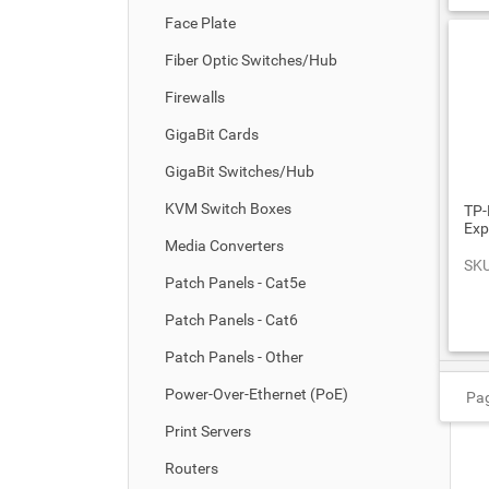
Face Plate
Fiber Optic Switches/Hub
Firewalls
GigaBit Cards
GigaBit Switches/Hub
KVM Switch Boxes
TP-
Exp
Media Converters
SKU
Patch Panels - Cat5e
Patch Panels - Cat6
Patch Panels - Other
Power-Over-Ethernet (PoE)
Pag
Print Servers
Routers