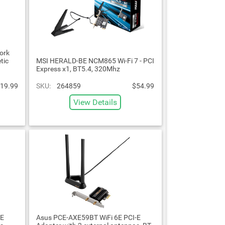
ork
tic
MSI HERALD-BE NCM865 Wi-Fi 7 - PCI
Express x1, BT5.4, 320Mhz
19.99
SKU:
264859
$54.99
View Details
-E
Asus PCE-AXE59BT WiFi 6E PCI-E