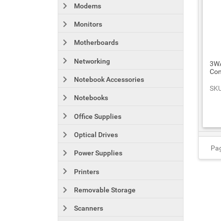
Modems
Monitors
Motherboards
Networking
3WA
Con
Notebook Accessories
SKU
Notebooks
Office Supplies
Optical Drives
Pag
Power Supplies
Printers
Removable Storage
Scanners