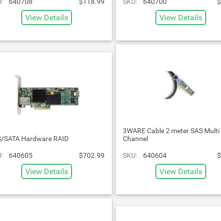
:
640708
$118.99
SKU:
640700
$
View Details
View Details
3WARE Cable 2 meter SAS Multi
/SATA Hardware RAID
Channel
:
640605
$702.99
SKU:
640604
$
View Details
View Details