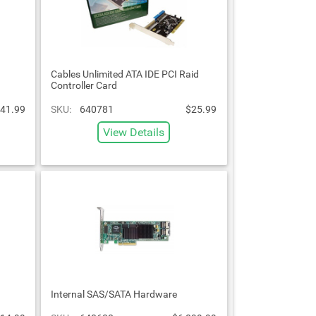
Cables Unlimited ATA IDE PCI Raid
Controller Card
41.99
SKU:
640781
$25.99
View Details
Internal SAS/SATA Hardware