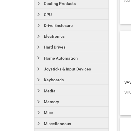
SKU
Cooling Products
CPU
Drive Enclosure
Electronics
Hard Drives
Home Automation
Joysticks & Input Devices
Keyboards
SAS
Media
SKU
Memory
Mice
Miscellaneous