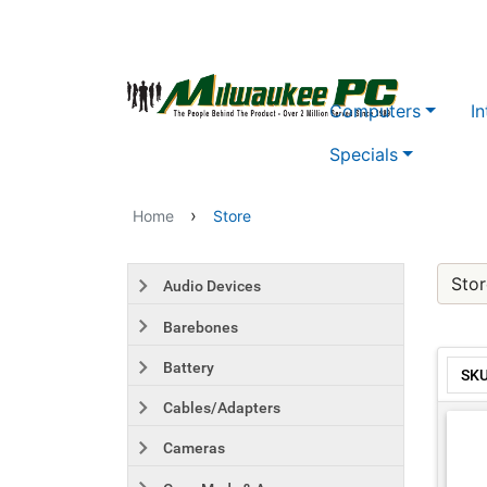
Skip to main content
Computers
In
Specials
›
Home
Store
Stor
Audio Devices
Barebones
Battery
SK
Cables/Adapters
Cameras