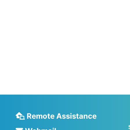
Remote Assistance