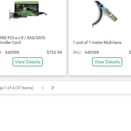
RE PCI-e x 8 / SAS/SATA
troller Card
1 unit of 1-meter Multi-lane
:
640599
$732.99
SKU:
640598
$
View Details
View Details
e 1 of 4 (37 items)