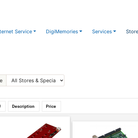
ternet Service
DigiMemories
Services
Stor
e
U
Description
Price