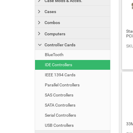
Case Mods & Acces.
Cases
Combos
Sta
Computers
PCI
Controller Cards
SKU
BlueTooth
IDE Controllers
IEEE 1394 Cards
Parallel Controllers
SAS Controllers
SATA Controllers
Serial Controllers
33M
USB Controllers