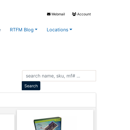
Webmail
Account
e
RTFM Blog
Locations