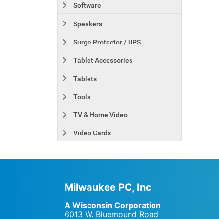
Software
Speakers
Surge Protector / UPS
Tablet Accessories
Tablets
Tools
TV & Home Video
Video Cards
Milwaukee PC, Inc
A Wisconsin Corporation
6013 W. Bluemound Road