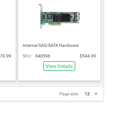
Internal SAS/SATA Hardware
70.99
SKU:
640596
$544.99
View Details
Page size: