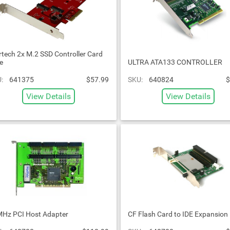
rtech 2x M.2 SSD Controller Card
e
ULTRA ATA133 CONTROLLER
:
641375
$57.99
SKU:
640824
$
View Details
View Details
Hz PCI Host Adapter
CF Flash Card to IDE Expansion