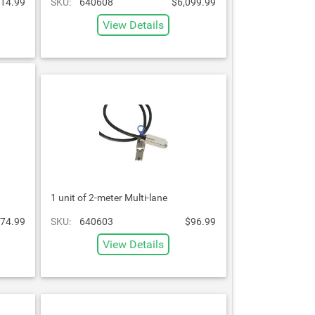
14.99
SKU:
640608
$6,099.99
View Details
1 unit of 2-meter Multi-lane
74.99
SKU:
640603
$96.99
View Details