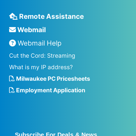
Remote Assistance
Webmail
Webmail Help
Cut the Cord: Streaming
What is my IP address?
Milwaukee PC Pricesheets
Employment Application