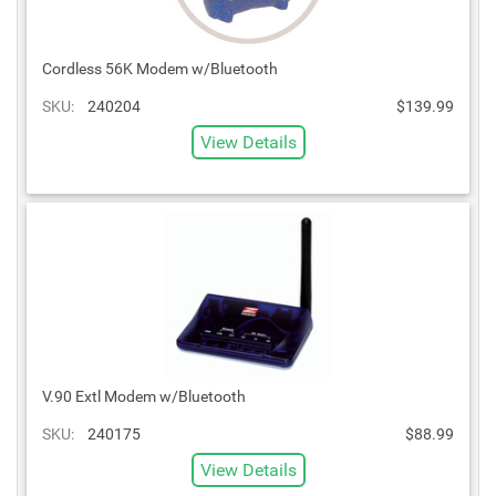
Cordless 56K Modem w/Bluetooth
SKU:
240204
$139.99
View Details
V.90 Extl Modem w/Bluetooth
SKU:
240175
$88.99
View Details