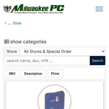
Skip to main content
›
...
Store
show categories
Store
SKU
Description
Price