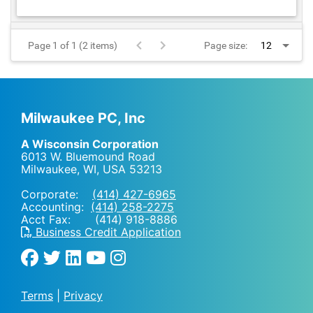
Page 1 of 1 (2 items)
Page size:
Milwaukee PC, Inc
A Wisconsin Corporation
6013 W. Bluemound Road
Milwaukee, WI
,
USA
53213
Corporate:
(414) 427-6965
Accounting:
(414) 258-2275
Acct Fax: (414) 918-8886
Business Credit Application
Terms
|
Privacy