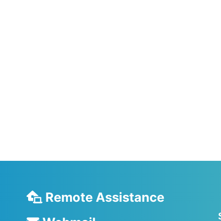
Remote Assistance