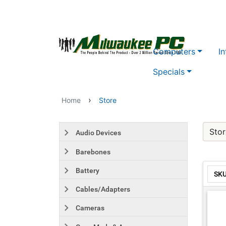
Skip to main content
Computers
In
Specials
›
Home
Store
Stor
Audio Devices
Barebones
Battery
SK
Cables/Adapters
Cameras