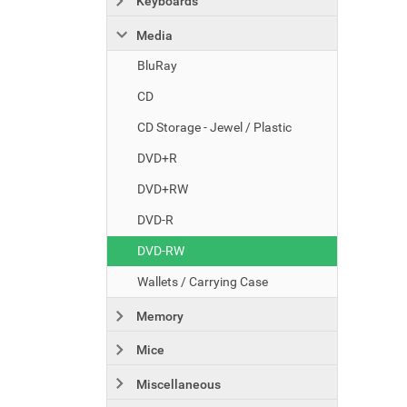
Keyboards
Media
BluRay
CD
CD Storage - Jewel / Plastic
DVD+R
DVD+RW
DVD-R
DVD-RW
Wallets / Carrying Case
Memory
Mice
Miscellaneous