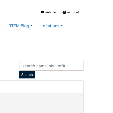
Webmail
Account
e
RTFM Blog
Locations