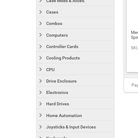
Case Mods & Acces.
Cases
Combos
Mem
Computers
Spi
Controller Cards
SKU
Cooling Products
CPU
Drive Enclosure
Pag
Electronics
Hard Drives
Home Automation
Joysticks & Input Devices