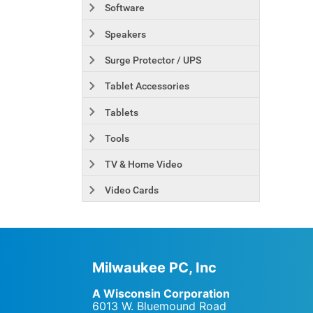
Software
Speakers
Surge Protector / UPS
Tablet Accessories
Tablets
Tools
TV & Home Video
Video Cards
Milwaukee PC, Inc
A Wisconsin Corporation
6013 W. Bluemound Road