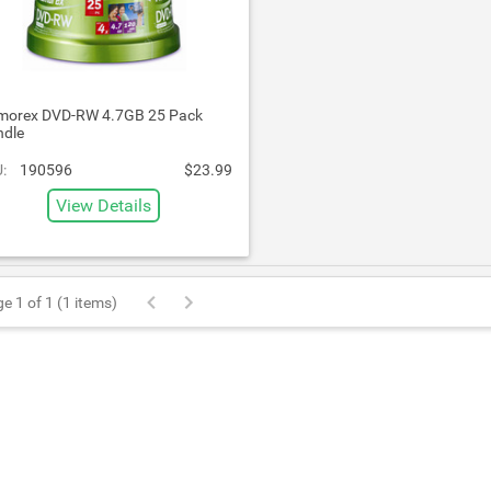
orex DVD-RW 4.7GB 25 Pack
ndle
:
190596
$23.99
View Details
e 1 of 1 (1 items)