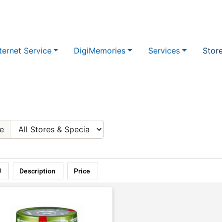
ternet Service
DigiMemories
Services
Stor
e
U
Description
Price