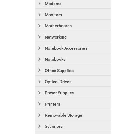
Modems
Monitors
Motherboards
Networking
Notebook Accessories
Notebooks
Office Supplies
Optical Drives
Power Supplies
Printers
Removable Storage
Scanners