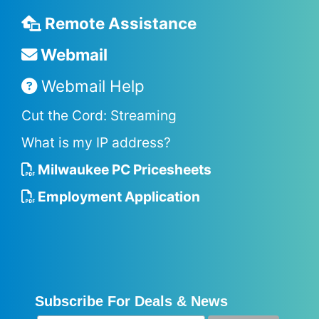
Remote Assistance
Webmail
Webmail Help
Cut the Cord: Streaming
What is my IP address?
Milwaukee PC Pricesheets
Employment Application