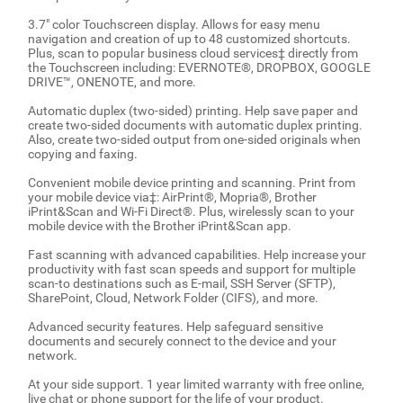
3.7" color Touchscreen display. Allows for easy menu
navigation and creation of up to 48 customized shortcuts.
Plus, scan to popular business cloud services‡ directly from
the Touchscreen including: EVERNOTE®, DROPBOX, GOOGLE
DRIVE™, ONENOTE, and more.
Automatic duplex (two-sided) printing. Help save paper and
create two-sided documents with automatic duplex printing.
Also, create two-sided output from one-sided originals when
copying and faxing.
Convenient mobile device printing and scanning. Print from
your mobile device via‡: AirPrint®, Mopria®, Brother
iPrint&Scan and Wi-Fi Direct®. Plus, wirelessly scan to your
mobile device with the Brother iPrint&Scan app.
Fast scanning with advanced capabilities. Help increase your
productivity with fast scan speeds and support for multiple
scan-to destinations such as E-mail, SSH Server (SFTP),
SharePoint, Cloud, Network Folder (CIFS), and more.
Advanced security features. Help safeguard sensitive
documents and securely connect to the device and your
network.
At your side support. 1 year limited warranty with free online,
live chat or phone support for the life of your product.