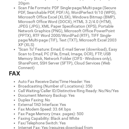
20ipm
Scan File Formats: PDF Single-page/Multi-page (Secure
PDF, Searchable PDF, PDF/A), WordPerfect 9/10 (WPD),
Microsoft Office Excel (XLSX), Windows Bitmap (BMP),
Microsoft Office Word (DOCX), HTML 3.2/4.0 (HTM),
JPEG (JPG), XML Paper Specification (XPS), Portable
Network Graphics (PNG), Microsoft Office PowerPoint
(PPTX), RTF Word 2000/WordPad (RTF), TIFF Single-
page/Multi-page (TIF), Text (TXT), Microsoft Excel 2003
XP (XLS)
"Scan To" Feature: Email, E-mail Server (download), Easy
Scan to Email, PC (File, Email, Image, OCR), FTP, USB
Memory Stick, Network Folder (CIFS - Windows only),
SharePoint, SSH Server (SFTP), Cloud Services (Web
Connect)
FAX
Auto Fax Receive Date/Time Header: Yes
Broadcasting (Number of Locations): 350
Call Waiting/Caller ID/Distinctive Ring Ready: No/No/Yes
Document Memory Backup: Yes
Duplex Faxing: No
External TAD Interface: Yes
Fax Modem Speed: 33.6K bps
Fax Page Memory (max. pages): 500
Faxing Capability: Black and White
Fax/Telephone Switch: Yes
Internet Fax: Yes (requires download from