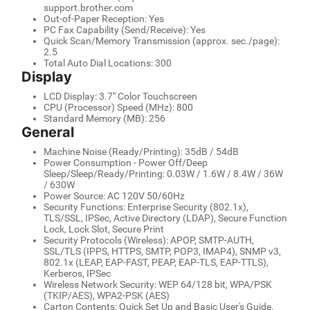
support.brother.com
Out-of-Paper Reception: Yes
PC Fax Capability (Send/Receive): Yes
Quick Scan/Memory Transmission (approx. sec./page):
2.5
Total Auto Dial Locations: 300
Display
LCD Display: 3.7" Color Touchscreen
CPU (Processor) Speed (MHz): 800
Standard Memory (MB): 256
General
Machine Noise (Ready/Printing): 35dB / 54dB
Power Consumption - Power Off/Deep
Sleep/Sleep/Ready/Printing: 0.03W / 1.6W / 8.4W / 36W
/ 630W
Power Source: AC 120V 50/60Hz
Security Functions: Enterprise Security (802.1x),
TLS/SSL, IPSec, Active Directory (LDAP), Secure Function
Lock, Lock Slot, Secure Print
Security Protocols (Wireless): APOP, SMTP-AUTH,
SSL/TLS (IPPS, HTTPS, SMTP, POP3, IMAP4), SNMP v3,
802.1x (LEAP, EAP-FAST, PEAP, EAP-TLS, EAP-TTLS),
Kerberos, IPSec
Wireless Network Security: WEP 64/128 bit, WPA/PSK
(TKIP/AES), WPA2-PSK (AES)
Carton Contents: Quick Set Up and Basic User's Guide,