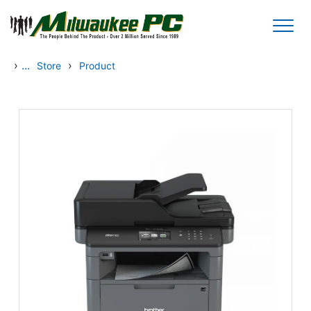
Skip to main content
›
...
›
Store
Product