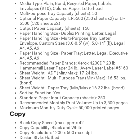
Media Type: Plain, Bond, Recycled Paper, Labels,
Envelopes (#10), Colored Paper, Letterhead
Multi-purpose Tray Capacity (sheets): 50
Optional Paper Capacity: LT-5500 (250 sheets x2) or LT-
6500 (520 sheets x2)
Output Paper Capacity (sheets): 150
Paper Handling Size - Duplex Printing: Letter, Legal
Paper Handling Size - Multi-Purpose Tray: Letter,
Envelope, Custom Sizes (3.0-8.5" (w), 5.0-14” (l)), Legal,
A4, A5, A6
Paper Handling Size - Paper Tray: Letter, Legal, Executive,
A4, A5, A6
Recommended Paper Brands: Xerox 4200DP 20 lb.,
Hammermill Laser Paper 24 lb., Avery Laser Label #5160
Sheet Weight - ADF (Min/Max): 17-24 lbs.
Sheet Weight - Multi-Purpose Tray (Min/Max): 16-53 lbs.
(bond)
Sheet Weight - Paper Tray (Min/Max): 16-32 lbs. (bond)
Sorting Function: Yes
Standard Paper Input Capacity (sheets): 250
Recommended Monthly Print Volume: Up to 3,500 pages
Maximum Monthly Duty Cycle: 50,000 printed pages
Copy
Black Copy Speed (max. ppm): 42
Copy Capability: Black and White
Copy Resolution: 1200 x 600 max. dpi
Design Style: Flatbed