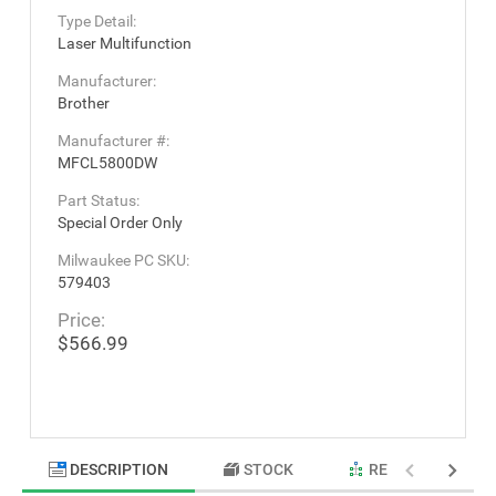
Type Detail:
Laser Multifunction
Manufacturer:
Brother
Manufacturer #:
MFCL5800DW
Part Status:
Special Order Only
Milwaukee PC SKU:
579403
Price:
$566.99
DESCRIPTION
STOCK
RELATED PRODU