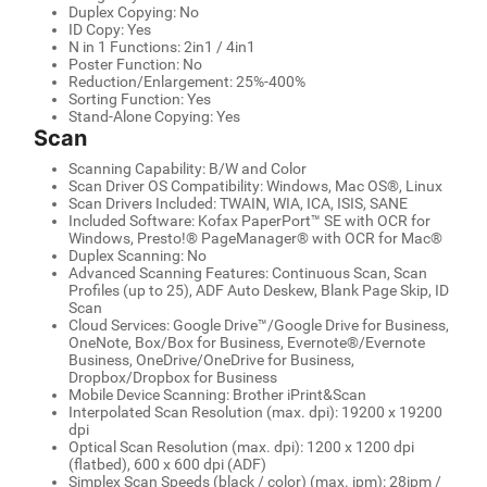
Duplex Copying: No
ID Copy: Yes
N in 1 Functions: 2in1 / 4in1
Poster Function: No
Reduction/Enlargement: 25%-400%
Sorting Function: Yes
Stand-Alone Copying: Yes
Scan
Scanning Capability: B/W and Color
Scan Driver OS Compatibility: Windows, Mac OS®, Linux
Scan Drivers Included: TWAIN, WIA, ICA, ISIS, SANE
Included Software: Kofax PaperPort™ SE with OCR for
Windows, Presto!® PageManager® with OCR for Mac®
Duplex Scanning: No
Advanced Scanning Features: Continuous Scan, Scan
Profiles (up to 25), ADF Auto Deskew, Blank Page Skip, ID
Scan
Cloud Services: Google Drive™/Google Drive for Business,
OneNote, Box/Box for Business, Evernote®/Evernote
Business, OneDrive/OneDrive for Business,
Dropbox/Dropbox for Business
Mobile Device Scanning: Brother iPrint&Scan
Interpolated Scan Resolution (max. dpi): 19200 x 19200
dpi
Optical Scan Resolution (max. dpi): 1200 x 1200 dpi
(flatbed), 600 x 600 dpi (ADF)
Simplex Scan Speeds (black / color) (max. ipm): 28ipm /