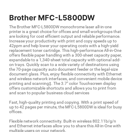
Brother MFC-L5800DW
The Brother MFC-L5800DW monochrome laser all-in-one
printer is a great choice for offices and small workgroups that
are looking for cost efficient output and reliable performance.
Increase your productivity with print and copy speeds up to
42ppm and help lower your operating costs with a high-yield
replacement toner cartridge. This high-performance All-in-One
offers flexible paper handling with a 300-sheet capacity paper,
expandable to a 1,340-sheet total capacity with optional add-
on trays. Quickly scan to a wide variety of destinations using
the 70-page capacity auto document feeder or the legal-size
document glass. Plus, enjoy flexible connectivity with Ethernet
and wireless network interfaces, and convenient mobile device
printing and scanning‡. The 3.7" color Touchscreen display
offers customizable shortcuts and allows you to print from
and scan to popular business cloud services
Fast, high-quality printing and copying. With a print speed of
up to 42 pages per minute, the MFC-L5800DW is ideal for busy
offices.
Flexible network connectivity. Built-in wireless 802.11b/g/n
and Ethernet interfaces allow you to share this All-in-One with
multiple users on your network.