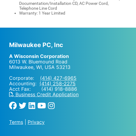
Documentation/Installation CD, AC Power Cord,
Telephone Line Cord
Warranty: 1 Year Limited
Milwaukee PC, Inc
A Wisconsin Corporation
6013 W. Bluemound Road
Milwaukee, WI
,
USA
53213
Corporate:
(414) 427-6965
Accounting:
(414) 258-2275
Acct Fax: (414) 918-8886
Business Credit Application
Terms
|
Privacy