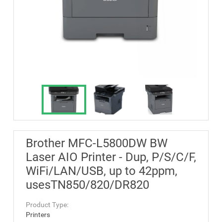
Brother MFC-L5800DW BW
Laser AIO Printer - Dup, P/S/C/F,
WiFi/LAN/USB, up to 42ppm,
usesTN850/820/DR820
Product Type:
Printers