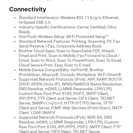
Connectivity
Standard Interface(s): Wireless 802.11 b/g/n, Ethernet,
Hi-Speed USB 2.0
Industry-Specific Certifications: Cerner Certified, Citrix
Ready
One-Push Wireless Setup: Wi-Fi Protected Setup™
Standard Network Features: Printing, Scanning, PC Fax
Send/Receive, I-Fax, Corporate Address Book
Brother Cloud Apps: Scan to Searchable PDF, Attach.
Email and Print, Scan to Mobile, Fax Forward to Cloud /
Email, Scan to Word, Scan To PowerPoint, Scan To Excel,
Cloud Secure Print, Easy Scan to E-mail
Mobile Device Compatibility: AirPrint®, Brother
iPrint&Scan, Mopria®, Cortado Workplace, Wi-Fi Direct®
Supported Network Protocols (IPv4): ARP, RARP, BOOTP,
DHCP, APIPA (Auto IP), WINS/NetBIOS Name Resolution,
DNS Resolver, mDNS, LLMNR Responder, LPR/LPD,
Custom Raw Port/Port 9100, POP3, SMTP Client,
IPP/IPPS, FTP Client and Server, CIFS Client, TELNET
Server, SNMPv1/v2c/v3, HTTP/HTTPS Server, TFTP
Client and Server, ICMP, Web Services (Print/Scan), SNTP
Client, LDAP, IMAP4
Supported Network Protocols (IPv6): NDP, RA, DNS
Resolver, mDNS, LLMNR Responder, LPR/LPD, Custom
Raw Port/Port 9100, IPP/IPPS, POP3, SMTP Client, FTP
Client and Server, CIFS Client, TELNET Server,