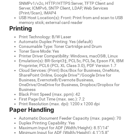
SNMPv1/v2c, HTTP/HTTPS Server, TFTP Client and
Server, ICMPv6, SNTP Client, LDAP, Web Services
(Print/Scan), IMAP4
USB Host Location(s): Front: Print from and scan to USB
memory stick; external card reader
Printing
Print Technology: B/W Laser
Automatic Duplex Printing: Yes (default)
Consumable Type: Toner Cartridge and Drum
Toner Save Mode: Yes
Printer Driver Compatibility: Windows, macOS®, Linux
Emulation(s): BR-Script3‡, PCL5c, PCL5e, Epson FX, IBM
Proprinter, PCL6 (PCL XL Class 3.0), PDF Version 1.7
Cloud Services: (Print) Box/Box for Business, OneNote,
SharePoint Online, Google Drive™/Google Drive for
Business, Evernote®/Evernote Business,
OneDrive/OneDrive for Business, Dropbox/Dropbox for
Business
Black Print Speed (max. ppm): 42
First Page Out Time (max. sec.): 7.2
Print Resolution (max. dpi): 1200 x 1200 dpi
Paper Handling
Automatic Document Feeder Capacity (max. pages): 70
Duplex Printing Capability: Yes
Maximum Input for ADF (Width/Height): 8.5"/14"
Minimum Input for ADF (Width/Height): 4.1"/5.8"