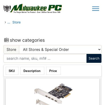
Skip to main content
›
...
Store
show categories
Store
SKU
Description
Price