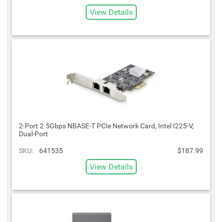
View Details
2-Port 2.5Gbps NBASE-T PCIe Network Card, Intel I225-V,
Dual-Port
SKU:
641535
$187.99
View Details