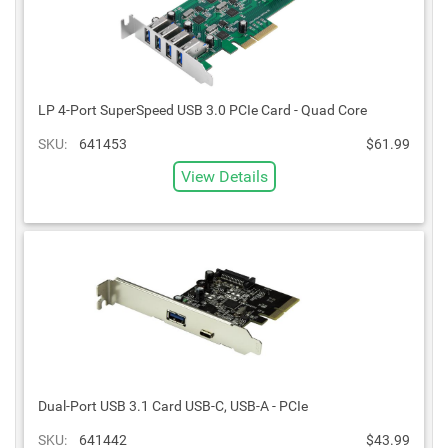
LP 4-Port SuperSpeed USB 3.0 PCIe Card - Quad Core
SKU:
641453
$61.99
View Details
Dual-Port USB 3.1 Card USB-C, USB-A - PCIe
SKU:
641442
$43.99