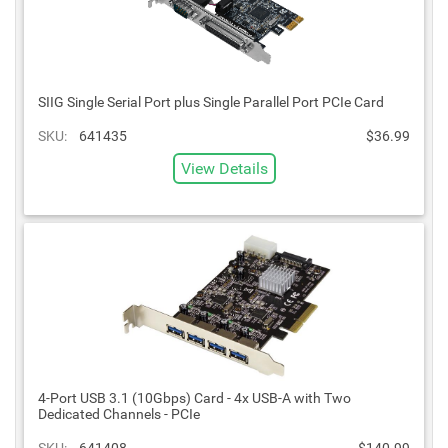
SIIG Single Serial Port plus Single Parallel Port PCIe Card
SKU:
641435
$36.99
View Details
4-Port USB 3.1 (10Gbps) Card - 4x USB-A with Two
Dedicated Channels - PCIe
SKU:
641408
$140.99