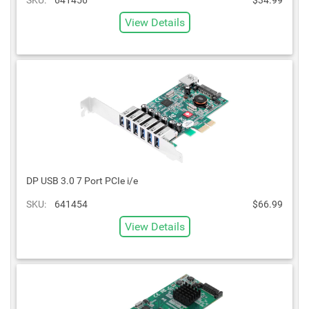
View Details
DP USB 3.0 7 Port PCIe i/e
SKU:
641454
$66.99
View Details