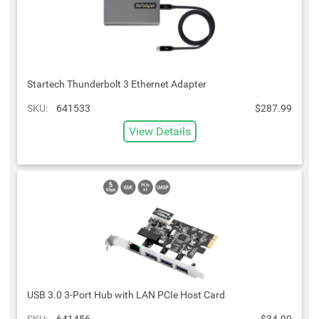
Startech Thunderbolt 3 Ethernet Adapter
SKU:
641533
$287.99
View Details
USB 3.0 3-Port Hub with LAN PCIe Host Card
SKU:
641456
$34.99