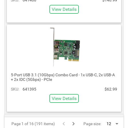
View Details
5-Port USB 3.1 (10Gbps) Combo Card - 1x USB-C, 2x USB-A
+ 2x IDC (5Gbps) - PCIe
SKU:
641395
$62.99
View Details
Page 1 of 16 (191 items)
Page size: