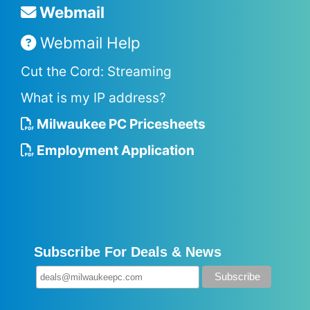
Webmail
Webmail Help
Cut the Cord: Streaming
What is my IP address?
Milwaukee PC Pricesheets
Employment Application