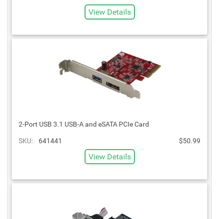
View Details
2-Port USB 3.1 USB-A and eSATA PCIe Card
SKU:
641441
$50.99
View Details