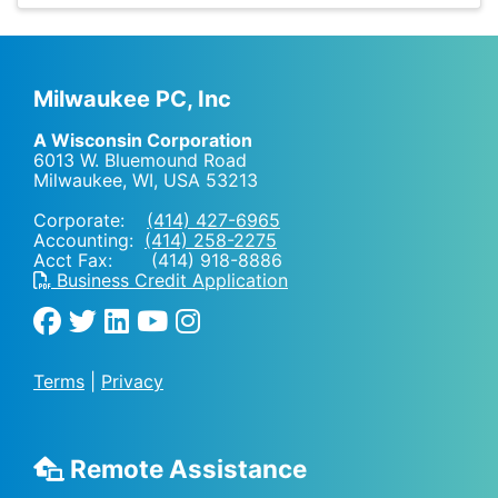
Milwaukee PC, Inc
A Wisconsin Corporation
6013 W. Bluemound Road
Milwaukee, WI
,
USA
53213
Corporate:
(414) 427-6965
Accounting:
(414) 258-2275
Acct Fax: (414) 918-8886
Business Credit Application
Terms
|
Privacy
Remote Assistance