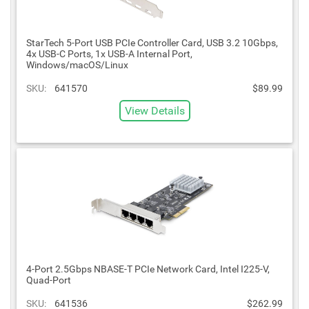
StarTech 5-Port USB PCIe Controller Card, USB 3.2 10Gbps,
4x USB-C Ports, 1x USB-A Internal Port,
Windows/macOS/Linux
SKU:
641570
$89.99
View Details
4-Port 2.5Gbps NBASE-T PCIe Network Card, Intel I225-V,
Quad-Port
SKU:
641536
$262.99