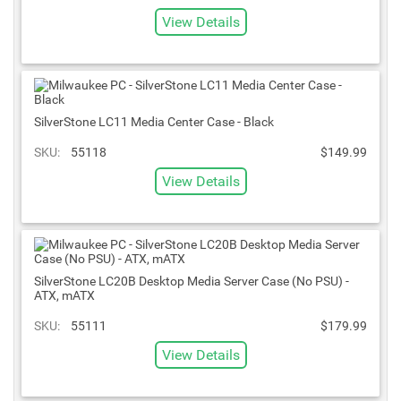
View Details
SilverStone LC11 Media Center Case - Black
SKU:
55118
$149.99
View Details
SilverStone LC20B Desktop Media Server Case (No PSU) -
ATX, mATX
SKU:
55111
$179.99
View Details