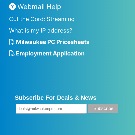
Webmail Help
Cut the Cord: Streaming
What is my IP address?
Milwaukee PC Pricesheets
Employment Application