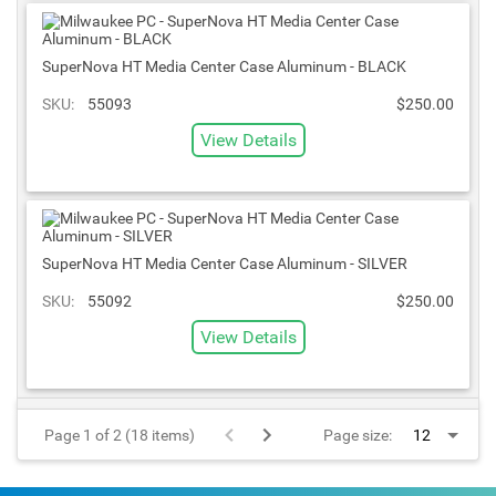
SuperNova HT Media Center Case Aluminum - BLACK
SKU:
55093
$250.00
View Details
SuperNova HT Media Center Case Aluminum - SILVER
SKU:
55092
$250.00
View Details
Page 1 of 2 (18 items)
Page size: