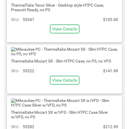
ThermalTake Tenor Silver - Desktop style HTPC Case,
Prescott Ready, no PS
SKU:
55347
$105.00
View Details
Thermaltake Mozart SX - Slim HTPC Case, no PS, no VFD
SKU:
55322
$141.99
View Details
Thermaltake Mozart SX w/VFD - Slim HTPC Case Silver
w/VFD, no PS
SKU:
55282
$212.99