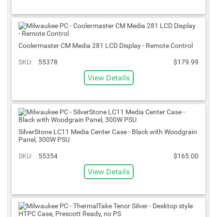
Coolermaster CM Media 281 LCD Display - Remote Control
SKU:
55378
$179.99
View Details
SilverStone LC11 Media Center Case - Black with Woodgrain
Panel, 300W PSU
SKU:
55354
$165.00
View Details