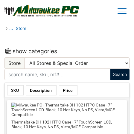
Skip to main content
›
...
Store
show categories
Store
SKU
Description
Price
Thermaltake DH 102 HTPC Case - 7" TouchScreen LCD,
Black, 10 Hot Keys, No PS, Vista/MCE Compatible