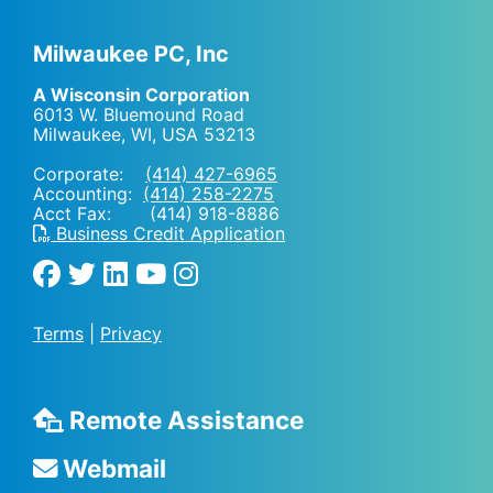
Milwaukee PC, Inc
A Wisconsin Corporation
6013 W. Bluemound Road
Milwaukee, WI
,
USA
53213
Corporate:
(414) 427-6965
Accounting:
(414) 258-2275
Acct Fax: (414) 918-8886
Business Credit Application
Terms
|
Privacy
Remote Assistance
Webmail