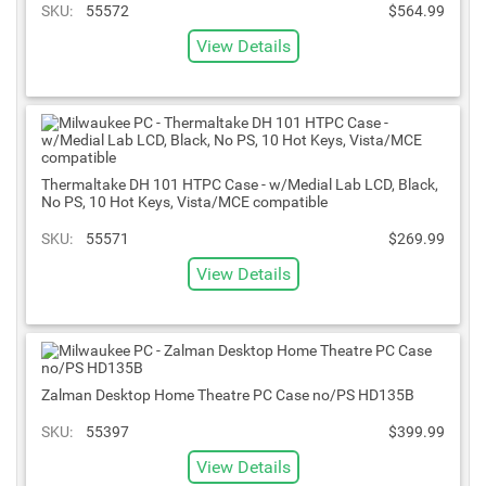
SKU:
55572
$564.99
View Details
Thermaltake DH 101 HTPC Case - w/Medial Lab LCD, Black,
No PS, 10 Hot Keys, Vista/MCE compatible
SKU:
55571
$269.99
View Details
Zalman Desktop Home Theatre PC Case no/PS HD135B
SKU:
55397
$399.99
View Details