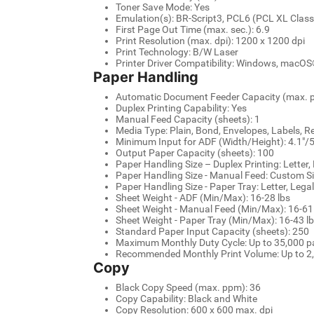
Toner Save Mode: Yes
Emulation(s): BR-Script3, PCL6 (PCL XL Class
First Page Out Time (max. sec.): 6.9
Print Resolution (max. dpi): 1200 x 1200 dpi
Print Technology: B/W Laser
Printer Driver Compatibility: Windows, macOS
Paper Handling
Automatic Document Feeder Capacity (max. p
Duplex Printing Capability: Yes
Manual Feed Capacity (sheets): 1
Media Type: Plain, Bond, Envelopes, Labels, R
Minimum Input for ADF (Width/Height): 4.1"/5
Output Paper Capacity (sheets): 100
Paper Handling Size – Duplex Printing: Letter,
Paper Handling Size - Manual Feed: Custom Size
Paper Handling Size - Paper Tray: Letter, Legal,
Sheet Weight - ADF (Min/Max): 16-28 lbs
Sheet Weight - Manual Feed (Min/Max): 16-61 
Sheet Weight - Paper Tray (Min/Max): 16-43 lb
Standard Paper Input Capacity (sheets): 250
Maximum Monthly Duty Cycle: Up to 35,000 
Recommended Monthly Print Volume: Up to 2
Copy
Black Copy Speed (max. ppm): 36
Copy Capability: Black and White
Copy Resolution: 600 x 600 max. dpi