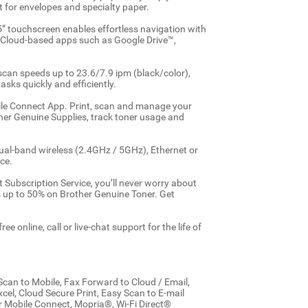
t for envelopes and specialty paper.
5” touchscreen enables effortless navigation with
r Cloud-based apps such as Google Drive™,
can speeds up to 23.6/7.9 ipm (black/color),
asks quickly and efficiently.
bile Connect App. Print, scan and manage your
her Genuine Supplies, track toner usage and
dual-band wireless (2.4GHz / 5GHz), Ethernet or
ce.
t Subscription Service, you’ll never worry about
gs up to 50% on Brother Genuine Toner. Get
e online, call or live-chat support for the life of
can to Mobile, Fax Forward to Cloud / Email,
el, Cloud Secure Print, Easy Scan to E-mail
er Mobile Connect, Mopria®, Wi-Fi Direct®