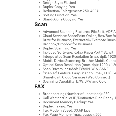
Design Style: Flatbed
Duplex Copying: Yes
Reduction/Enlargement: 25%-400%
Sorting Function: Yes
Stand-Alone Copying: Yes
Scan
Advanced Scanning Features: File Split, ADF
Cloud Services: SharePoint Online, Box/Box f
Drive for Business, Evernote®/Evernote Busin
Dropbox/Dropbox for Business
Duplex Scanning: Yes
Included Software: Kofax PaperPort™ SE wit
Interpolated Scan Resolution (max. dpi): 192
Mobile Device Scanning: Brother Mobile Conne
Optical Scan Resolution (max. dpi): 1200 x 120
Scan Drivers Included: TWAIN, WIA, SANE
"Scan To" Feature: Easy Scan to Email, PC (File
SharePoint, Cloud Services (Web Connect)
Scanning Capability: B/W, B/W and Color
FAX
Broadcasting (Number of Locations): 250
Call Waiting/Caller ID/Distinctive Ring Ready
Document Memory Backup: Yes
Duplex Faxing: Yes
Fax Modem Speed: 33.6K bps
Fax Page Memory (max. pages): 500