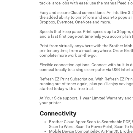
tackle large jobs with ease; use the manual feed slo
Easy and secure Cloud connections. An intuitive 3.
the added ability to print-from and scan-to popula
Dropbox, Evernote, OneNote and more.
Speeds that keep pace. Print speeds up to 36ppm, s
and a fast first page out time help you accomplish t
Print from virtually anywhere with the Brother Mo
printer anytime, from almost anywhere. Order Brot
complete more work on-the-go.
Flexible connection options. Connect with built-in 
connect locally to a single computer via USB interfa
Refresh EZ Print Subscription. With Refresh EZ Prin
running out of toner again, plus you’ll enjoy savin
started today with a free trial.
At Your Side support. 1-year Limited Warranty and fre
your printer.
Connectivity
Brother Cloud Apps: Scan to Searchable PDF, S
Scan to Word, Scan To PowerPoint, Scan To Exc
Mobile Device Compatibility: AirPrint®, Broth