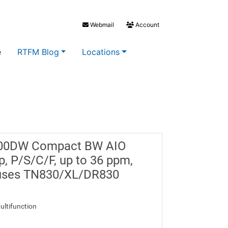
Webmail
Account
e
RTFM Blog
Locations
900DW Compact BW AIO
up, P/S/C/F, up to 36 ppm,
, uses TN830/XL/DR830
ultifunction