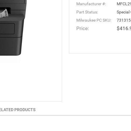
Manufacturer #:
MFCL2
Part Status:
Special
Milwaukee PC SKU:
731315
Price:
$416.
ELATED PRODUCTS