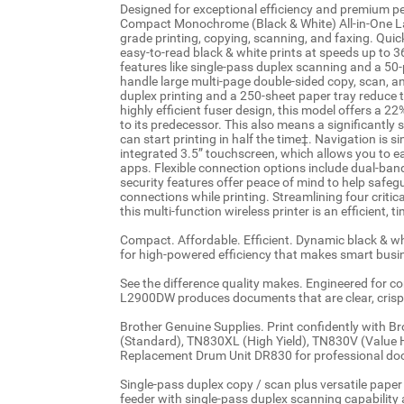
Designed for exceptional efficiency and premium
Compact Monochrome (Black & White) All-in-One Lase
grade printing, copying, scanning, and faxing. Quick 
easy-to-read black & white prints at speeds up to 
features like single-pass duplex scanning and a 5
handle large multi-page double-sided copy, scan, a
duplex printing and a 250-sheet paper tray reduce t
highly efficient fuser design, this model offers a 
to its predecessor. This also means a significantl
can start printing in half the time‡. Navigation is 
integrated 3.5” touchscreen, which allows you to e
apps. Flexible connection options include dual-ban
security features offer peace of mind to help safe
connections while printing. Streamlining four criti
this multi-function wireless printer is an efficient,
Compact. Affordable. Efficient. Dynamic black & whi
for high-powered efficiency that makes smart busi
See the difference quality makes. Engineered for co
L2900DW produces documents that are clear, crisp,
Brother Genuine Supplies. Print confidently with B
(Standard), TN830XL (High Yield), TN830V (Value 
Replacement Drum Unit DR830 for professional doc
Single-pass duplex copy / scan plus versatile pap
feeder with single-pass duplex scanning capability