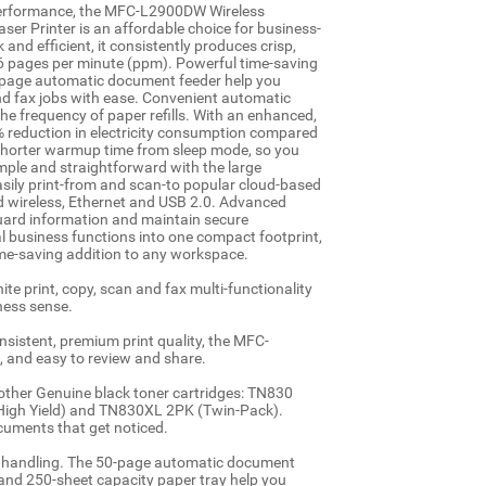
 performance, the MFC-L2900DW Wireless
r Printer is an affordable choice for business-
and efficient, it consistently produces crisp,
36 pages per minute (ppm). Powerful time-saving
0-page automatic document feeder help you
nd fax jobs with ease. Convenient automatic
he frequency of paper refills. With an enhanced,
22% reduction in electricity consumption compared
y shorter warmup time from sleep mode, so you
simple and straightforward with the large
asily print-from and scan-to popular cloud-based
d wireless, Ethernet and USB 2.0. Advanced
guard information and maintain secure
cal business functions into one compact footprint,
 time-saving addition to any workspace.
te print, copy, scan and fax multi-functionality
ness sense.
nsistent, premium print quality, the MFC-
 and easy to review and share.
rother Genuine black toner cartridges: TN830
High Yield) and TN830XL 2PK (Twin-Pack).
uments that get noticed.
er handling. The 50-page automatic document
 and 250-sheet capacity paper tray help you