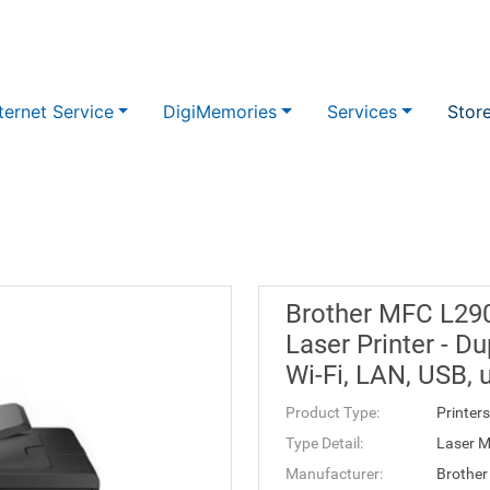
ternet Service
DigiMemories
Services
Stor
Brother MFC L2
Laser Printer - D
Wi-Fi, LAN, USB
Product Type:
Printers
Type Detail:
Laser M
Manufacturer:
Brother