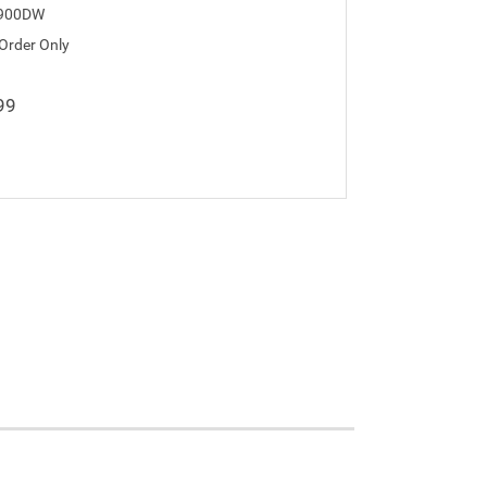
900DW
 Order Only
99