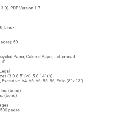
 3.0), PDF Version 1.7
®, Linux
ages): 50
ecycled Paper, Colored Paper, Letterhead
.8"
 Legal
s (3.0-8.5" (w), 5.0-14” (l))
 Executive, A4, A5, A6, B5, B6, Folio (8" x 13")
lbs. (bond)
s. (bond)
pages
,500 pages