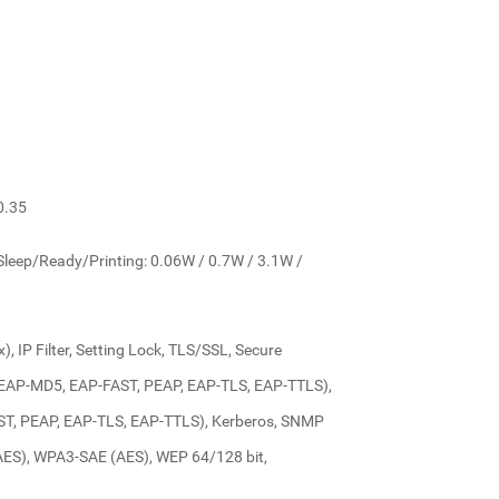
0.35
leep/Ready/Printing: 0.06W / 0.7W / 3.1W /
), IP Filter, Setting Lock, TLS/SSL, Secure
x (EAP-MD5, EAP-FAST, PEAP, EAP-TLS, EAP-TTLS),
FAST, PEAP, EAP-TLS, EAP-TTLS), Kerberos, SNMP
AES), WPA3-SAE (AES), WEP 64/128 bit,