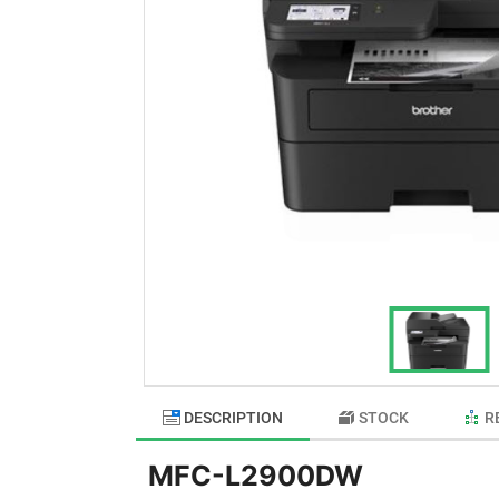
DESCRIPTION
STOCK
R
MFC-L2900DW