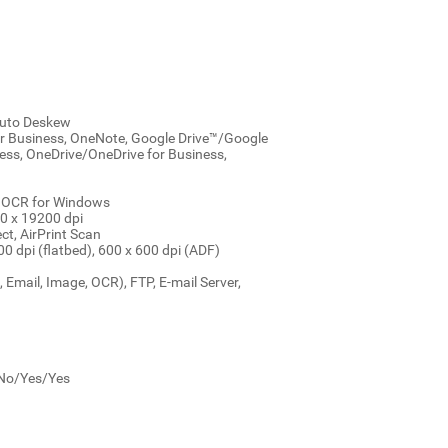
 Auto Deskew
or Business, OneNote, Google Drive™/Google
ess, OneDrive/OneDrive for Business,
h OCR for Windows
00 x 19200 dpi
ct, AirPrint Scan
0 dpi (flatbed), 600 x 600 dpi (ADF)
, Email, Image, OCR), FTP, E-mail Server,
: No/Yes/Yes