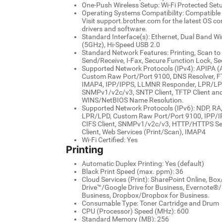
One-Push Wireless Setup: Wi-Fi Protected Set
Operating Systems Compatibility: Compatibl
Visit support.brother.com for the latest OS c
drivers and software.
Standard Interface(s): Ethernet, Dual Band W
(5GHz), Hi-Speed USB 2.0
Standard Network Features: Printing, Scan to
Send/Receive, I-Fax, Secure Function Lock, Se
Supported Network Protocols (IPv4): APIPA (A
Custom Raw Port/Port 9100, DNS Resolver, FT
IMAP4, IPP/IPPS, LLMNR Responder, LPR/LPD
SNMPv1/v2c/v3, SNTP Client, TFTP Client and 
WINS/NetBIOS Name Resolution.
Supported Network Protocols (IPv6): NDP, R
LPR/LPD, Custom Raw Port/Port 9100, IPP/IPP
CIFS Client, SNMPv1/v2c/v3, HTTP/HTTPS Ser
Client, Web Services (Print/Scan), IMAP4
Wi-Fi Certified: Yes
Printing
Automatic Duplex Printing: Yes (default)
Black Print Speed (max. ppm): 36
Cloud Services (Print): SharePoint Online, Bo
Drive™/Google Drive for Business, Evernote®
Business, Dropbox/Dropbox for Business.
Consumable Type: Toner Cartridge and Drum
CPU (Processor) Speed (MHz): 600
Standard Memory (MB): 256