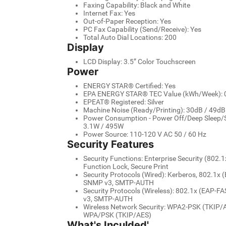
Faxing Capability: Black and White
Internet Fax: Yes
Out-of-Paper Reception: Yes
PC Fax Capability (Send/Receive): Yes
Total Auto Dial Locations: 200
Display
LCD Display: 3.5” Color Touchscreen
Power
ENERGY STAR® Certified: Yes
EPA ENERGY STAR® TEC Value (kWh/Week): 
EPEAT® Registered: Silver
Machine Noise (Ready/Printing): 30dB / 49dB
Power Consumption - Power Off/Deep Sleep/S
3.1W / 495W
Power Source: 110-120 V AC 50 / 60 Hz
Security Features
Security Functions: Enterprise Security (802.1x
Function Lock, Secure Print
Security Protocols (Wired): Kerberos, 802.1
SNMP v3, SMTP-AUTH
Security Protocols (Wireless): 802.1x (EAP-
v3, SMTP-AUTH
Wireless Network Security: WPA2-PSK (TKIP/
WPA/PSK (TKIP/AES)
What's Inculded'