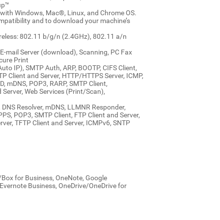
up™
e with Windows, Mac®, Linux, and Chrome OS.
ompatibility and to download your machine’s
ireless: 802.11 b/g/n (2.4GHz), 802.11 a/n
 E-mail Server (download), Scanning, PC Fax
cure Print
uto IP), SMTP Auth, ARP, BOOTP, CIFS Client,
P Client and Server, HTTP/HTTPS Server, ICMP,
, mDNS, POP3, RARP, SMTP Client,
Server, Web Services (Print/Scan),
A, DNS Resolver, mDNS, LLMNR Responder,
S, POP3, SMTP Client, FTP Client and Server,
ver, TFTP Client and Server, ICMPv6, SNTP
x/Box for Business, OneNote, Google
/Evernote Business, OneDrive/OneDrive for