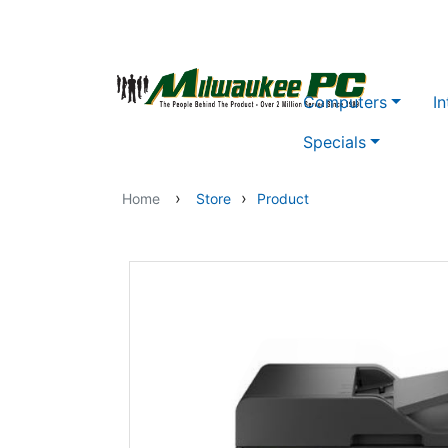
Skip to main content
Computers
In
Specials
›
›
Home
Store
Product