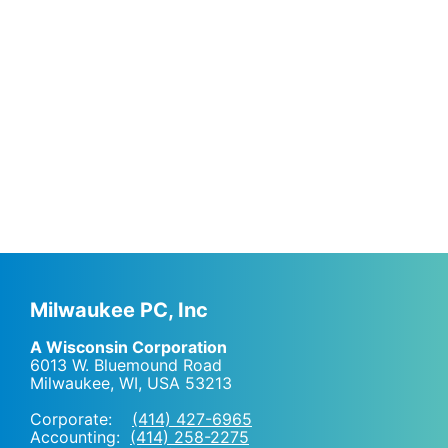
Milwaukee PC, Inc
A Wisconsin Corporation
6013 W. Bluemound Road
Milwaukee, WI
,
USA
53213
Corporate:
(414) 427-6965
Accounting:
(414) 258-2275