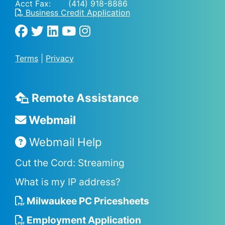
Acct Fax: (414) 918-8886
Business Credit Application
Terms
|
Privacy
Remote Assistance
Webmail
Webmail Help
Cut the Cord: Streaming
What is my IP address?
Milwaukee PC Pricesheets
Employment Application