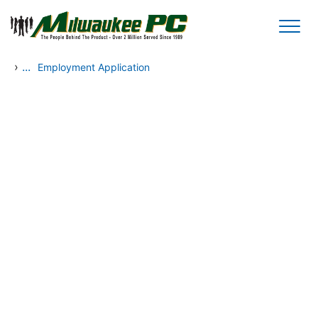
Skip to main content
›
...
Employment Application