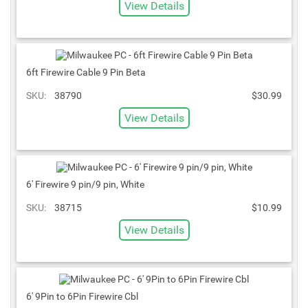
View Details
6ft Firewire Cable 9 Pin Beta
SKU:
38790
$30.99
View Details
6' Firewire 9 pin/9 pin, White
SKU:
38715
$10.99
View Details
6' 9Pin to 6Pin Firewire Cbl