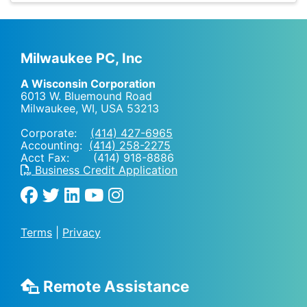
Milwaukee PC, Inc
A Wisconsin Corporation
6013 W. Bluemound Road
Milwaukee, WI
,
USA
53213
Corporate:
(414) 427-6965
Accounting:
(414) 258-2275
Acct Fax: (414) 918-8886
Business Credit Application
Terms
|
Privacy
Remote Assistance