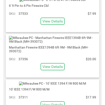
6' 9 Pin to 4 Pin Firewire Cbl
SKU:
37533
$7.99
View Details
Manhattan Firewire IEEE1394B 6ft 9M - 9M Black (MH-
393072)
SKU:
37356
$20.00
View Details
10' IEEE 1394 F/W 800 M/M
SKU:
37311
$17.99
View Details