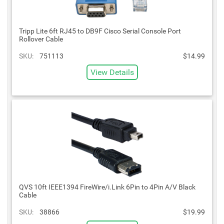
Tripp Lite 6ft RJ45 to DB9F Cisco Serial Console Port
Rollover Cable
SKU:
751113
$14.99
View Details
QVS 10ft IEEE1394 FireWire/i.Link 6Pin to 4Pin A/V Black
Cable
SKU:
38866
$19.99