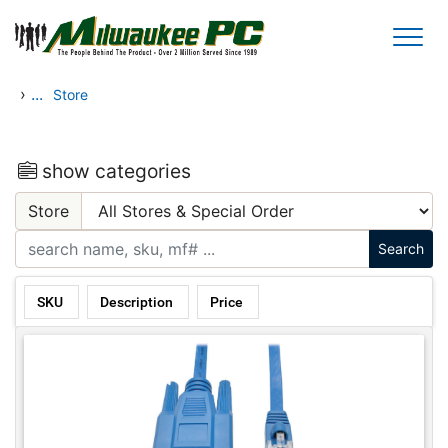
Skip to main content
›
...
Store
show categories
Store
SKU
Description
Price