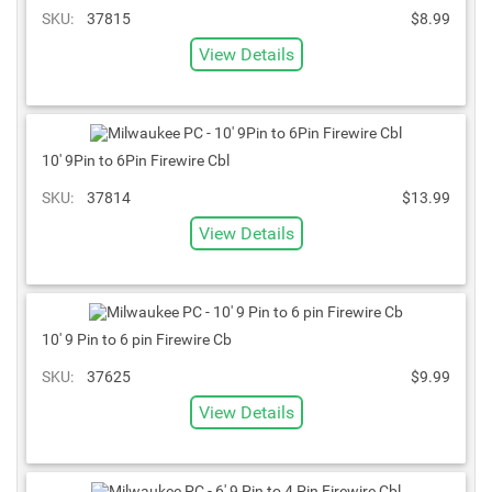
SKU:
37815
$8.99
View Details
10' 9Pin to 6Pin Firewire Cbl
SKU:
37814
$13.99
View Details
10' 9 Pin to 6 pin Firewire Cb
SKU:
37625
$9.99
View Details