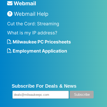
Webmail
Webmail Help
Cut the Cord: Streaming
What is my IP address?
Milwaukee PC Pricesheets
Employment Application