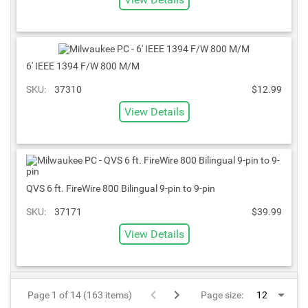
6' IEEE 1394 F/W 800 M/M
SKU:
37310
$12.99
View Details
QVS 6 ft. FireWire 800 Bilingual 9-pin to 9-pin
SKU:
37171
$39.99
View Details
Page 1 of 14 (163 items)
Page size: