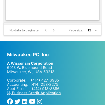
No data to paginate
Page size:
Milwaukee PC, Inc
A Wisconsin Corporation
6013 W. Bluemound Road
Milwaukee, WI
,
USA
53213
Corporate:
(414) 427-6965
Accounting:
(414) 258-2275
Acct Fax: (414) 918-8886
Business Credit Application