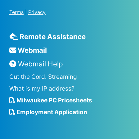
Terms
|
Privacy
Remote Assistance
Webmail
Webmail Help
Cut the Cord: Streaming
What is my IP address?
Milwaukee PC Pricesheets
Employment Application