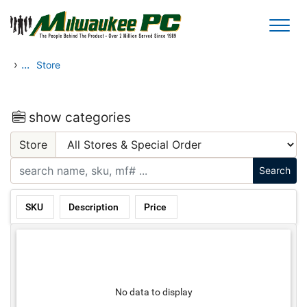
Skip to main content
›
...
Store
show categories
Store
SKU
Description
Price
No data to display