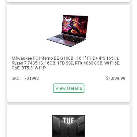
Milwaukee PC Inferno BE-G160B - 16.1" FHD+ IPS 165Hz,
Ryzen 7 7435HS, 16GB, 1TB SSD, RTX 4060 8GB, Wi-Fi 6E,
GbE, BT5.3, W11P
SKU:
731992
$1,099.99
View Details