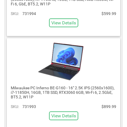
Fi 6, GbE, BT5.2, W11P
SKU:
731994
$599.99
View Details
Milwaukee PC Inferno BE-G160 - 16" 2.5K IPS (2560x1600),
i7-11850H, 16GB, 1TB SSD, RTX3060 6GB, Wi-Fi 6, 2.5GbE,
BT5.2, W11P
SKU:
731993
$899.99
View Details