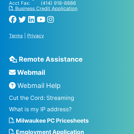
Acct Fax: (414) 918-8886
Business Credit Application
Terms
|
Privacy
Remote Assistance
Webmail
Webmail Help
Cut the Cord: Streaming
What is my IP address?
Milwaukee PC Pricesheets
Employment Application