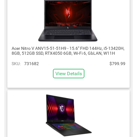
Acer Nitro V ANV15-51-51H9 - 15.6" FHD 144Hz, i5-13420H,
8GB, 512GB SSD, RTX4050 6GB, Wi-Fi 6, GbLAN, W11H
SKU:
731682
$799.99
View Details