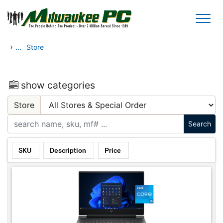
Skip to main content
›
...
Store
show categories
Store
SKU
Description
Price