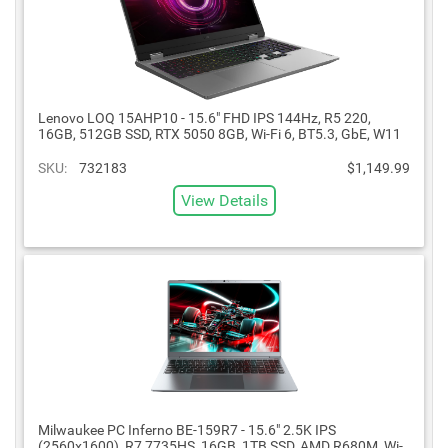
Lenovo LOQ 15AHP10 - 15.6" FHD IPS 144Hz, R5 220,
16GB, 512GB SSD, RTX 5050 8GB, Wi-Fi 6, BT5.3, GbE, W11
SKU:
732183
$1,149.99
View Details
Milwaukee PC Inferno BE-159R7 - 15.6" 2.5K IPS
(2560x1600), R7 7735HS, 16GB, 1TB SSD, AMD R680M, Wi-