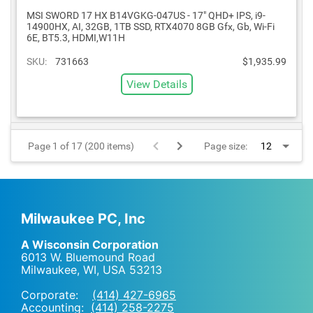
MSI SWORD 17 HX B14VGKG-047US - 17" QHD+ IPS, i9-
14900HX, AI, 32GB, 1TB SSD, RTX4070 8GB Gfx, Gb, Wi-Fi
6E, BT5.3, HDMI,W11H
SKU:
731663
$1,935.99
View Details
Page 1 of 17 (200 items)
Page size:
Milwaukee PC, Inc
A Wisconsin Corporation
6013 W. Bluemound Road
Milwaukee, WI
,
USA
53213
Corporate:
(414) 427-6965
Accounting:
(414) 258-2275