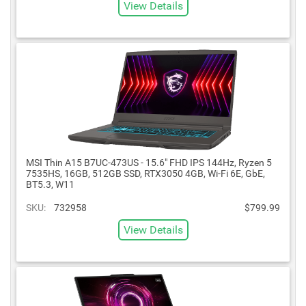
View Details
MSI Thin A15 B7UC-473US - 15.6" FHD IPS 144Hz, Ryzen 5
7535HS, 16GB, 512GB SSD, RTX3050 4GB, Wi-Fi 6E, GbE,
BT5.3, W11
SKU:
732958
$799.99
View Details