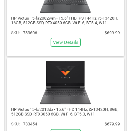
HP Victus 15-fa2082wm - 15.6" FHD IPS 144Hz, i5-13420H,
16GB, 512GB SSD, RTX4050 6GB, Wi-Fi 6, BT5.4, W11
SKU:
733606
$699.99
View Details
HP Victus 15-fa2013dx - 15.6" FHD 144Hz, i5-13420H, 8GB,
512GB SSD, RTX3050 6GB, Wi-Fi 6, BT5.3, W11
SKU:
733454
$679.99