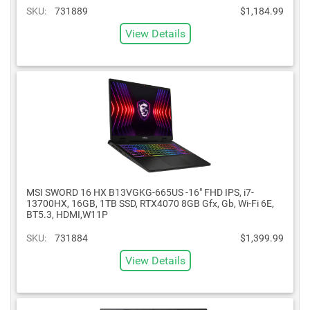
SKU:
731889
$1,184.99
View Details
MSI SWORD 16 HX B13VGKG-665US -16" FHD IPS, i7-
13700HX, 16GB, 1TB SSD, RTX4070 8GB Gfx, Gb, Wi-Fi 6E,
BT5.3, HDMI,W11P
SKU:
731884
$1,399.99
View Details