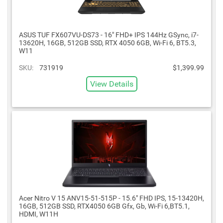
ASUS TUF FX607VU-DS73 - 16" FHD+ IPS 144Hz GSync, i7-
13620H, 16GB, 512GB SSD, RTX 4050 6GB, Wi-Fi 6, BT5.3,
W11
SKU:
731919
$1,399.99
View Details
Acer Nitro V 15 ANV15-51-515P - 15.6" FHD IPS, 15-13420H,
16GB, 512GB SSD, RTX4050 6GB Gfx, Gb, Wi-Fi 6,BT5.1,
HDMI, W11H