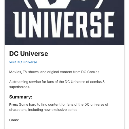
DC Universe
visit DC Universe
Movies, TV shows, and original content from DC Comics
A streaming service for fans of the DC Universe of comics &
superheroes.
Summary:
Pros:
Some hard to find content for fans of the DC universe of
characters, including new exclusive series
Cons: