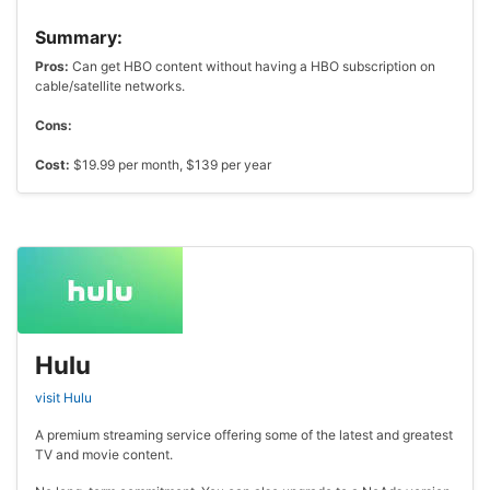
Summary:
Pros:
Can get HBO content without having a HBO subscription on
cable/satellite networks.
Cons:
Cost:
$19.99 per month, $139 per year
Hulu
visit Hulu
A premium streaming service offering some of the latest and greatest
TV and movie content.