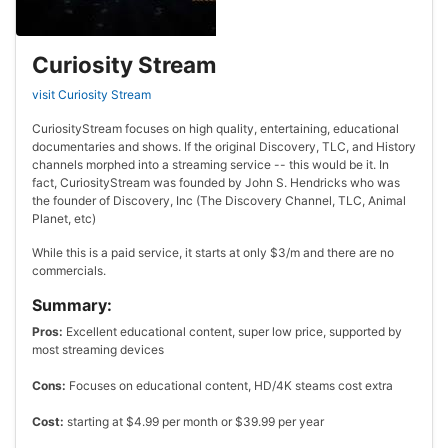
Curiosity Stream
visit Curiosity Stream
CuriosityStream focuses on high quality, entertaining, educational
documentaries and shows. If the original Discovery, TLC, and History
channels morphed into a streaming service -- this would be it. In
fact, CuriosityStream was founded by John S. Hendricks who was
the founder of Discovery, Inc (The Discovery Channel, TLC, Animal
Planet, etc)
While this is a paid service, it starts at only $3/m and there are no
commercials.
Summary:
Pros:
Excellent educational content, super low price, supported by
most streaming devices
Cons:
Focuses on educational content, HD/4K steams cost extra
Cost:
starting at $4.99 per month or $39.99 per year