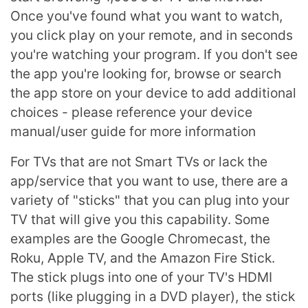
Once you've found what you want to watch,
you click play on your remote, and in seconds
you're watching your program. If you don't see
the app you're looking for, browse or search
the app store on your device to add additional
choices - please reference your device
manual/user guide for more information
For TVs that are not Smart TVs or lack the
app/service that you want to use, there are a
variety of "sticks" that you can plug into your
TV that will give you this capability. Some
examples are the Google Chromecast, the
Roku, Apple TV, and the Amazon Fire Stick.
The stick plugs into one of your TV's HDMI
ports (like plugging in a DVD player), the stick