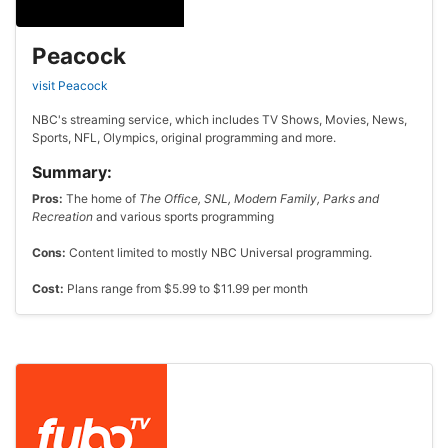
Peacock
visit Peacock
NBC's streaming service, which includes TV Shows, Movies, News,
Sports, NFL, Olympics, original programming and more.
Summary:
Pros:
The home of
The Office, SNL, Modern Family, Parks and
Recreation
and various sports programming
Cons:
Content limited to mostly NBC Universal programming.
Cost:
Plans range from $5.99 to $11.99 per month