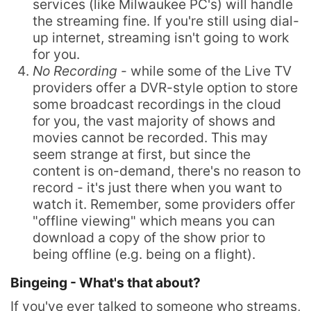
services (like Milwaukee PC's) will handle
the streaming fine. If you're still using dial-
up internet, streaming isn't going to work
for you.
No Recording
- while some of the Live TV
providers offer a DVR-style option to store
some broadcast recordings in the cloud
for you, the vast majority of shows and
movies cannot be recorded. This may
seem strange at first, but since the
content is on-demand, there's no reason to
record - it's just there when you want to
watch it. Remember, some providers offer
"offline viewing" which means you can
download a copy of the show prior to
being offline (e.g. being on a flight).
Bingeing - What's that about?
If you've ever talked to someone who streams,