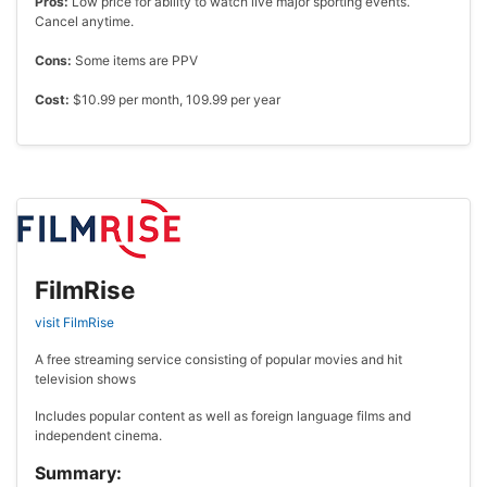
Pros:
Low price for ability to watch live major sporting events.
Cancel anytime.
Cons:
Some items are PPV
Cost:
$10.99 per month, 109.99 per year
FilmRise
visit FilmRise
A free streaming service consisting of popular movies and hit
television shows
Includes popular content as well as foreign language films and
independent cinema.
Summary: