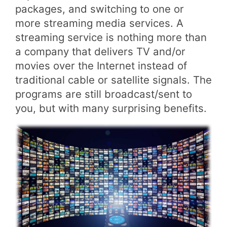
packages, and switching to one or
more streaming media services. A
streaming service is nothing more than
a company that delivers TV and/or
movies over the Internet instead of
traditional cable or satellite signals. The
programs are still broadcast/sent to
you, but with many surprising benefits.