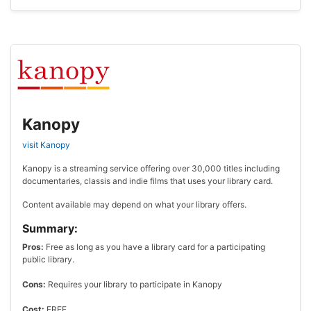
Kanopy
visit Kanopy
Kanopy is a streaming service offering over 30,000 titles including
documentaries, classis and indie films that uses your library card.
Content available may depend on what your library offers.
Summary:
Pros:
Free as long as you have a library card for a participating
public library.
Cons:
Requires your library to participate in Kanopy
Cost:
FREE