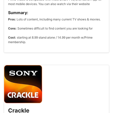
most mobile devices. You can also watch via their website
Summary:
Pros:
Lots of content, including many current TV shows & movies.
Cons:
Sometimes difficult to find content you are looking for
Cost:
starting at 8.99 stand alone / 14.99 per month w/Prime
membership.
Crackle