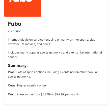
Fubo
visit Fubo
Internet television service focusing primarily on live sports, plus
network TV, movies, and news.
Includes many popular sports networks and events like international
soccer.
Summary:
Pros:
Lots of sports options including events not on other popular
sports networks.
Cons:
Higher monthly price
Cost:
Plans range from $32.99 to $99.99 per month