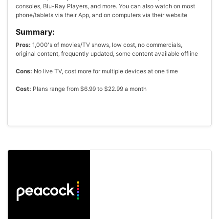
consoles, Blu-Ray Players, and more. You can also watch on most
phone/tablets via their App, and on computers via their website
Summary:
Pros:
1,000's of movies/TV shows, low cost, no commercials,
original content, frequently updated, some content available offline
Cons:
No live TV, cost more for multiple devices at one time
Cost:
Plans range from $6.99 to $22.99 a month