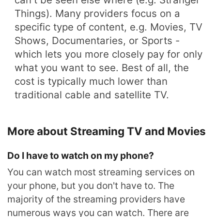
Things). Many providers focus on a
specific type of content, e.g. Movies, TV
Shows, Documentaries, or Sports -
which lets you more closely pay for only
what you want to see. Best of all, the
cost is typically much lower than
traditional cable and satellite TV.
More about Streaming TV and Movies
Do I have to watch on my phone?
You can watch most streaming services on
your phone, but you don't have to. The
majority of the streaming providers have
numerous ways you can watch. There are