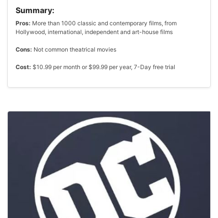
Summary:
Pros:
More than 1000 classic and contemporary films, from
Hollywood, international, independent and art-house films
Cons:
Not common theatrical movies
Cost:
$10.99 per month or $99.99 per year, 7-Day free trial