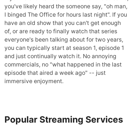
you've likely heard the someone say, "oh man,
I binged The Office for hours last night". If you
have an old show that you can't get enough
of, or are ready to finally watch that series
everyone's been talking about for two years,
you can typically start at season 1, episode 1
and just continually watch it. No annoying
commercials, no "what happened in the last
episode that aired a week ago" -- just
immersive enjoyment.
Popular Streaming Services