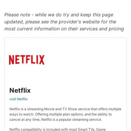
Please note - while we do try and keep this page
updated, please see the provider's website for the
most current information on their services and pricing
Netflix
visit Netflix
Netflix is a streaming Movie and TV Show service that offers multiple
ways to watch. Offering multiple plan options, and the ability to
cancel at any time, Netflix is a popular streaming service.
Netflix compatibility is included with most Smart TVs, Game