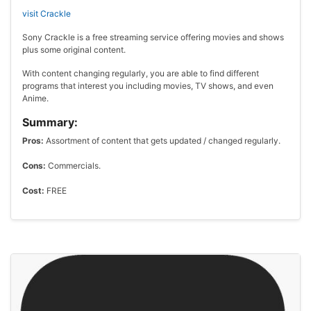
visit Crackle
Sony Crackle is a free streaming service offering movies and shows
plus some original content.
With content changing regularly, you are able to find different
programs that interest you including movies, TV shows, and even
Anime.
Summary:
Pros:
Assortment of content that gets updated / changed regularly.
Cons:
Commercials.
Cost:
FREE