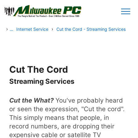
Skip to main content
›
...
›
Internet Service
Cut the Cord - Streaming Services
Cut The Cord
Streaming Services
Cut the What?
You've probably heard
or seen the expression, "Cut the cord".
This simply means that people, in
record numbers, are dropping their
expensive cable or satellite TV