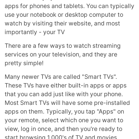
apps for phones and tablets. You can typically
use your notebook or desktop computer to
watch by visiting their website, and most
importantly - your TV
There are a few ways to watch streaming
services on your television, and they are
pretty simple!
Many newer TVs are called "Smart TVs".
These TVs have either built-in apps or apps
that you can add just like with your phone.
Most Smart TVs will have some pre-installed
apps on them. Typically, you tap "Apps" on
your remote, select which one you want to
view, log in once, and then you're ready to
start browsing 1,000's of TV and movies.