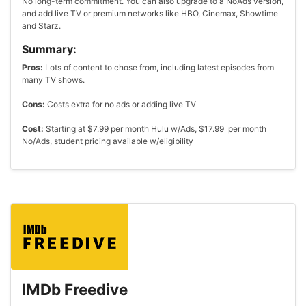
No long-term commitment. You can also upgrade to a NoAds version,
and add live TV or premium networks like HBO, Cinemax, Showtime
and Starz.
Summary:
Pros:
Lots of content to chose from, including latest episodes from
many TV shows.
Cons:
Costs extra for no ads or adding live TV
Cost:
Starting at $7.99 per month Hulu w/Ads, $17.99 per month
No/Ads, student pricing available w/eligibility
IMDb Freedive