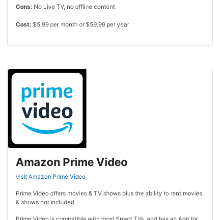
Cons:
No Live TV, no offline content
Cost:
$5.99 per month or $59.99 per year
Amazon Prime Video
visit Amazon Prime Video
Prime Video offers movies & TV shows plus the ability to rent movies
& shows not included.
Prime Video is compatible with most Smart TVs, and has an App for