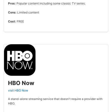
Pros:
Popular content including some classic TV series.
Cons:
Limited content
Cost:
FREE
HBO Now
visit HBO Now
A stand-alone streaming service that doesn't require a provider with
HBO.