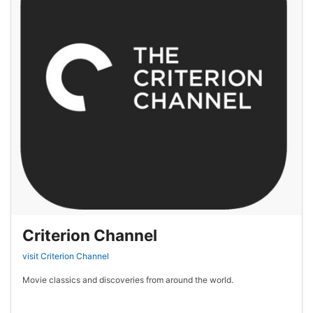
Criterion Channel
visit Criterion Channel
Movie classics and discoveries from around the world.