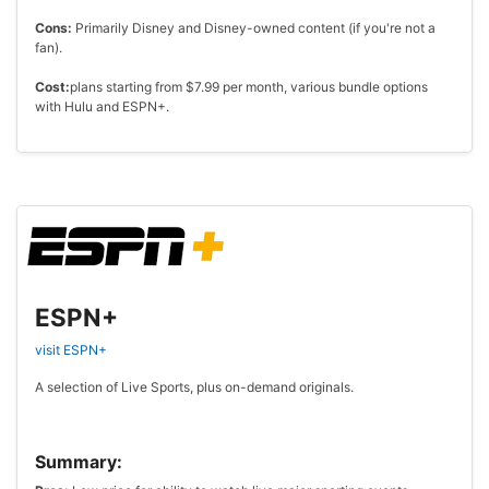
Cons:
Primarily Disney and Disney-owned content (if you're not a
fan).
Cost:
plans starting from $7.99 per month, various bundle options
with Hulu and ESPN+.
ESPN+
visit ESPN+
A selection of Live Sports, plus on-demand originals.
Summary: