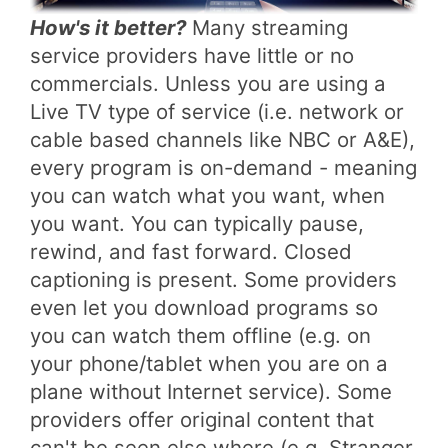
How's it better?
Many streaming
service providers have little or no
commercials. Unless you are using a
Live TV type of service (i.e. network or
cable based channels like NBC or A&E),
every program is on-demand - meaning
you can watch what you want, when
you want. You can typically pause,
rewind, and fast forward. Closed
captioning is present. Some providers
even let you download programs so
you can watch them offline (e.g. on
your phone/tablet when you are on a
plane without Internet service). Some
providers offer original content that
can't be seen else where (e.g. Stranger