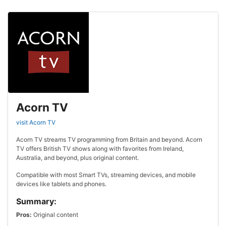
Acorn TV
visit Acorn TV
Acorn TV streams TV programming from Britain and beyond. Acorn
TV offers British TV shows along with favorites from Ireland,
Australia, and beyond, plus original content.
Compatible with most Smart TVs, streaming devices, and mobile
devices like tablets and phones.
Summary:
Pros:
Original content