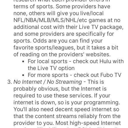
terms of sports. Some providers have
none, others will give you live/local
NFL/NBA/MLB/MLS/NHL/etc games at no
additional cost with their Live TV package,
and some providers are specifically for
sports. Odds are you can find your
favorite sports/leagues, but it takes a bit
of reading on the providers' websites.
For local sports - check out Hulu with
the Live TV option
For more sports - check out Fubo TV
No Internet / No Streaming
- This is
probably obvious, but the Internet is
required to use these services. If your
internet is down, so is your programming.
You'll also need decent speed internet so
that the content streams reliably from the
provider to you. Most high-speed Internet