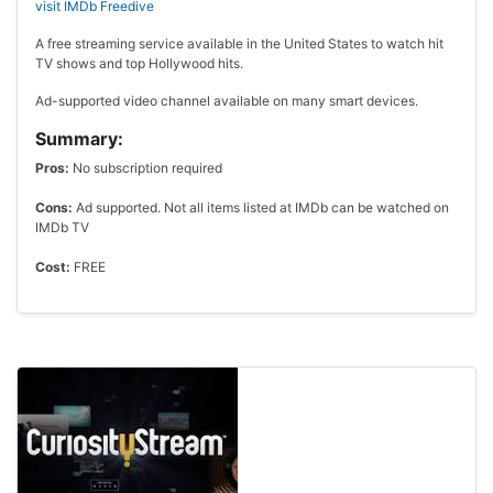
visit IMDb Freedive
A free streaming service available in the United States to watch hit
TV shows and top Hollywood hits.
Ad-supported video channel available on many smart devices.
Summary:
Pros:
No subscription required
Cons:
Ad supported. Not all items listed at IMDb can be watched on
IMDb TV
Cost:
FREE