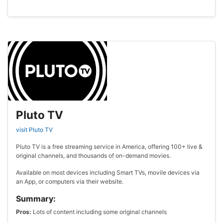
Pluto TV
visit Pluto TV
Pluto TV is a free streaming service in America, offering 100+ live &
original channels, and thousands of on-demand movies.
Available on most devices including Smart TVs, movile devices via
an App, or computers via their website.
Summary:
Pros:
Lots of content including some original channels