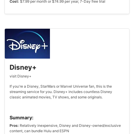
Cost:
$7.99 per month or $74.99 per year, 7-Day free trial
Disney+
visit Disney+
If you're a Disney, StarWars or Marvel Universe fan, this is the
streaming service for you. Disney+ includes countless Disney
classic animated movies, TV shows, and some originals.
Summary:
Pros:
Relatively inexpensive, Disney and Disney-owned/exclusive
content, can bundle Hulu and ESPN