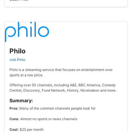
Philo
visit Philo
Philo is a streaming service that focuses on entertainment over
sports at a low price.
Offering over 50 channels, including A&E, BBC America, Comedy
Central, Discovery, Food Network, History, Nicelodeon and more.
Summary:
Pros:
Many of the common channels people look for
Cons:
Almost no sports or news channels
Cost:
$25 per month