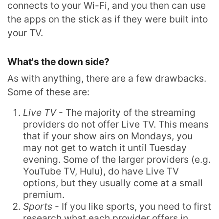
connects to your Wi-Fi, and you then can use
the apps on the stick as if they were built into
your TV.
What's the down side?
As with anything, there are a few drawbacks.
Some of these are:
Live TV
- The majority of the streaming
providers do not offer Live TV. This means
that if your show airs on Mondays, you
may not get to watch it until Tuesday
evening. Some of the larger providers (e.g.
YouTube TV, Hulu), do have Live TV
options, but they usually come at a small
premium.
Sports
- If you like sports, you need to first
research what each provider offers in