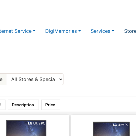
ternet Service
DigiMemories
Services
Stor
e
U
Description
Price