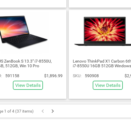
S ZenBook S 13.3" i7-8550U,
Lenovo ThinkPad X1 Carbon 6th
B, 512GB, Win 10 Pro
i7-8550U 16GB 512GB Windows
:
591158
$1,896.99
SKU:
590908
$2,
View Details
View Details
e 1 of 4 (37 items)