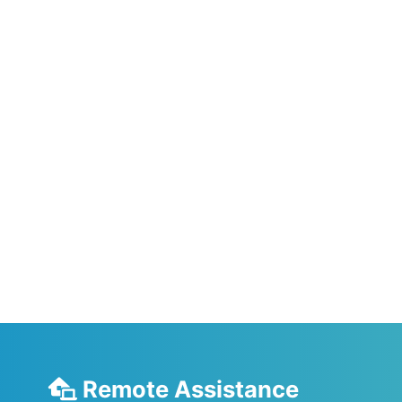
Remote Assistance