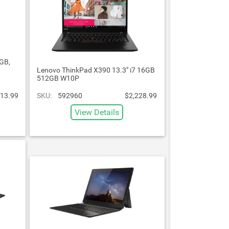
GB,
Lenovo ThinkPad X390 13.3" i7 16GB
512GB W10P
13.99
SKU:
592960
$2,228.99
View Details