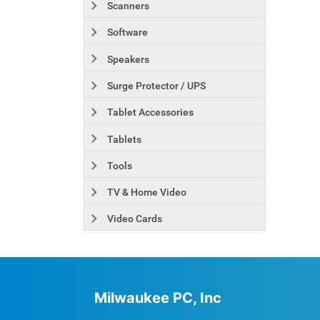
Scanners
Software
Speakers
Surge Protector / UPS
Tablet Accessories
Tablets
Tools
TV & Home Video
Video Cards
Milwaukee PC, Inc