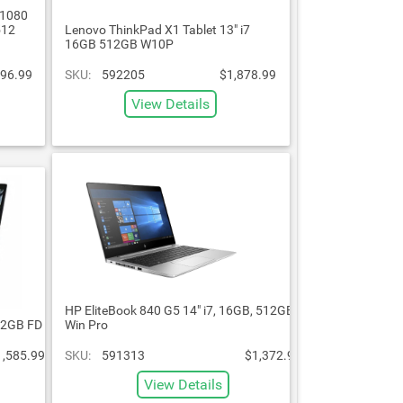
 1080
512
Lenovo ThinkPad X1 Tablet 13" i7
16GB 512GB W10P
896.99
SKU:
592205
$1,878.99
View Details
HP EliteBook 840 G5 14" i7, 16GB, 512GB
12GB FD
Win Pro
1,585.99
SKU:
591313
$1,372.99
View Details