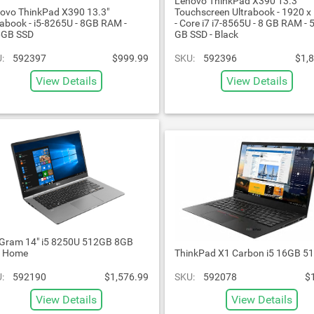
Lenovo ThinkPad X390 13.3"
ovo ThinkPad X390 13.3"
Touchscreen Ultrabook - 1920 x
rabook - i5-8265U - 8GB RAM -
- Core i7 i7-8565U - 8 GB RAM - 
6GB SSD
GB SSD - Black
:
592397
$999.99
SKU:
592396
$1,
View Details
View Details
Gram 14" i5 8250U 512GB 8GB
n Home
ThinkPad X1 Carbon i5 16GB 5
:
592190
$1,576.99
SKU:
592078
$
View Details
View Details