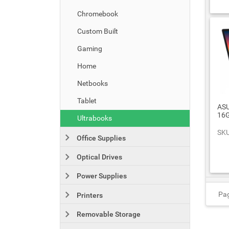
Chromebook
Custom Built
Gaming
Home
Netbooks
Tablet
ASU
16G
Ultrabooks
SKU
Office Supplies
Optical Drives
Power Supplies
Pag
Printers
Removable Storage