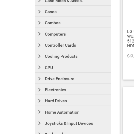
Case Mods & Acces.
Cases
Combos
LG 
Computers
WUX
512
Controller Cards
HDM
SKU
Cooling Products
CPU
Drive Enclosure
Electronics
Hard Drives
Home Automation
Joysticks & Input Devices