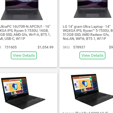
UltraPC 16U70R-N.APC5U1 - 16"
LG 14" gram Ultra Laptop - 14"
GA IPS, Ryzen 5 7530U, 16GB,
WQXGA IPS, Ryzen™ 5-7530U, 8
GB SSD, AMD Gfx, Wi-Fi 6, BT5.1,
512GB SSD, AMD Radeon Gfx,
I, USB-C, W11P
NoLAN, WiFI6, BT5.1, W11P
:
731605
$1,054.99
SKU:
578937
$9
View Details
View Details