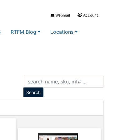
Webmail
Account
e
RTFM Blog
Locations