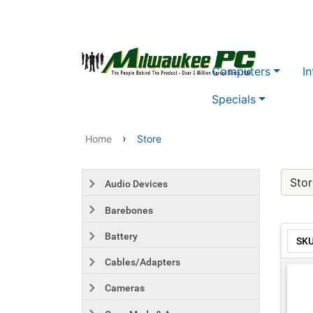
Skip to main content
Computers
In
Specials
›
Home
Store
Stor
Audio Devices
Barebones
Battery
SK
Cables/Adapters
Cameras