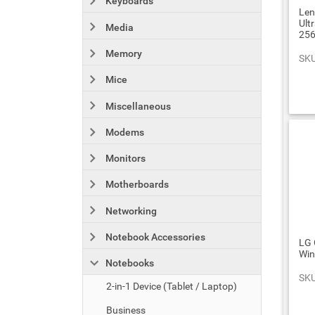
Keyboards
Len
Ult
Media
25
Memory
SKU
Mice
Miscellaneous
Modems
Monitors
Motherboards
Networking
Notebook Accessories
LG 
Wi
Notebooks
SKU
2-in-1 Device (Tablet / Laptop)
Business