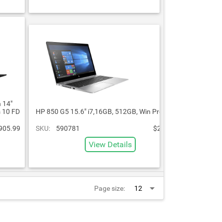
 14"
 10 FD
HP 850 G5 15.6" i7,16GB, 512GB, Win Pro
905.99
SKU:
590781
$2,060.99
View Details
Page size: