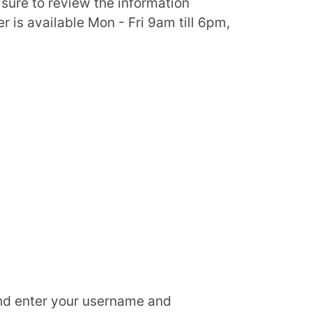
 sure to review the information
 is available Mon - Fri 9am till 6pm,
d enter your username and