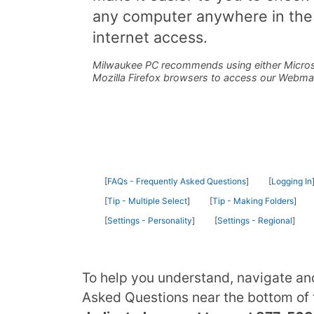
any computer anywhere in the
internet access.
Milwaukee PC recommends using either Micros
Mozilla Firefox browsers to access our Webma
FAQs - Frequently Asked Questions
Logging In
Tip - Multiple Select
Tip - Making Folders
Settings - Personality
Settings - Regional
To help you understand, navigate an
Asked Questions near the bottom of t