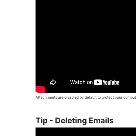
Attachments are disabled by default to protect your compute
Tip - Deleting Emails