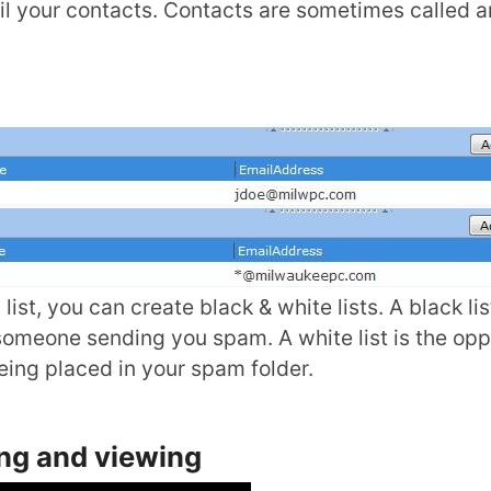
il your contacts. Contacts are sometimes called 
ist, you can create black & white lists. A black lis
r someone sending you spam. A white list is the opp
ing placed in your spam folder.
ing and viewing