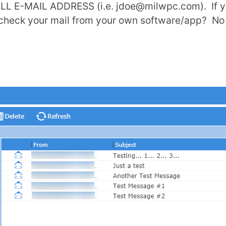
ULL E-MAIL ADDRESS (i.e.
jdoe@milwpc.com
). If
o check your mail from your own software/app? No 