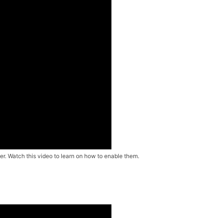
r. Watch this video to learn on how to enable them.