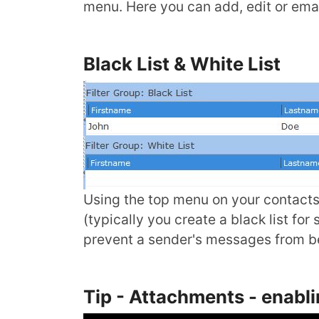
menu. Here you can add, edit or ema
Black List & White List
Using the top menu on your contacts l
(typically you create a black list fo
prevent a sender's messages from be
Tip - Attachments - enabl