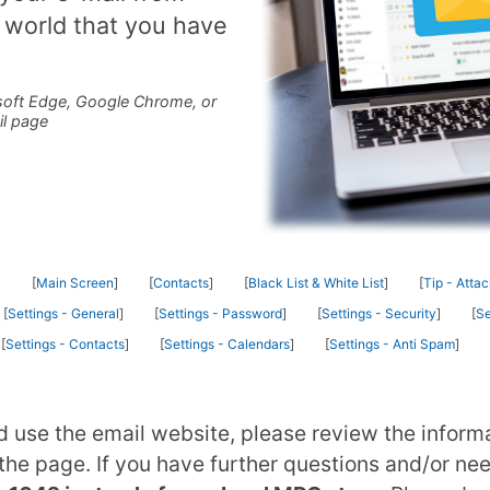
 world that you have
oft Edge, Google Chrome, or
il page
Main Screen
Contacts
Black List & White List
Tip - Atta
Settings - General
Settings - Password
Settings - Security
Se
Settings - Contacts
Settings - Calendars
Settings - Anti Spam
d use the email website, please review the inform
he page. If you have further questions and/or ne