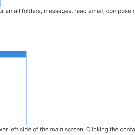
r email folders, messages, read email, compose m
wer left side of the main screen. Clicking the cont