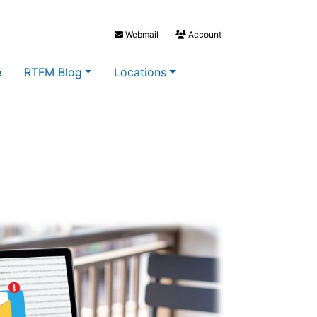
Webmail
Account
e
RTFM Blog
Locations