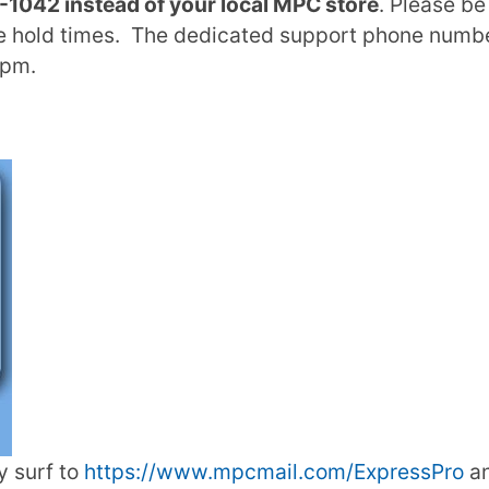
1042 instead of your local MPC store
. Please be
e hold times. The dedicated support phone number
3pm.
y surf to
https://www.mpcmail.com/ExpressPro
an