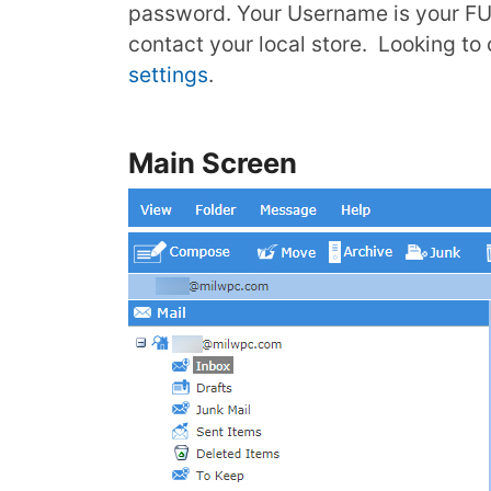
password. Your Username is your F
contact your local store. Looking t
settings
.
Main Screen