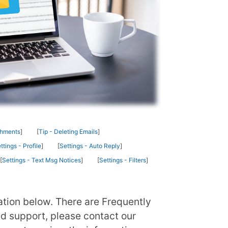
chments
Tip - Deleting Emails
ttings - Profile
Settings - Auto Reply
Settings - Text Msg Notices
Settings - Filters
ation below. There are Frequently
ed support, please contact our