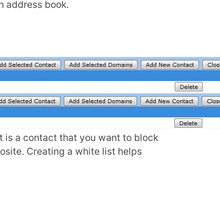
an address book.
t is a contact that you want to block
osite. Creating a white list helps