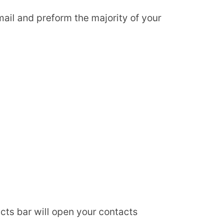
ail and preform the majority of your
acts bar will open your contacts