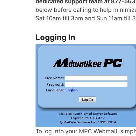
dedicated support team at 877-563-
below before calling to help minimiz
Sat 10am till 3pm and Sun 11am till 
Logging In
To log into your MPC Webmail, simpl