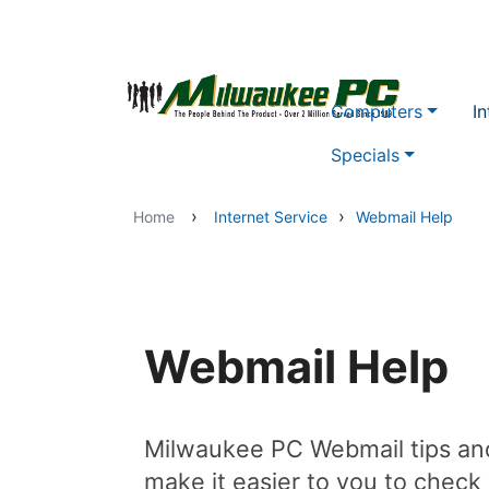
Skip to main content
Computers
In
Specials
›
›
Home
Internet Service
Webmail Help
Webmail Help
Milwaukee PC Webmail tips and
make it easier to you to check