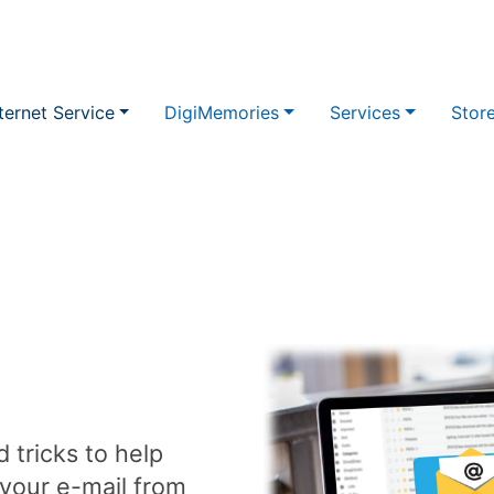
ternet Service
DigiMemories
Services
Stor
 tricks to help
 your e-mail from