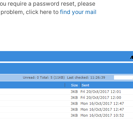
 you require a password reset, please
problem, click here to
find your mail