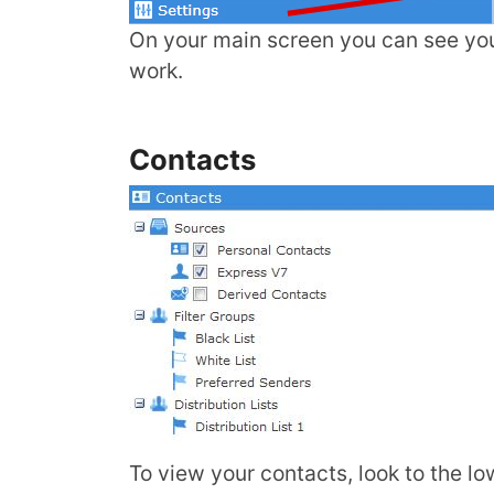
On your main screen you can see you
work.
Contacts
To view your contacts, look to the lo