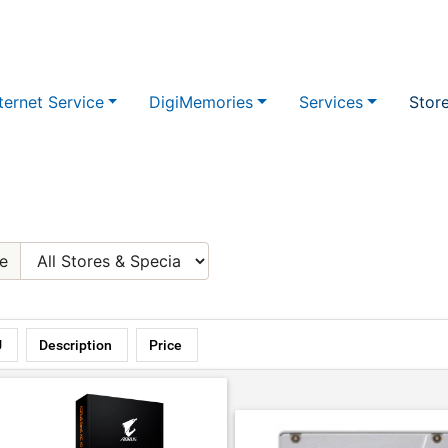
ternet Service
DigiMemories
Services
Stor
e
U
Description
Price