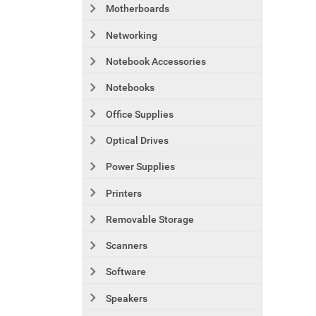
Motherboards
Networking
Notebook Accessories
Notebooks
Office Supplies
Optical Drives
Power Supplies
Printers
Removable Storage
Scanners
Software
Speakers