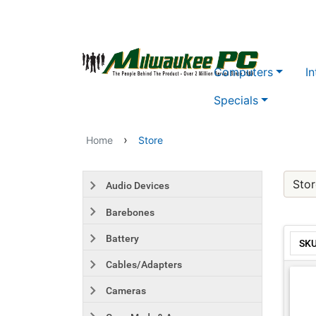
Skip to main content
Computers
In
Specials
›
Home
Store
Stor
Audio Devices
Barebones
Battery
SK
Cables/Adapters
Cameras