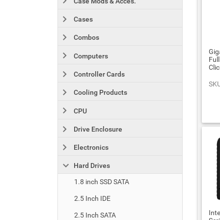
Case Mods & Acces.
Cases
Combos
Gig
Computers
Ful
Cli
Controller Cards
SKU
Cooling Products
CPU
Drive Enclosure
Electronics
Hard Drives
1.8 inch SSD SATA
2.5 Inch IDE
Int
2.5 Inch SATA