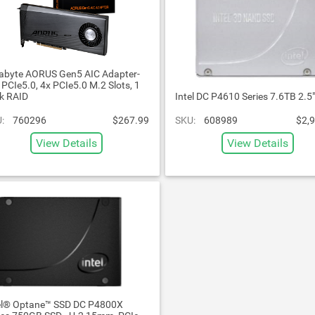
abyte AORUS Gen5 AIC Adapter-
l PCIe5.0, 4x PCIe5.0 M.2 Slots, 1
ck RAID
Intel DC P4610 Series 7.6TB 2.5
:
760296
$267.99
SKU:
608989
$2,
View Details
View Details
el® Optane™ SSD DC P4800X