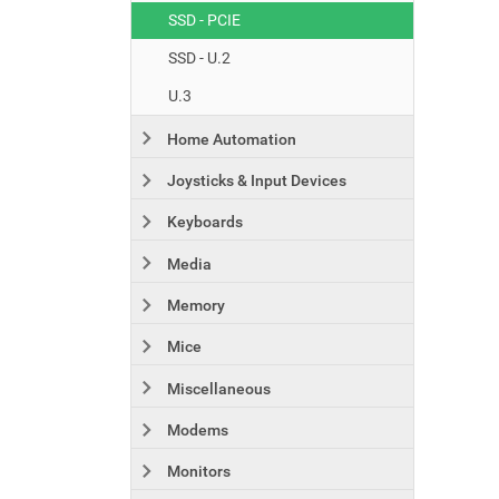
SSD - PCIE
SSD - U.2
U.3
Home Automation
Joysticks & Input Devices
Keyboards
Media
Memory
Mice
Miscellaneous
Modems
Monitors