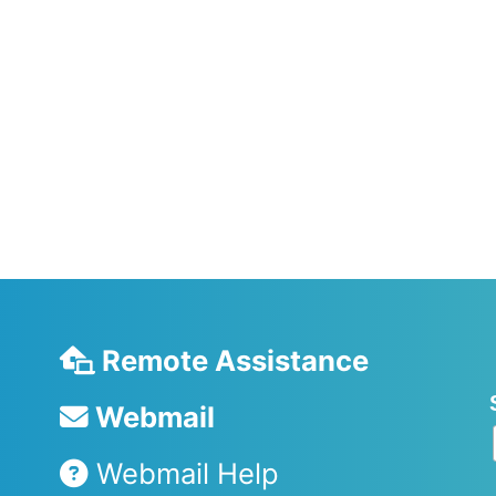
Remote Assistance
Webmail
Webmail Help