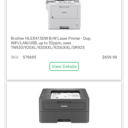
Brother HLEX415DW B/W Laser Printer - Dup,
WiFi/LAN/USB, up to 52ppm, uses
TN920/920XL/920XXL/920UXXL/DR925
SKU:
579685
$659.99
View Details