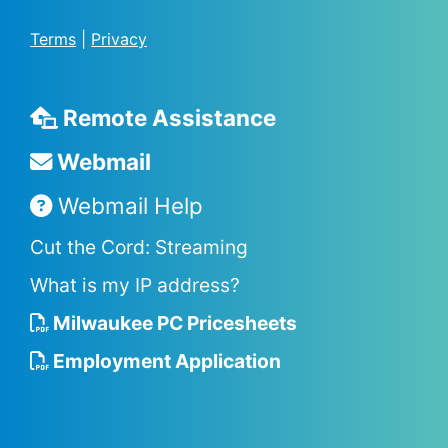
Terms
|
Privacy
Remote Assistance
Webmail
Webmail Help
Cut the Cord: Streaming
What is my IP address?
Milwaukee PC Pricesheets
Employment Application