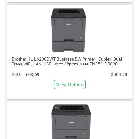
Brother HL-L6200DWT Business BW Printer - Duplex, Dual
Trays,WiFi, LAN, USB, up to 48ppm, uses TN850, DR820
SKU:
579369
$503.99
View Details