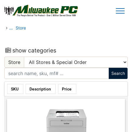
Skip to main content
›
...
Store
show categories
Store
SKU
Description
Price