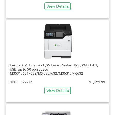
View Details
Lexmark MS632dwe B/W Laser Printer - Dup, WiFi, LAN,
USB, up to 50 ppm, uses
MS531/631/632/MX532/632/MS631/MX632
SKU:
579714
$1,423.99
View Details