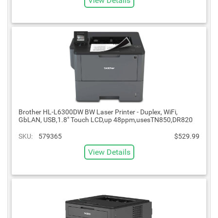
View Details
Brother HL-L6300DW BW Laser Printer - Duplex, WiFi,
GbLAN, USB,1.8" Touch LCD,up 48ppm,usesTN850,DR820
SKU:
579365
$529.99
View Details