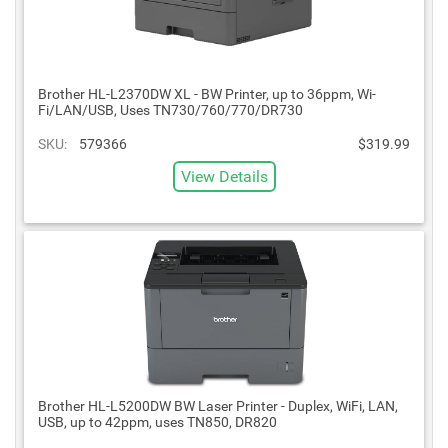
Brother HL-L2370DW XL - BW Printer, up to 36ppm, Wi-
Fi/LAN/USB, Uses TN730/760/770/DR730
SKU:
579366
$319.99
View Details
Brother HL-L5200DW BW Laser Printer - Duplex, WiFi, LAN,
USB, up to 42ppm, uses TN850, DR820