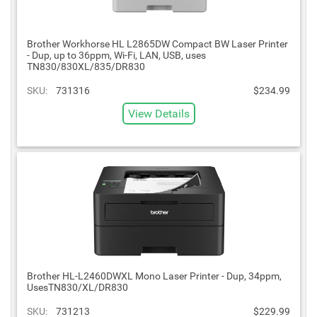
Brother Workhorse HL L2865DW Compact BW Laser Printer
- Dup, up to 36ppm, Wi-Fi, LAN, USB, uses
TN830/830XL/835/DR830
SKU:
731316
$234.99
View Details
Brother HL-L2460DWXL Mono Laser Printer - Dup, 34ppm,
UsesTN830/XL/DR830
SKU:
731213
$229.99