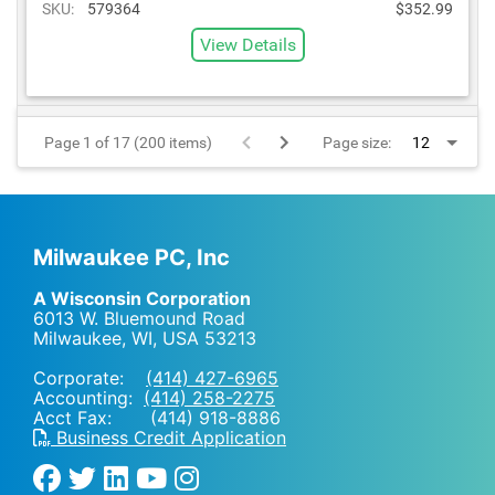
SKU:
579364
$352.99
View Details
Page 1 of 17 (200 items)
Page size:
Milwaukee PC, Inc
A Wisconsin Corporation
6013 W. Bluemound Road
Milwaukee, WI
,
USA
53213
Corporate:
(414) 427-6965
Accounting:
(414) 258-2275
Acct Fax: (414) 918-8886
Business Credit Application