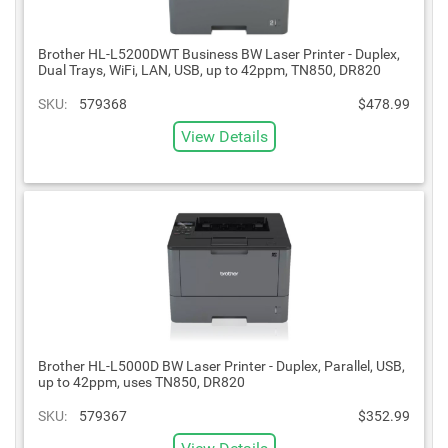
Brother HL-L5200DWT Business BW Laser Printer - Duplex,
Dual Trays, WiFi, LAN, USB, up to 42ppm, TN850, DR820
SKU:
579368
$478.99
View Details
Brother HL-L5000D BW Laser Printer - Duplex, Parallel, USB,
up to 42ppm, uses TN850, DR820
SKU:
579367
$352.99