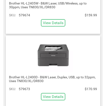
Brother HL-L2405W - B&W Laser, USB/Wireless, up to
30ppm, Uses TN830/XL/DR830
SKU:
579674
$159.99
View Details
Brother HL-L2400D - B&W Laser, Duplex, USB, up to 32ppm,
Uses TN830/XL/DR830
SKU:
579673
$170.99
View Details