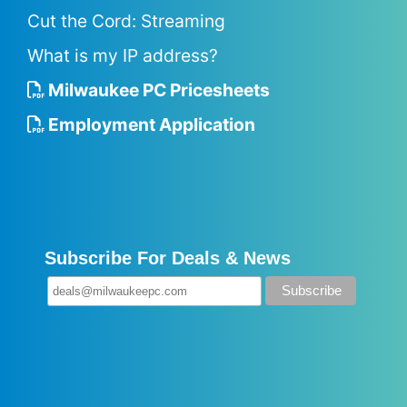
Cut the Cord: Streaming
What is my IP address?
Milwaukee PC Pricesheets
Employment Application