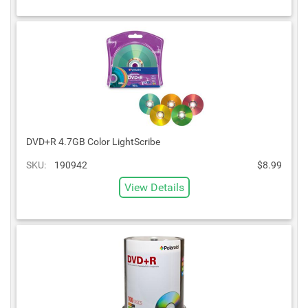
DVD+R 4.7GB Color LightScribe
SKU:
190942
$8.99
View Details