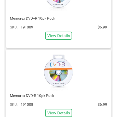
Memorex DVD+R 10pk Puck
SKU:
191009
$6.99
View Details
Memorex DVD-R 10pk Puck
SKU:
191008
$6.99
View Details