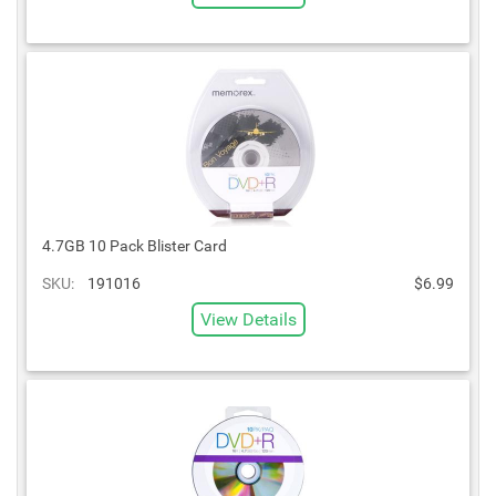
4.7GB 10 Pack Blister Card
SKU:
191016
$6.99
View Details