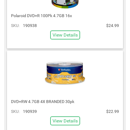
Polaroid DVD+R 100Pk 4.7GB 16x
SKU:
190938
$24.99
View Details
DVD+RW 4.7GB 4X BRANDED 30pk
SKU:
190939
$22.99
View Details