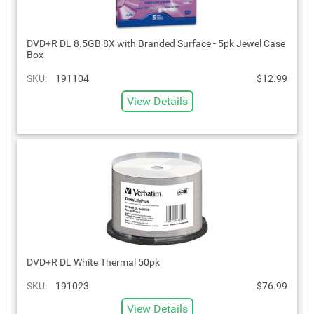
DVD+R DL 8.5GB 8X with Branded Surface - 5pk Jewel Case
Box
SKU:
191104
$12.99
View Details
DVD+R DL White Thermal 50pk
SKU:
191023
$76.99
View Details