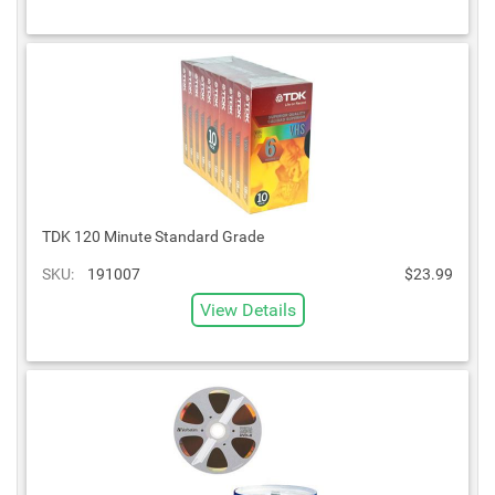
TDK 120 Minute Standard Grade
SKU:
191007
$23.99
View Details