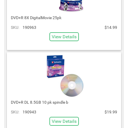
DVD+R 8X DigitalMovie 25pk
SKU:
190963
$14.99
View Details
DVD+R DL 8.5GB 10 pk spindle b
SKU:
190943
$19.99
View Details