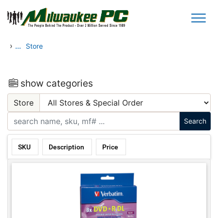
Skip to main content
›
...
Store
show categories
Store
SKU
Description
Price