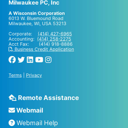
Milwaukee PC, Inc
A Wisconsin Corporation
6013 W. Bluemound Road
Milwaukee, WI
,
USA
53213
Corporate:
(414) 427-6965
Accounting:
(414) 258-2275
Acct Fax: (414) 918-8886
Business Credit Application
Terms
|
Privacy
Remote Assistance
Webmail
Webmail Help