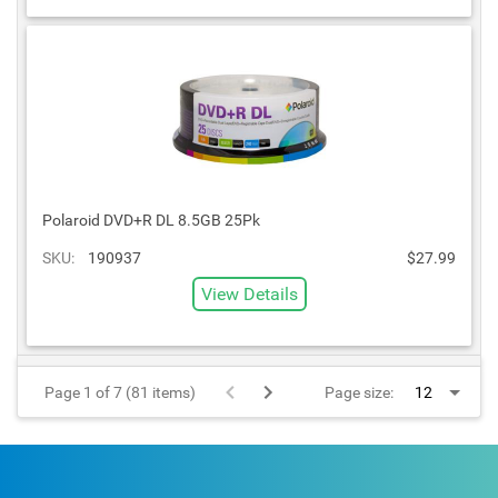
Polaroid DVD+R DL 8.5GB 25Pk
SKU:
190937
$27.99
View Details
Page 1 of 7 (81 items)
Page size: