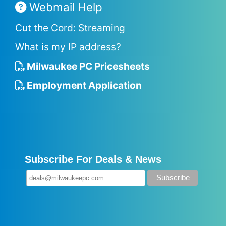
Webmail Help
Cut the Cord: Streaming
What is my IP address?
Milwaukee PC Pricesheets
Employment Application