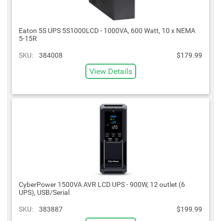
Eaton 5S UPS 5S1000LCD - 1000VA, 600 Watt, 10 x NEMA
5-15R
SKU:
384008
$179.99
View Details
CyberPower 1500VA AVR LCD UPS - 900W, 12 outlet (6
UPS), USB/Serial
SKU:
383887
$199.99