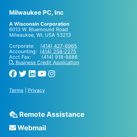
Milwaukee PC, Inc
A Wisconsin Corporation
6013 W. Bluemound Road
Milwaukee, WI
,
USA
53213
Corporate:
(414) 427-6965
Accounting:
(414) 258-2275
Acct Fax: (414) 918-8886
Business Credit Application
Terms
|
Privacy
Remote Assistance
Webmail