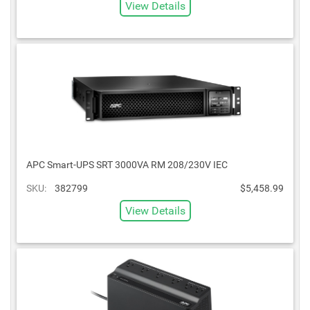
View Details
APC Smart-UPS SRT 3000VA RM 208/230V IEC
SKU:
382799
$5,458.99
View Details