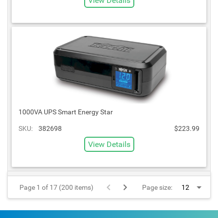
View Details
1000VA UPS Smart Energy Star
SKU:
382698
$223.99
View Details
Page 1 of 17 (200 items)
Page size: