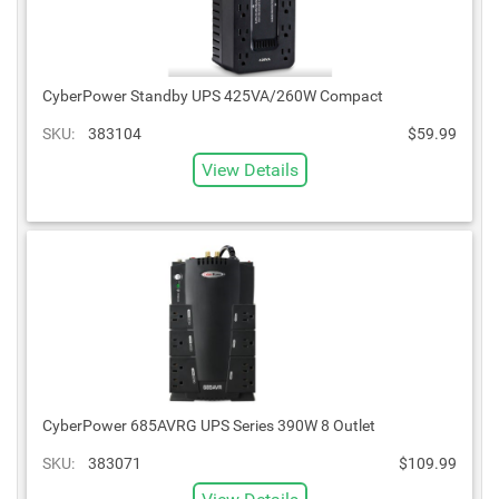
CyberPower Standby UPS 425VA/260W Compact
SKU:
383104
$59.99
View Details
CyberPower 685AVRG UPS Series 390W 8 Outlet
SKU:
383071
$109.99