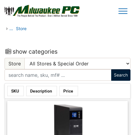
Skip to main content
›
...
Store
show categories
Store
SKU
Description
Price