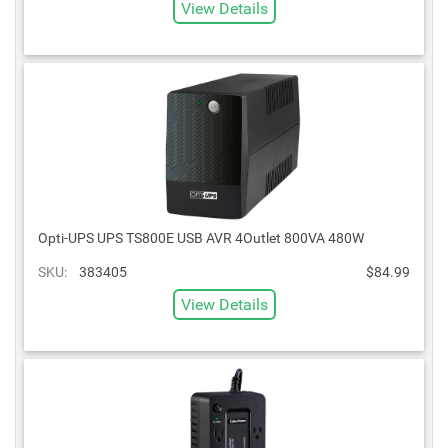
View Details
Opti-UPS UPS TS800E USB AVR 4Outlet 800VA 480W
SKU:
383405
$84.99
View Details