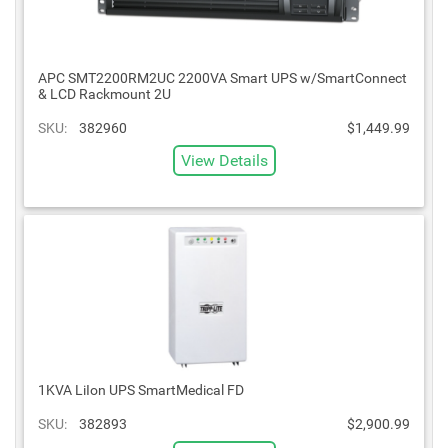
APC SMT2200RM2UC 2200VA Smart UPS w/SmartConnect
& LCD Rackmount 2U
SKU:
382960
$1,449.99
View Details
1KVA LiIon UPS SmartMedical FD
SKU:
382893
$2,900.99