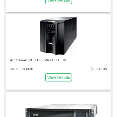
View Details
APC Smart-UPS 1500VA LCD 100V
SKU:
383020
$1,007.99
View Details