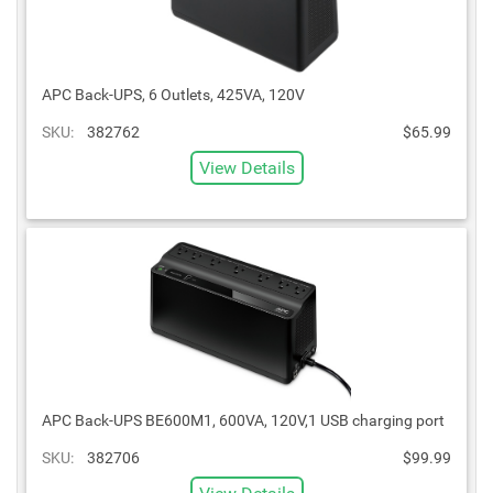
APC Back-UPS, 6 Outlets, 425VA, 120V
SKU:
382762
$65.99
View Details
APC Back-UPS BE600M1, 600VA, 120V,1 USB charging port
SKU:
382706
$99.99