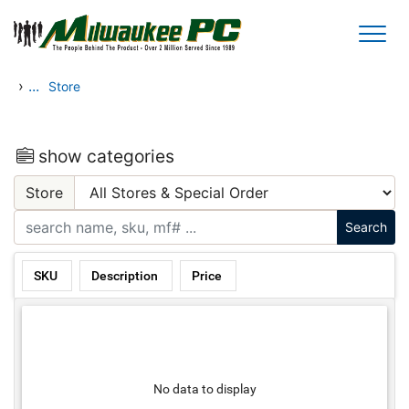
Skip to main content
›
...
Store
show categories
Store
SKU
Description
Price
No data to display