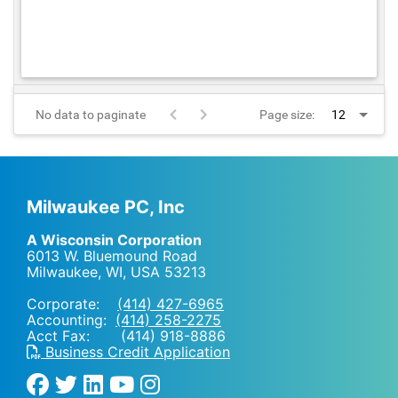
No data to paginate
Page size:
Milwaukee PC, Inc
A Wisconsin Corporation
6013 W. Bluemound Road
Milwaukee, WI
,
USA
53213
Corporate:
(414) 427-6965
Accounting:
(414) 258-2275
Acct Fax: (414) 918-8886
Business Credit Application