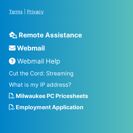
Terms
|
Privacy
Remote Assistance
Webmail
Webmail Help
Cut the Cord: Streaming
What is my IP address?
Milwaukee PC Pricesheets
Employment Application