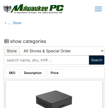
Skip to main content
›
...
Store
show categories
Store
SKU
Description
Price