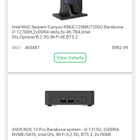
Intel-NUC-Serpent-Canyon-RNUC12SNKi7200U-Barebone-
i7-12700H,2xDDR4-slots,5x-4K,TB4,Intel-
Gfx,Optane/R,2.5G,Wi-Fi 6E,BT5.2
SKU:
460487
$982.99
View Details
ASUS NUC 13 Pro Barebone system - i3-1315U, 2xDDR4,
NVME/SATA, Intel Gfx, Wi-Fi 6,2.5G, BT5.3, 2x HDMI