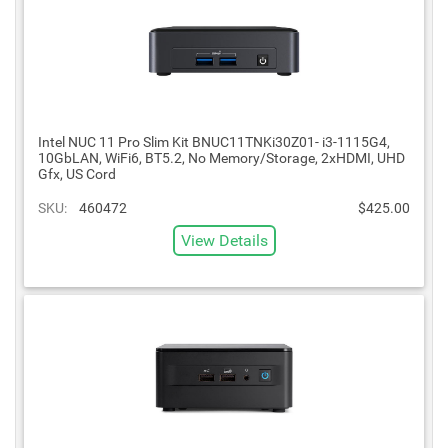
Intel NUC 11 Pro Slim Kit BNUC11TNKi30Z01- i3-1115G4,
10GbLAN, WiFi6, BT5.2, No Memory/Storage, 2xHDMI, UHD
Gfx, US Cord
SKU:
460472
$425.00
View Details