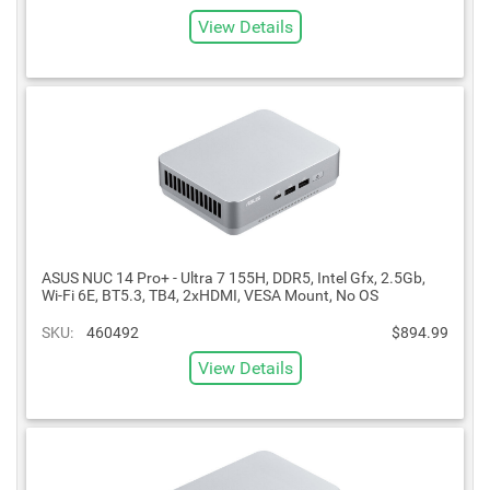
View Details
ASUS NUC 14 Pro+ - Ultra 7 155H, DDR5, Intel Gfx, 2.5Gb,
Wi-Fi 6E, BT5.3, TB4, 2xHDMI, VESA Mount, No OS
SKU:
460492
$894.99
View Details