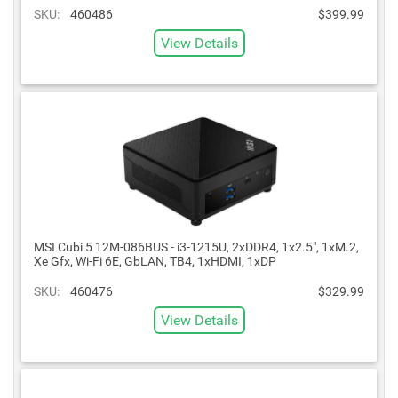
SKU:
460486
$399.99
View Details
MSI Cubi 5 12M-086BUS - i3-1215U, 2xDDR4, 1x2.5", 1xM.2,
Xe Gfx, Wi-Fi 6E, GbLAN, TB4, 1xHDMI, 1xDP
SKU:
460476
$329.99
View Details