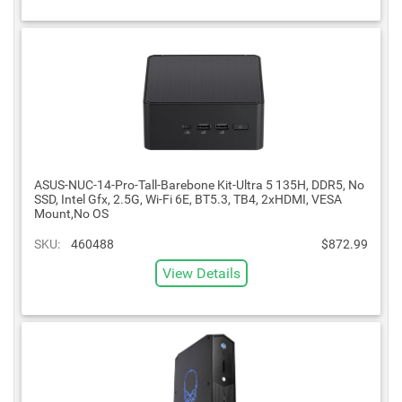
ASUS-NUC-14-Pro-Tall-Barebone Kit-Ultra 5 135H, DDR5, No
SSD, Intel Gfx, 2.5G, Wi-Fi 6E, BT5.3, TB4, 2xHDMI, VESA
Mount,No OS
SKU:
460488
$872.99
View Details