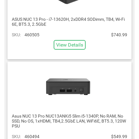
ASUS NUC 13 Pro - i7-13620H, 2xDDR4 SODimm, TB4, Wi-Fi
6E, BT5.3, 2.5GbE
SKU:
460505
$740.99
View Details
Asus NUC 13 Pro NUC13ANKi5 Slim i5-1340P, No RAM, No
SSD, No OS, 1xHDMI, TB4,2.5GbE LAN, WiFi6E, BT5.3, 120W
PSU
SKU:
460494
$549.99