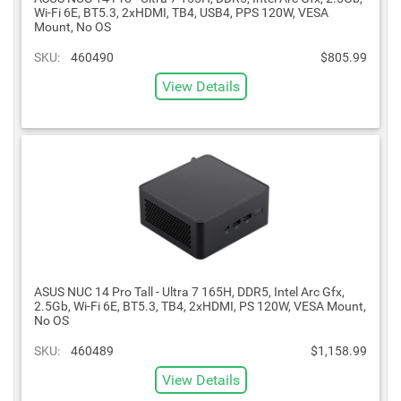
Wi-Fi 6E, BT5.3, 2xHDMI, TB4, USB4, PPS 120W, VESA
Mount, No OS
SKU:
460490
$805.99
View Details
ASUS NUC 14 Pro Tall - Ultra 7 165H, DDR5, Intel Arc Gfx,
2.5Gb, Wi-Fi 6E, BT5.3, TB4, 2xHDMI, PS 120W, VESA Mount,
No OS
SKU:
460489
$1,158.99
View Details