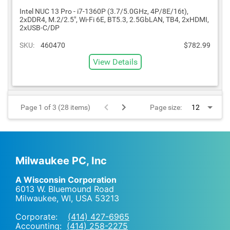
Intel NUC 13 Pro - i7-1360P (3.7/5.0GHz, 4P/8E/16t),
2xDDR4, M.2/2.5", Wi-Fi 6E, BT5.3, 2.5GbLAN, TB4, 2xHDMI,
2xUSB-C/DP
SKU:
460470
$782.99
View Details
Page 1 of 3 (28 items)
Page size:
Milwaukee PC, Inc
A Wisconsin Corporation
6013 W. Bluemound Road
Milwaukee, WI
,
USA
53213
Corporate:
(414) 427-6965
Accounting:
(414) 258-2275