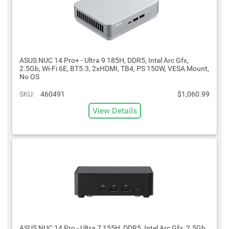
ASUS NUC 14 Pro+ - Ultra 9 185H, DDR5, Intel Arc Gfx,
2.5Gb, Wi-Fi 6E, BT5.3, 2xHDMI, TB4, PS 150W, VESA Mount,
No OS
SKU:
460491
$1,060.99
View Details
ASUS NUC 14 Pro - Ultra 7 155H, DDR5, Intel Arc Gfx, 2.5Gb,