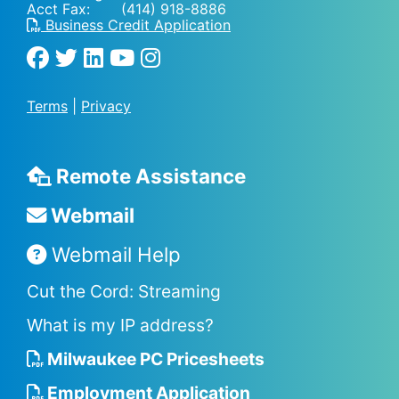
Acct Fax: (414) 918-8886
Business Credit Application
Terms
|
Privacy
Remote Assistance
Webmail
Webmail Help
Cut the Cord: Streaming
What is my IP address?
Milwaukee PC Pricesheets
Employment Application