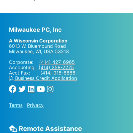
Milwaukee PC, Inc
A Wisconsin Corporation
6013 W. Bluemound Road
Milwaukee, WI
,
USA
53213
Corporate:
(414) 427-6965
Accounting:
(414) 258-2275
Acct Fax: (414) 918-8886
Business Credit Application
Terms
|
Privacy
Remote Assistance