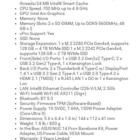
threads/24 MB Intel® Smart Cache
CPU Speed: 700 MHz up to 4.8 GHz
GPU: Intel Arc Graphics
Memory: None
Memory Slots: 2 x SO-DIMM, Up to DDR5-5600MHz, 48
GB x 2
vPro Support: Yes
SSD: None
Storage Expansion: 1 x M.2 2280 PCIe Gen4x4, supports
128 GB ~ 4 TB NVMe SSD 1 x M.2 2242 PCIe Gen4x4,
supports 128 GB ~ 2 TB NVMe SSD
Front(Side) I/O Ports: 1 x USB 3.2 Gen2x2 Type-C, 2 x
USB 3.2 Gen2 Type-A, 1 x Kensington Lock
Back I/O Ports: 2 x Thunderbolt 4 Type-C w/ DisplayPort
1.4 1 x USB 3.2 Gen 2 Type-A 1 x USB 2.0 Type-A 2 x
HDMI 2.1 (TMDS) 1 x RJ45 LAN 1 x DC-in 1 x Kensington
Loc
LAN: Intel® Ethernet Controller I226-V/LM, 2.5Gb
Wi-Fi: Intel® Wi-Fi 6E AX211 (Gig+)
Bluetooth: BT 5.3
Security: Firmware TPM (Software-Based)
Power Supply: 19.5VDC, 7.69A, 150W Power Adapter
(Core Ultra 9)
Dimensions: 5.6 x 4.4 x 1.6 in/ 144 x 112 x 41 mm
Weight: 1.8 lb / 800 g
In the Box: ASUS NUC 14 Pro+ Barebone Kit, Power
Adapter, US Power Cable, VESA Mount
Warranty: 3 Years Limited