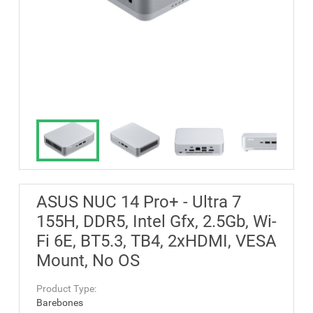
ASUS NUC 14 Pro+ - Ultra 7
155H, DDR5, Intel Gfx, 2.5Gb, Wi-
Fi 6E, BT5.3, TB4, 2xHDMI, VESA
Mount, No OS
Product Type:
Barebones