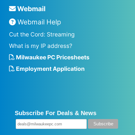
Webmail
Webmail Help
Cut the Cord: Streaming
What is my IP address?
Milwaukee PC Pricesheets
Employment Application