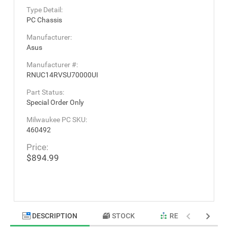
Type Detail:
PC Chassis
Manufacturer:
Asus
Manufacturer #:
RNUC14RVSU70000UI
Part Status:
Special Order Only
Milwaukee PC SKU:
460492
Price:
$894.99
DESCRIPTION
STOCK
RELATED PRODU