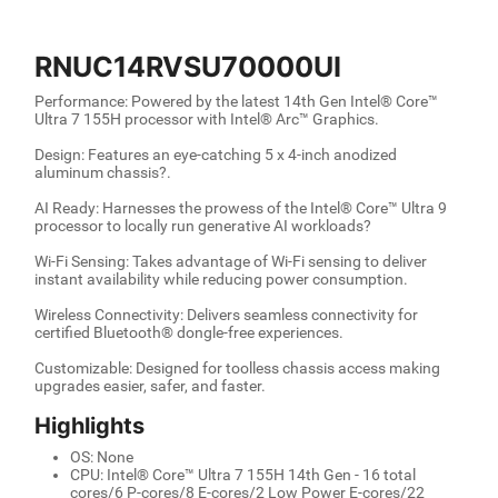
RNUC14RVSU70000UI
Performance: Powered by the latest 14th Gen Intel® Core™
Ultra 7 155H processor with Intel® Arc™ Graphics.
Design: Features an eye-catching 5 x 4-inch anodized
aluminum chassis?.
AI Ready: Harnesses the prowess of the Intel® Core™ Ultra 9
processor to locally run generative AI workloads?
Wi-Fi Sensing: Takes advantage of Wi-Fi sensing to deliver
instant availability while reducing power consumption.
Wireless Connectivity: Delivers seamless connectivity for
certified Bluetooth® dongle-free experiences.
Customizable: Designed for toolless chassis access making
upgrades easier, safer, and faster.
Highlights
OS: None
CPU: Intel® Core™ Ultra 7 155H 14th Gen - 16 total
cores/6 P-cores/8 E-cores/2 Low Power E-cores/22