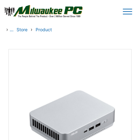
Skip to main content
›
...
›
Store
Product