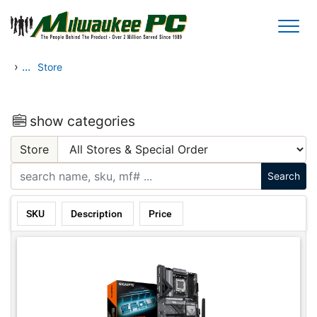
Skip to main content
›
...
Store
show categories
Store
SKU
Description
Price