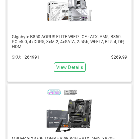
Gigabyte B850 AORUS ELITE WIFI7 ICE - ATX, AM5, B850,
PCIe5.0, 4xDDR5, 3xM.2, 4xSATA, 2.5Gb, Wi-Fi 7, BT5.4, DP,
HDMI
SKU:
264991
$269.99
View Details
MSI MAG X870E TOMAHAWK WIFI - ATX, AM5, X870E,