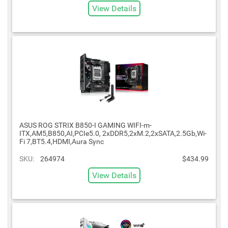
View Details
ASUS ROG STRIX B850-I GAMING WIFI-m-
ITX,AM5,B850,AI,PCIe5.0, 2xDDR5,2xM.2,2xSATA,2.5Gb,Wi-
Fi 7,BT5.4,HDMI,Aura Sync
SKU:
264974
$434.99
View Details