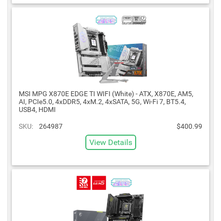
MSI MPG X870E EDGE TI WIFI (White) - ATX, X870E, AM5,
AI, PCIe5.0, 4xDDR5, 4xM.2, 4xSATA, 5G, Wi-Fi 7, BT5.4,
USB4, HDMI
SKU:
264987
$400.99
View Details