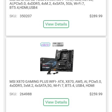
AI,PCIe5.0, 4xDDR5, 4xM.2, 4xSATA, 5Gb, Wi-Fi 7,
BT5.4,HDMI,USB4
SKU:
350207
$289.99
View Details
MSI X870 GAMING PLUS WIFI- ATX, X870, AM5, AI, PCIe5.0,
4xDDR5, 3xM.2, 4xSATA,5G, Wi-Fi 7, BT5.4, USB4, HDMI
SKU:
264988
$259.99
View Details