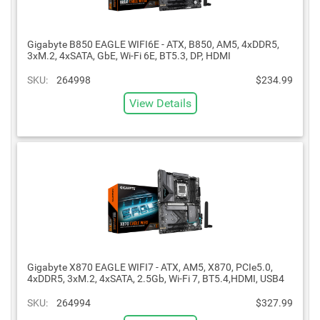
Gigabyte B850 EAGLE WIFI6E - ATX, B850, AM5, 4xDDR5,
3xM.2, 4xSATA, GbE, Wi-Fi 6E, BT5.3, DP, HDMI
SKU:
264998
$234.99
View Details
Gigabyte X870 EAGLE WIFI7 - ATX, AM5, X870, PCIe5.0,
4xDDR5, 3xM.2, 4xSATA, 2.5Gb, Wi-Fi 7, BT5.4,HDMI, USB4
SKU:
264994
$327.99