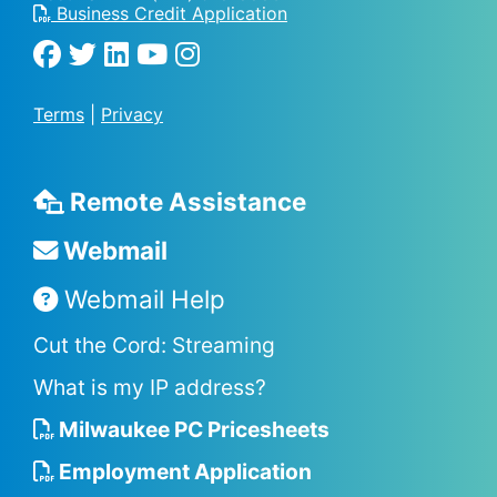
Business Credit Application
Terms
|
Privacy
Remote Assistance
Webmail
Webmail Help
Cut the Cord: Streaming
What is my IP address?
Milwaukee PC Pricesheets
Employment Application