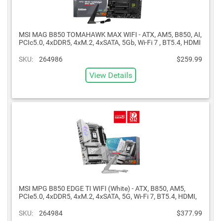
MSI MAG B850 TOMAHAWK MAX WIFI - ATX, AM5, B850, AI,
PCIc5.0, 4xDDR5, 4xM.2, 4xSATA, 5Gb, Wi-Fi 7 , BT5.4, HDMI
SKU:
264986
$259.99
View Details
MSI MPG B850 EDGE TI WIFI (White) - ATX, B850, AM5,
PCIe5.0, 4xDDR5, 4xM.2, 4xSATA, 5G, Wi-Fi 7, BT5.4, HDMI,
SKU:
264984
$377.99