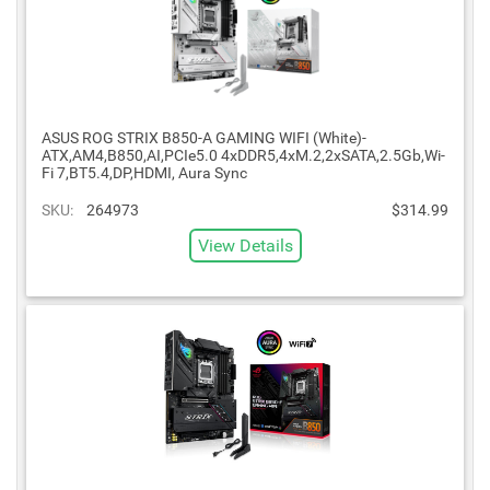
ASUS ROG STRIX B850-A GAMING WIFI (White)-
ATX,AM4,B850,AI,PCIe5.0 4xDDR5,4xM.2,2xSATA,2.5Gb,Wi-
Fi 7,BT5.4,DP,HDMI, Aura Sync
SKU:
264973
$314.99
View Details