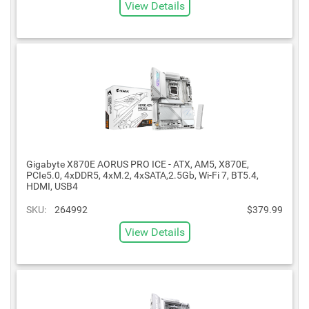
View Details
Gigabyte X870E AORUS PRO ICE - ATX, AM5, X870E,
PCIe5.0, 4xDDR5, 4xM.2, 4xSATA,2.5Gb, Wi-Fi 7, BT5.4,
HDMI, USB4
SKU:
264992
$379.99
View Details