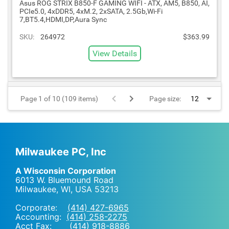
Asus ROG STRIX B850-F GAMING WIFI - ATX, AM5, B850, AI,
PCIe5.0, 4xDDR5, 4xM.2, 2xSATA, 2.5Gb,Wi-Fi
7,BT5.4,HDMI,DP,Aura Sync
SKU:
264972
$363.99
View Details
Page 1 of 10 (109 items)
Page size:
Milwaukee PC, Inc
A Wisconsin Corporation
6013 W. Bluemound Road
Milwaukee, WI
,
USA
53213
Corporate:
(414) 427-6965
Accounting:
(414) 258-2275
Acct Fax: (414) 918-8886