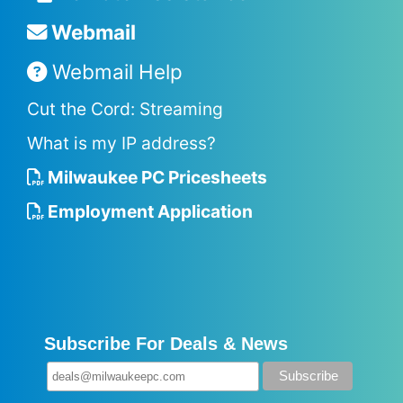
Webmail
Webmail Help
Cut the Cord: Streaming
What is my IP address?
Milwaukee PC Pricesheets
Employment Application