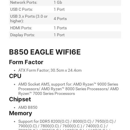
Network Ports:
1 Gb
USB C Ports:
1 Port
USB 3.x Ports (3.0 or
4 Ports
higher):
HDMI Ports:
1 Ports
Display Ports:
1 Port
B850 EAGLE WIFI6E
Form Factor
ATX Form Factor; 30.5cm x 24.4cm
CPU
AMD Socket AM5, support for: AMD Ryzen™ 9000 Series
Processors/ AMD Ryzen™ 8000 Series Processors/ AMD
Ryzen™ 7000 Series Processors
Chipset
AMD B850
Memory
Support for DDR5 8200(O.C) / 8000(O.C) / 7950(O.C) /
7900(O.C) / 7800(O.C) / 7600(O.C.) / 7400(O.C.) /