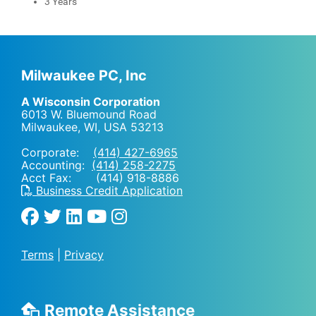
3 Years
Milwaukee PC, Inc
A Wisconsin Corporation
6013 W. Bluemound Road
Milwaukee, WI
,
USA
53213
Corporate:
(414) 427-6965
Accounting:
(414) 258-2275
Acct Fax: (414) 918-8886
Business Credit Application
Terms
|
Privacy
Remote Assistance