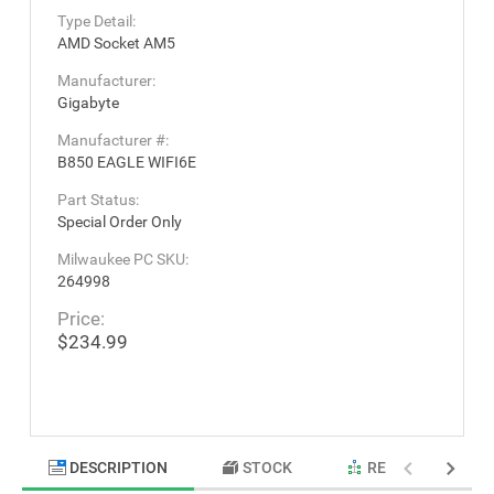
Type Detail:
AMD Socket AM5
Manufacturer:
Gigabyte
Manufacturer #:
B850 EAGLE WIFI6E
Part Status:
Special Order Only
Milwaukee PC SKU:
264998
Price:
$234.99
DESCRIPTION
STOCK
RELATED PRODU