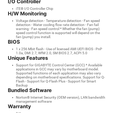
I/O Controller
iTE® I/O Controller Chip
H/W Monitoring
Voltage detection - Temperature detection - Fan speed
detection - Water cooling flow rate detection - Fan fail
warning - Fan speed control * Whether the fan (pump)
speed control function is supported will depend on the
fan (pump) you install.
BIOS
1 x 256 Mbit flash - Use of licensed AMI UEFI BIOS - PnP
1.0a, DMI 2.7, WfM 2.0, SM BIOS 2.7, ACPI 5.0
Unique Features
Support for GIGABYTE Control Center (GCC) * Available
applications in GCC may vary by motherboard model.
Supported functions of each application may also vary
depending on motherboard specifications. Support for Q-
Flash - Support for Q-Flash Plus - Support for Smart
Backup
Bundled Software
Norton® Internet Security (OEM version), LAN bandwidth
management software
Warranty