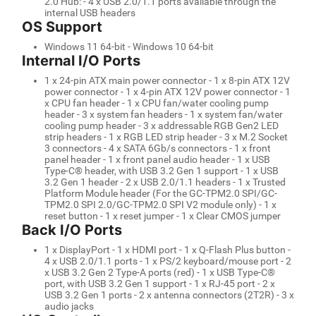
2.0 Hub: - 4 x USB 2.0/1.1 ports available through the
internal USB headers
OS Support
Windows 11 64-bit - Windows 10 64-bit
Internal I/O Ports
1 x 24-pin ATX main power connector - 1 x 8-pin ATX 12V
power connector - 1 x 4-pin ATX 12V power connector - 1
x CPU fan header - 1 x CPU fan/water cooling pump
header - 3 x system fan headers - 1 x system fan/water
cooling pump header - 3 x addressable RGB Gen2 LED
strip headers - 1 x RGB LED strip header - 3 x M.2 Socket
3 connectors - 4 x SATA 6Gb/s connectors - 1 x front
panel header - 1 x front panel audio header - 1 x USB
Type-C® header, with USB 3.2 Gen 1 support - 1 x USB
3.2 Gen 1 header - 2 x USB 2.0/1.1 headers - 1 x Trusted
Platform Module header (For the GC-TPM2.0 SPI/GC-
TPM2.0 SPI 2.0/GC-TPM2.0 SPI V2 module only) - 1 x
reset button - 1 x reset jumper - 1 x Clear CMOS jumper
Back I/O Ports
1 x DisplayPort - 1 x HDMI port - 1 x Q-Flash Plus button -
4 x USB 2.0/1.1 ports - 1 x PS/2 keyboard/mouse port - 2
x USB 3.2 Gen 2 Type-A ports (red) - 1 x USB Type-C®
port, with USB 3.2 Gen 1 support - 1 x RJ-45 port - 2 x
USB 3.2 Gen 1 ports - 2 x antenna connectors (2T2R) - 3 x
audio jacks