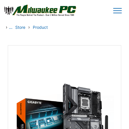
Skip to main content
›
...
›
Store
Product