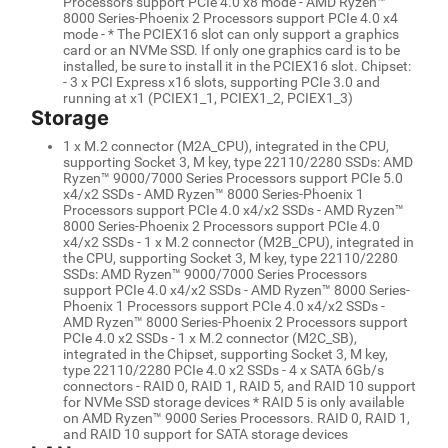
Processors support PCIe 4.0 x8 mode - AMD Ryzen™
8000 Series-Phoenix 2 Processors support PCIe 4.0 x4
mode - * The PCIEX16 slot can only support a graphics
card or an NVMe SSD. If only one graphics card is to be
installed, be sure to install it in the PCIEX16 slot. Chipset:
- 3 x PCI Express x16 slots, supporting PCIe 3.0 and
running at x1 (PCIEX1_1, PCIEX1_2, PCIEX1_3)
Storage
1 x M.2 connector (M2A_CPU), integrated in the CPU,
supporting Socket 3, M key, type 22110/2280 SSDs: AMD
Ryzen™ 9000/7000 Series Processors support PCIe 5.0
x4/x2 SSDs - AMD Ryzen™ 8000 Series-Phoenix 1
Processors support PCIe 4.0 x4/x2 SSDs - AMD Ryzen™
8000 Series-Phoenix 2 Processors support PCIe 4.0
x4/x2 SSDs - 1 x M.2 connector (M2B_CPU), integrated in
the CPU, supporting Socket 3, M key, type 22110/2280
SSDs: AMD Ryzen™ 9000/7000 Series Processors
support PCIe 4.0 x4/x2 SSDs - AMD Ryzen™ 8000 Series-
Phoenix 1 Processors support PCIe 4.0 x4/x2 SSDs -
AMD Ryzen™ 8000 Series-Phoenix 2 Processors support
PCIe 4.0 x2 SSDs - 1 x M.2 connector (M2C_SB),
integrated in the Chipset, supporting Socket 3, M key,
type 22110/2280 PCIe 4.0 x2 SSDs - 4 x SATA 6Gb/s
connectors - RAID 0, RAID 1, RAID 5, and RAID 10 support
for NVMe SSD storage devices * RAID 5 is only available
on AMD Ryzen™ 9000 Series Processors. RAID 0, RAID 1,
and RAID 10 support for SATA storage devices