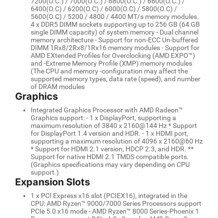
7200(O.C.) / 7000(O.C.) / 6800(O.C.) / 6600(O.C.) /
6400(O.C) / 6200(O.C) / 6000(O.C) / 5800(O.C) /
5600(O.C) / 5200 / 4800 / 4400 MT/s memory modules.
4 x DDR5 DIMM sockets supporting up to 256 GB (64 GB
single DIMM capacity) of system memory - Dual channel
memory architecture - Support for non-ECC Un-buffered
DIMM 1Rx8/2Rx8/1Rx16 memory modules - Support for
AMD EXtended Profiles for Overclocking (AMD EXPO™)
and -Extreme Memory Profile (XMP) memory modules
(The CPU and memory -configuration may affect the
supported memory types, data rate (speed), and number
of DRAM modules
Graphics
Integrated Graphics Processor with AMD Radeon™
Graphics support: - 1 x DisplayPort, supporting a
maximum resolution of 3840 x 2160@144 Hz * Support
for DisplayPort 1.4 version and HDR. - 1 x HDMI port,
supporting a maximum resolution of 4096 x 2160@60 Hz
* Support for HDMI 2.1 version, HDCP 2.3, and HDR. **
Support for native HDMI 2.1 TMDS compatible ports.
(Graphics specifications may vary depending on CPU
support.)
Expansion Slots
1 x PCI Express x16 slot (PCIEX16), integrated in the
CPU: AMD Ryzen™ 9000/7000 Series Processors support
PCIe 5.0 x16 mode - AMD Ryzen™ 8000 Series-Phoenix 1