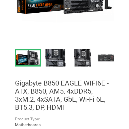
Gigabyte B850 EAGLE WIFI6E -
ATX, B850, AM5, 4xDDR5,
3xM.2, 4xSATA, GbE, Wi-Fi 6E,
BT5.3, DP, HDMI
Product Type:
Motherboards