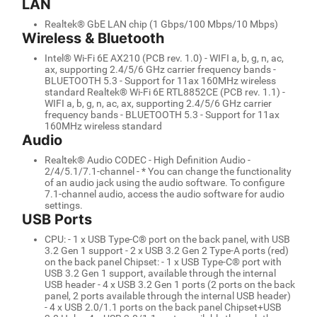
LAN
Realtek® GbE LAN chip (1 Gbps/100 Mbps/10 Mbps)
Wireless & Bluetooth
Intel® Wi-Fi 6E AX210 (PCB rev. 1.0) - WIFI a, b, g, n, ac,
ax, supporting 2.4/5/6 GHz carrier frequency bands -
BLUETOOTH 5.3 - Support for 11ax 160MHz wireless
standard Realtek® Wi-Fi 6E RTL8852CE (PCB rev. 1.1) -
WIFI a, b, g, n, ac, ax, supporting 2.4/5/6 GHz carrier
frequency bands - BLUETOOTH 5.3 - Support for 11ax
160MHz wireless standard
Audio
Realtek® Audio CODEC - High Definition Audio -
2/4/5.1/7.1-channel - * You can change the functionality
of an audio jack using the audio software. To configure
7.1-channel audio, access the audio software for audio
settings.
USB Ports
CPU: - 1 x USB Type-C® port on the back panel, with USB
3.2 Gen 1 support - 2 x USB 3.2 Gen 2 Type-A ports (red)
on the back panel Chipset: - 1 x USB Type-C® port with
USB 3.2 Gen 1 support, available through the internal
USB header - 4 x USB 3.2 Gen 1 ports (2 ports on the back
panel, 2 ports available through the internal USB header)
- 4 x USB 2.0/1.1 ports on the back panel Chipset+USB