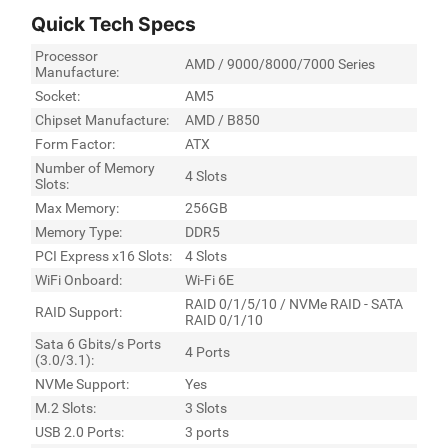
Quick Tech Specs
Processor
AMD / 9000/8000/7000 Series
Manufacture:
Socket:
AM5
Chipset Manufacture:
AMD / B850
Form Factor:
ATX
Number of Memory
4 Slots
Slots:
Max Memory:
256GB
Memory Type:
DDR5
PCI Express x16 Slots:
4 Slots
WiFi Onboard:
Wi-Fi 6E
RAID 0/1/5/10 / NVMe RAID - SATA
RAID Support:
RAID 0/1/10
Sata 6 Gbits/s Ports
4 Ports
(3.0/3.1):
NVMe Support:
Yes
M.2 Slots:
3 Slots
USB 2.0 Ports:
3 ports