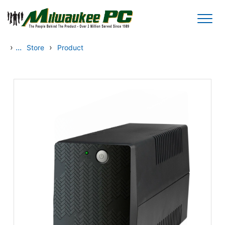
Skip to main content
›
...
›
Store
Product