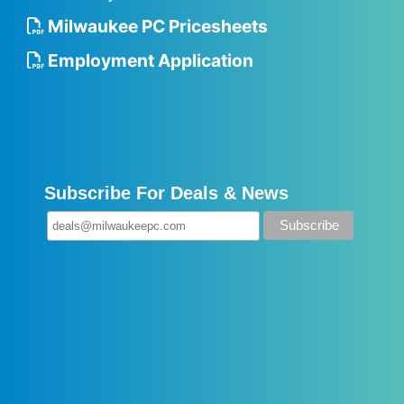
Milwaukee PC Pricesheets
Employment Application