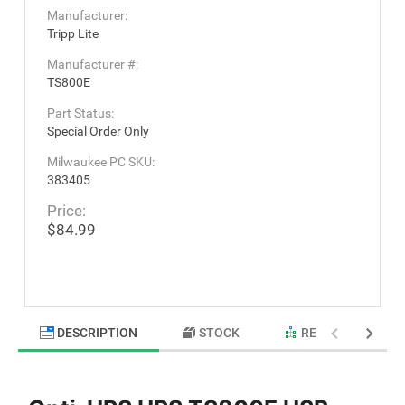
Manufacturer:
Tripp Lite
Manufacturer #:
TS800E
Part Status:
Special Order Only
Milwaukee PC SKU:
383405
Price:
$84.99
DESCRIPTION
STOCK
RELATED PRODU