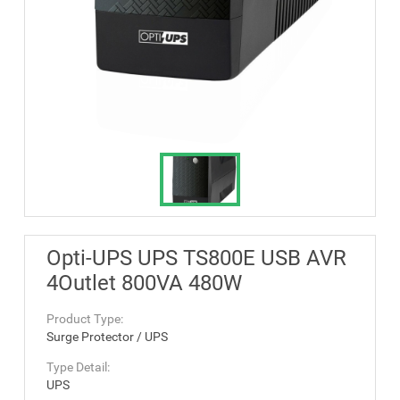
Opti-UPS UPS TS800E USB AVR
4Outlet 800VA 480W
Product Type:
Surge Protector / UPS
Type Detail:
UPS