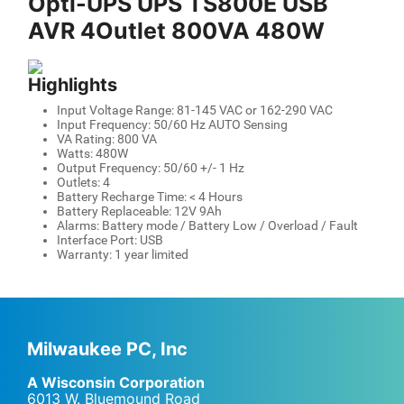
Opti-UPS UPS TS800E USB
AVR 4Outlet 800VA 480W
Highlights
Input Voltage Range: 81-145 VAC or 162-290 VAC
Input Frequency: 50/60 Hz AUTO Sensing
VA Rating: 800 VA
Watts: 480W
Output Frequency: 50/60 +/- 1 Hz
Outlets: 4
Battery Recharge Time: < 4 Hours
Battery Replaceable: 12V 9Ah
Alarms: Battery mode / Battery Low / Overload / Fault
Interface Port: USB
Warranty: 1 year limited
Milwaukee PC, Inc
A Wisconsin Corporation
6013 W. Bluemound Road