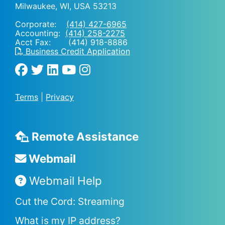
Milwaukee, WI
,
USA
53213
Corporate:
(414) 427-6965
Accounting:
(414) 258-2275
Acct Fax: (414) 918-8886
Business Credit Application
Terms
|
Privacy
Remote Assistance
Webmail
Webmail Help
Cut the Cord: Streaming
What is my IP address?