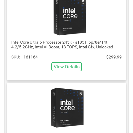
Intel Core Ultra 5 Processor 245K - s1851, 6p/8e/14t,
4.2/5.2GHz, Intel AI Boost, 13 TOPS, Intel Gfx, Unlocked
SKU:
161164
$299.99
View Details