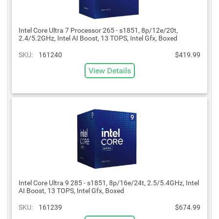
Intel Core Ultra 7 Processor 265 - s1851, 8p/12e/20t,
2.4/5.2GHz, Intel AI Boost, 13 TOPS, Intel Gfx, Boxed
SKU:
161240
$419.99
View Details
Intel Core Ultra 9 285 - s1851, 8p/16e/24t, 2.5/5.4GHz, Intel
AI Boost, 13 TOPS, Intel Gfx, Boxed
SKU:
161239
$674.99