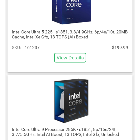
Intel Core Ultra 5 225 - s1851, 3.3/4.9GHz, 6p/4e/10t, 20MB
Cache, Intel Xe Gfx, 13 TOPS (AI) Boxed
SKU:
161237
$199.99
View Details
Intel Core Ultra 9 Processor 285K - s1851, 8p/16e/24t,
3.7/5.5GHz, Intel AI Boost, 13 TOPS, Intel Gfx, Unlocked