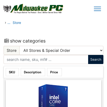
Skip to main content
›
...
Store
show categories
Store
SKU
Description
Price