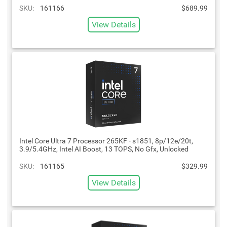
SKU:
161166
$689.99
View Details
Intel Core Ultra 7 Processor 265KF - s1851, 8p/12e/20t,
3.9/5.4GHz, Intel AI Boost, 13 TOPS, No Gfx, Unlocked
SKU:
161165
$329.99
View Details