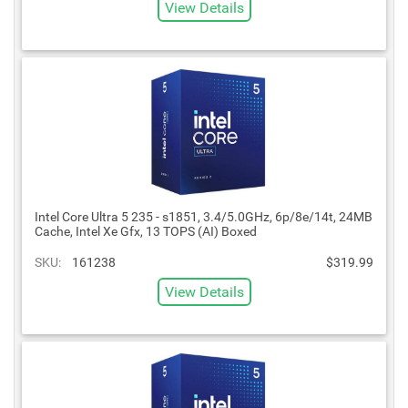
View Details
Intel Core Ultra 5 235 - s1851, 3.4/5.0GHz, 6p/8e/14t, 24MB
Cache, Intel Xe Gfx, 13 TOPS (AI) Boxed
SKU:
161238
$319.99
View Details