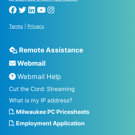
Terms
|
Privacy
Remote Assistance
Webmail
Webmail Help
Cut the Cord: Streaming
What is my IP address?
Milwaukee PC Pricesheets
Employment Application