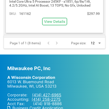
Intel Core Ultra 5 Processor 245KF - s1851, 6p/8e/14t,
4.2/5.2GHz, Intel AI Boost, 13 TOPS, No Gfx, Unlocked
SKU:
161162
$297.99
View Details
Page 1 of 1 (8 items)
Page size:
Milwaukee PC, Inc
A Wisconsin Corporation
6013 W. Bluemound Road
Milwaukee, WI
,
USA
53213
Corporate:
(414) 427-6965
Accounting:
(414) 258-2275
Acct Fax: (414) 918-8886
Business Credit Application