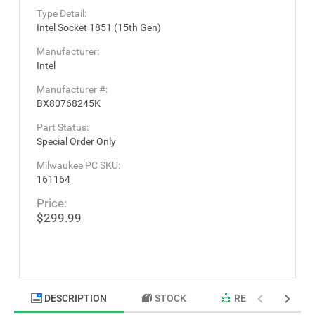
Type Detail:
Intel Socket 1851 (15th Gen)
Manufacturer:
Intel
Manufacturer #:
BX80768245K
Part Status:
Special Order Only
Milwaukee PC SKU:
161164
Price:
$299.99
DESCRIPTION
STOCK
RELATED PRODU