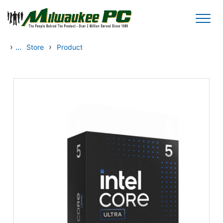
Skip to main content
›
...
›
Store
Product