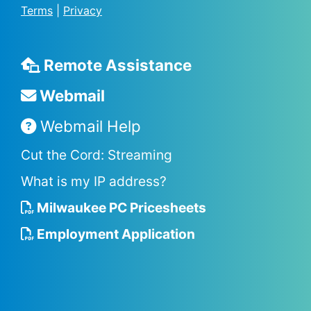
Terms
|
Privacy
Remote Assistance
Webmail
Webmail Help
Cut the Cord: Streaming
What is my IP address?
Milwaukee PC Pricesheets
Employment Application