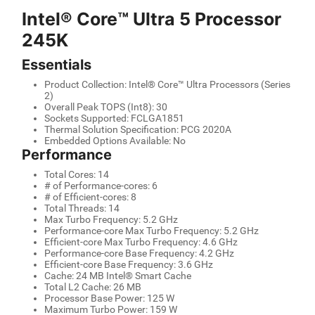
Intel® Core™ Ultra 5 Processor
245K
Essentials
Product Collection: Intel® Core™ Ultra Processors (Series
2)
Overall Peak TOPS (Int8): 30
Sockets Supported: FCLGA1851
Thermal Solution Specification: PCG 2020A
Embedded Options Available: No
Performance
Total Cores: 14
# of Performance-cores: 6
# of Efficient-cores: 8
Total Threads: 14
Max Turbo Frequency: 5.2 GHz
Performance-core Max Turbo Frequency: 5.2 GHz
Efficient-core Max Turbo Frequency: 4.6 GHz
Performance-core Base Frequency: 4.2 GHz
Efficient-core Base Frequency: 3.6 GHz
Cache: 24 MB Intel® Smart Cache
Total L2 Cache: 26 MB
Processor Base Power: 125 W
Maximum Turbo Power: 159 W