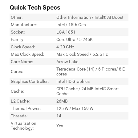
Quick Tech Specs
Other:
Other Information / Intel® AI Boost
Manufacture:
Intel / 15th Gen
Socket:
LGA 1851
Family:
Core Ultra / 5 245K
Clock Speed:
4.20 GHz
Max Clock Speed:
Max Clock Speed / 5.2 GHz
Core Name:
Arrow Lake
Tetradeca-Core (14) / 6 P-cores/ 8 E-
Cores:
cores
Graphics Controller:
Intel HD Graphics
CPU Cache / 24 MB Intel® Smart
Cache:
Cache
L2 Cache:
26MB
Thermal Power:
125 W / Max 159 W
Threads:
14
Virtualization
Yes
Technology: