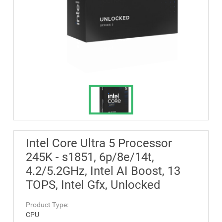
Intel Core Ultra 5 Processor
245K - s1851, 6p/8e/14t,
4.2/5.2GHz, Intel AI Boost, 13
TOPS, Intel Gfx, Unlocked
Product Type:
CPU