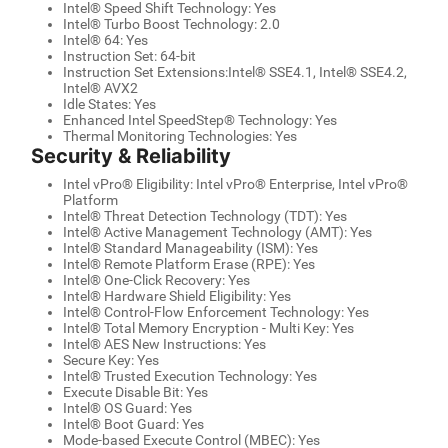
Intel® Speed Shift Technology: Yes
Intel® Turbo Boost Technology: 2.0
Intel® 64: Yes
Instruction Set: 64-bit
Instruction Set Extensions:Intel® SSE4.1, Intel® SSE4.2,
Intel® AVX2
Idle States: Yes
Enhanced Intel SpeedStep® Technology: Yes
Thermal Monitoring Technologies: Yes
Security & Reliability
Intel vPro® Eligibility: Intel vPro® Enterprise, Intel vPro®
Platform
Intel® Threat Detection Technology (TDT): Yes
Intel® Active Management Technology (AMT): Yes
Intel® Standard Manageability (ISM): Yes
Intel® Remote Platform Erase (RPE): Yes
Intel® One-Click Recovery: Yes
Intel® Hardware Shield Eligibility: Yes
Intel® Control-Flow Enforcement Technology: Yes
Intel® Total Memory Encryption - Multi Key: Yes
Intel® AES New Instructions: Yes
Secure Key: Yes
Intel® Trusted Execution Technology: Yes
Execute Disable Bit: Yes
Intel® OS Guard: Yes
Intel® Boot Guard: Yes
Mode-based Execute Control (MBEC): Yes