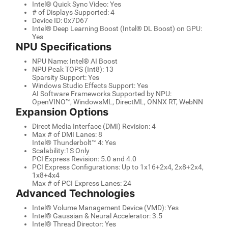
Intel® Quick Sync Video: Yes
# of Displays Supported: 4
Device ID: 0x7D67
Intel® Deep Learning Boost (Intel® DL Boost) on GPU:
Yes
NPU Specifications
NPU Name: Intel® AI Boost
NPU Peak TOPS (Int8): 13
Sparsity Support: Yes
Windows Studio Effects Support: Yes
AI Software Frameworks Supported by NPU:
OpenVINO™, WindowsML, DirectML, ONNX RT, WebNN
Expansion Options
Direct Media Interface (DMI) Revision: 4
Max # of DMI Lanes: 8
Intel® Thunderbolt™ 4: Yes
Scalability:1S Only
PCI Express Revision: 5.0 and 4.0
PCI Express Configurations: Up to 1x16+2x4, 2x8+2x4,
1x8+4x4
Max # of PCI Express Lanes: 24
Advanced Technologies
Intel® Volume Management Device (VMD): Yes
Intel® Gaussian & Neural Accelerator: 3.5
Intel® Thread Director: Yes