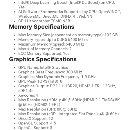
Intel® Deep Learning Boost (Intel® DL Boost) on CPU:
Yes
AI Software Frameworks Supported by CPU: OpenVINO™,
WindowsML, DirectML, ONNX RT, WebNN
CPU Lithography: TSMC N3B
Memory Specifications
Max Memory Size (dependent on memory type): 192 GB
Memory Types: Up to DDR5 6400 MT/s
Maximum Memory Speed: 6400 MHz
Max # of Memory Channels: 2
ECC Memory Supported: Yes
Graphics Specifications
GPU Name: Intel® Graphics
Graphics Base Frequency: 300 MHz
Graphics Max Dynamic Frequency: 1.9 GHz
GPU Peak TOPS (Int8): 8
Graphics Output: DP2.1 UHBR20, HDM2.1 FRL 12GHz,
eDP1.4b
Xe-cores: 4
Max Resolution (HDMI): 4K @ 60Hz (HDMI 2.1 TMDS) 8K
@ 60Hz (HDMI2.1 FRL)
Max Resolution (DP): 8K @ 60Hz
Max Resolution (eDP - Integrated Flat Panel): 4K @ 60Hz
DirectX Support: 12
OpenGL Support: 4.5
OpenCL Support: 3