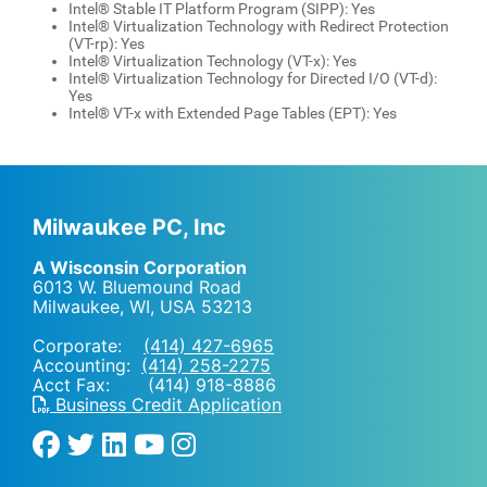
Intel® Stable IT Platform Program (SIPP): Yes
Intel® Virtualization Technology with Redirect Protection
(VT-rp): Yes
Intel® Virtualization Technology (VT-x): Yes
Intel® Virtualization Technology for Directed I/O (VT-d):
Yes
Intel® VT-x with Extended Page Tables (EPT): Yes
Milwaukee PC, Inc
A Wisconsin Corporation
6013 W. Bluemound Road
Milwaukee, WI
,
USA
53213
Corporate:
(414) 427-6965
Accounting:
(414) 258-2275
Acct Fax: (414) 918-8886
Business Credit Application