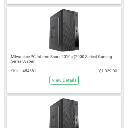
Milwaukee PC Inferno Spark 2010a (2000 Series) Gaming
Series System
SKU:
454681
$1,029.00
View Details