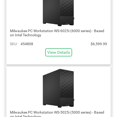
Milwaukee PC Workstation WS-6025i (6000 series) - Based
on Intel Technology
SKU:
454808
$6,599.99
View Details
Milwaukee PC Workstation WS-5025i (5000 series) - Based
on Intel Technology