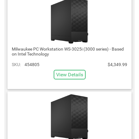
Milwaukee PC Workstation WS-3025i (3000 series) - Based
on Intel Technology
SKU:
454805
$4,349.99
View Details