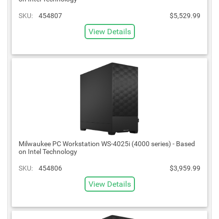
SKU:
454807
$5,529.99
View Details
Milwaukee PC Workstation WS-4025i (4000 series) - Based
on Intel Technology
SKU:
454806
$3,959.99
View Details