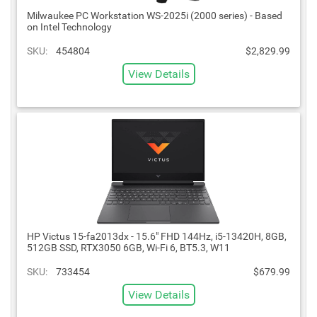
Milwaukee PC Workstation WS-2025i (2000 series) - Based
on Intel Technology
SKU:
454804
$2,829.99
View Details
HP Victus 15-fa2013dx - 15.6" FHD 144Hz, i5-13420H, 8GB,
512GB SSD, RTX3050 6GB, Wi-Fi 6, BT5.3, W11
SKU:
733454
$679.99
View Details