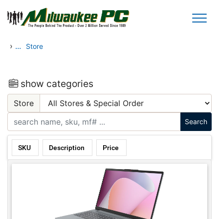
Skip to main content
›
...
Store
show categories
Store
SKU
Description
Price