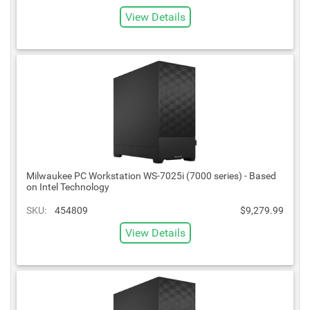
View Details
Milwaukee PC Workstation WS-7025i (7000 series) - Based
on Intel Technology
SKU:
454809
$9,279.99
View Details