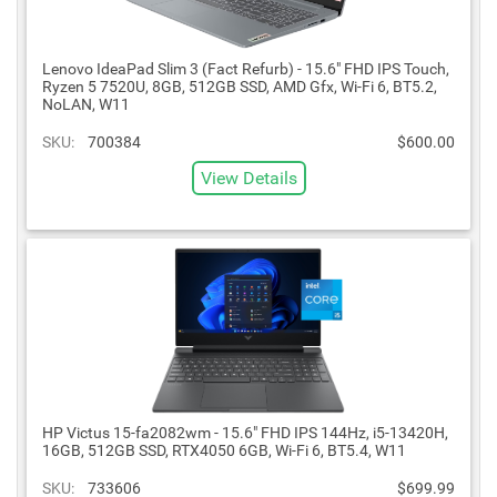
Lenovo IdeaPad Slim 3 (Fact Refurb) - 15.6" FHD IPS Touch,
Ryzen 5 7520U, 8GB, 512GB SSD, AMD Gfx, Wi-Fi 6, BT5.2,
NoLAN, W11
SKU:
700384
$600.00
View Details
HP Victus 15-fa2082wm - 15.6" FHD IPS 144Hz, i5-13420H,
16GB, 512GB SSD, RTX4050 6GB, Wi-Fi 6, BT5.4, W11
SKU:
733606
$699.99