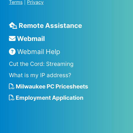
Terms
|
Privacy
Remote Assistance
Webmail
Webmail Help
Cut the Cord: Streaming
What is my IP address?
Milwaukee PC Pricesheets
Employment Application