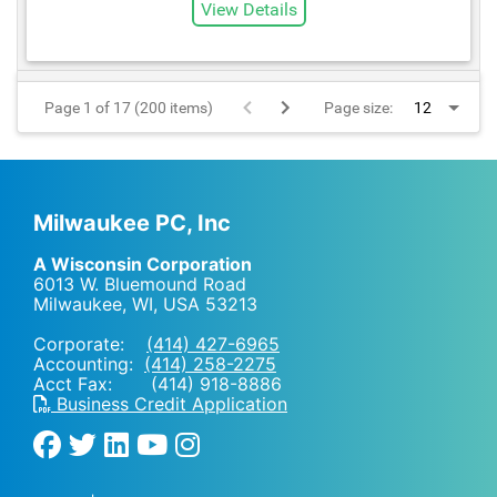
View Details
Page 1 of 17 (200 items)
Page size:
Milwaukee PC, Inc
A Wisconsin Corporation
6013 W. Bluemound Road
Milwaukee, WI
,
USA
53213
Corporate:
(414) 427-6965
Accounting:
(414) 258-2275
Acct Fax: (414) 918-8886
Business Credit Application