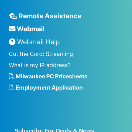
Remote Assistance
Webmail
Webmail Help
Cut the Cord: Streaming
What is my IP address?
Milwaukee PC Pricesheets
Employment Application