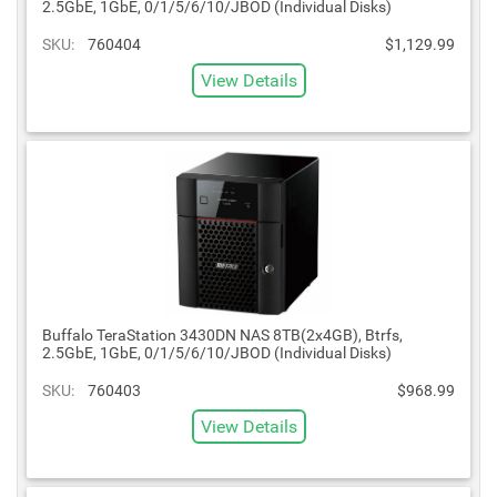
2.5GbE, 1GbE, 0/1/5/6/10/JBOD (Individual Disks)
SKU:
760404
$1,129.99
View Details
Buffalo TeraStation 3430DN NAS 8TB(2x4GB), Btrfs,
2.5GbE, 1GbE, 0/1/5/6/10/JBOD (Individual Disks)
SKU:
760403
$968.99
View Details