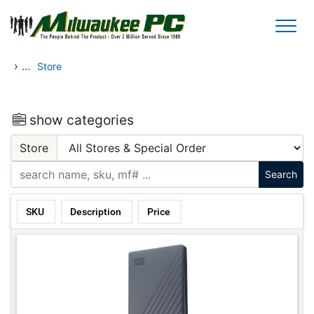
Skip to main content
›
...
Store
show categories
Store
SKU
Description
Price