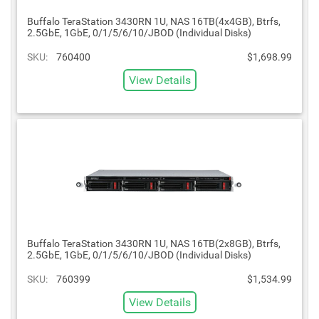
Buffalo TeraStation 3430RN 1U, NAS 16TB(4x4GB), Btrfs,
2.5GbE, 1GbE, 0/1/5/6/10/JBOD (Individual Disks)
SKU:
760400
$1,698.99
View Details
Buffalo TeraStation 3430RN 1U, NAS 16TB(2x8GB), Btrfs,
2.5GbE, 1GbE, 0/1/5/6/10/JBOD (Individual Disks)
SKU:
760399
$1,534.99
View Details