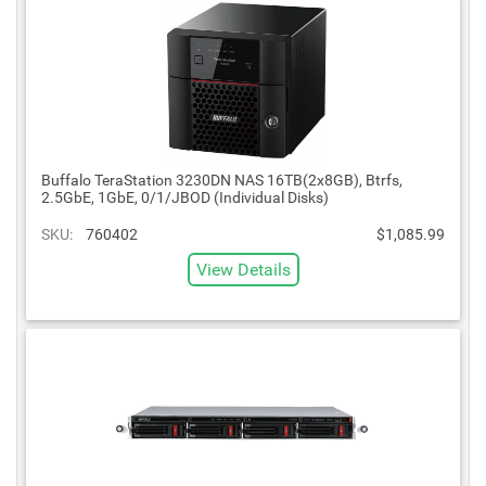
Buffalo TeraStation 3230DN NAS 16TB(2x8GB), Btrfs,
2.5GbE, 1GbE, 0/1/JBOD (Individual Disks)
SKU:
760402
$1,085.99
View Details