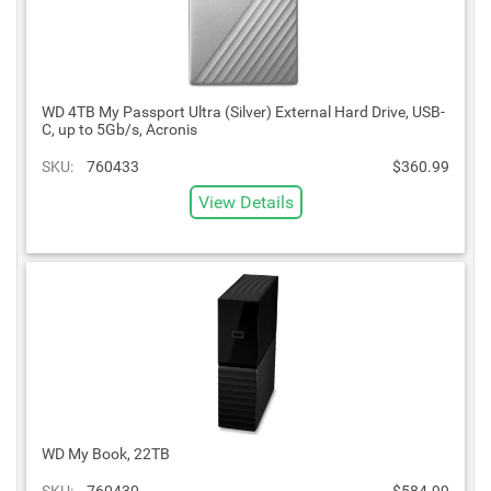
WD 4TB My Passport Ultra (Silver) External Hard Drive, USB-
C, up to 5Gb/s, Acronis
SKU:
760433
$360.99
View Details
WD My Book, 22TB
SKU:
760430
$584.99