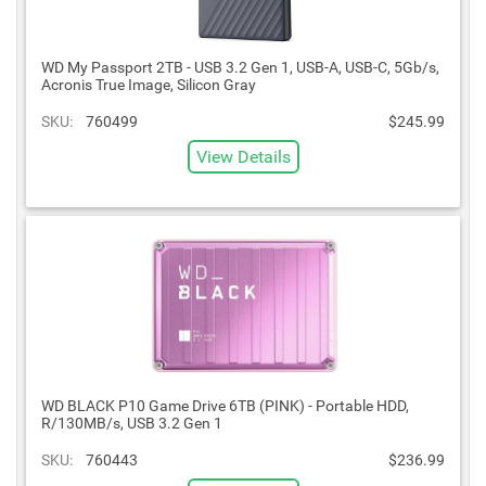
WD My Passport 2TB - USB 3.2 Gen 1, USB-A, USB-C, 5Gb/s,
Acronis True Image, Silicon Gray
SKU:
760499
$245.99
View Details
WD BLACK P10 Game Drive 6TB (PINK) - Portable HDD,
R/130MB/s, USB 3.2 Gen 1
SKU:
760443
$236.99