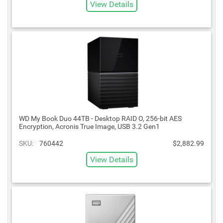
View Details
WD My Book Duo 44TB - Desktop RAID O, 256-bit AES
Encryption, Acronis True Image, USB 3.2 Gen1
SKU:
760442
$2,882.99
View Details