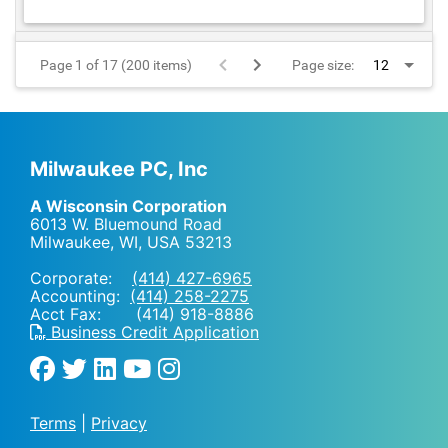
Page 1 of 17 (200 items)
Page size:
Milwaukee PC, Inc
A Wisconsin Corporation
6013 W. Bluemound Road
Milwaukee, WI
,
USA
53213
Corporate:
(414) 427-6965
Accounting:
(414) 258-2275
Acct Fax: (414) 918-8886
Business Credit Application
Terms
|
Privacy