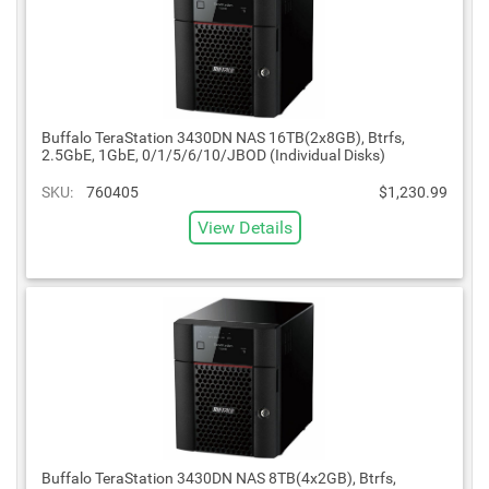
Buffalo TeraStation 3430DN NAS 16TB(2x8GB), Btrfs,
2.5GbE, 1GbE, 0/1/5/6/10/JBOD (Individual Disks)
SKU:
760405
$1,230.99
View Details
Buffalo TeraStation 3430DN NAS 8TB(4x2GB), Btrfs,