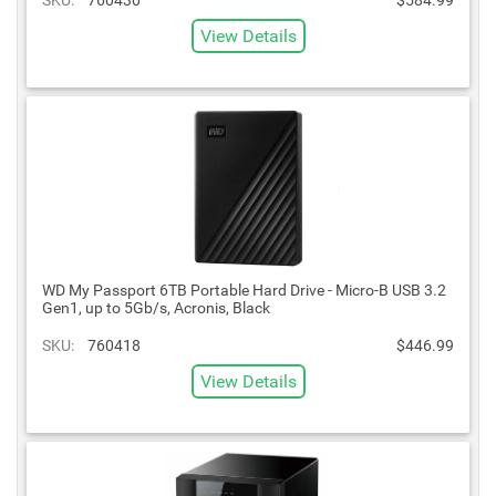
View Details
WD My Passport 6TB Portable Hard Drive - Micro-B USB 3.2
Gen1, up to 5Gb/s, Acronis, Black
SKU:
760418
$446.99
View Details