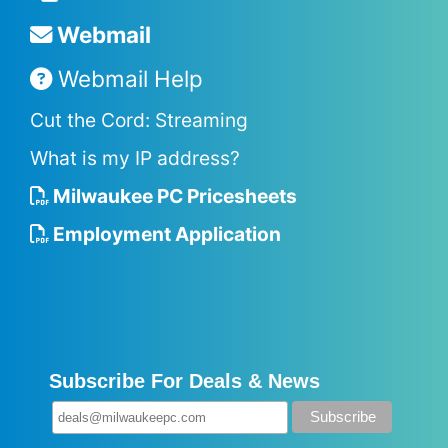
Webmail
Webmail Help
Cut the Cord: Streaming
What is my IP address?
Milwaukee PC Pricesheets
Employment Application