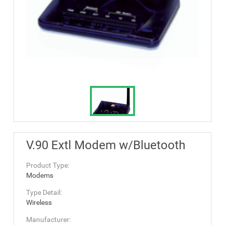
V.90 Extl Modem w/Bluetooth
Product Type:
Modems
Type Detail:
Wireless
Manufacturer: