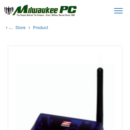
Skip to main content
›
...
›
Store
Product