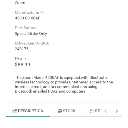
Zoom
Manufacturer #:
4300-00-68AF
Part Status:
Special Order Only
Milwaukee PC SKU:
240175
Price:
$88.99
The Zoom Model 4300AF is equipped with Bluetooth
wireless technology to provide untethered access to the
Internet, e-mail, and fax communications using
Bluetooth enabled PDAs and computers.
DESCRIPTION
STOCK
RELATED PRODU