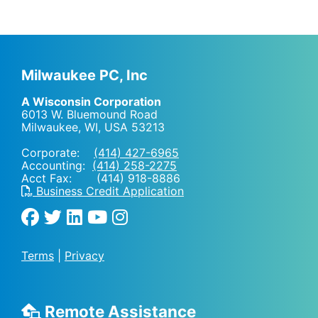
Milwaukee PC, Inc
A Wisconsin Corporation
6013 W. Bluemound Road
Milwaukee, WI
,
USA
53213
Corporate:
(414) 427-6965
Accounting:
(414) 258-2275
Acct Fax: (414) 918-8886
Business Credit Application
Terms
|
Privacy
Remote Assistance