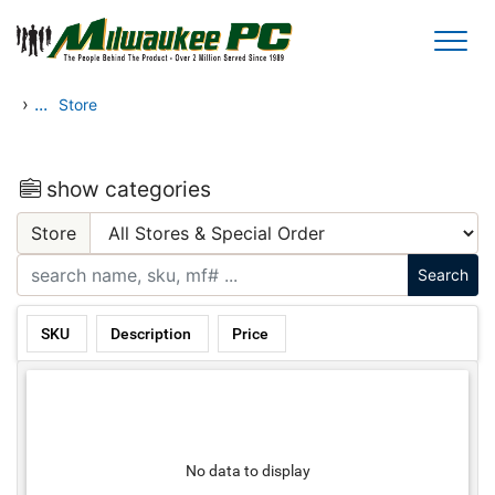
Skip to main content
›
...
Store
show categories
Store
SKU
Description
Price
No data to display