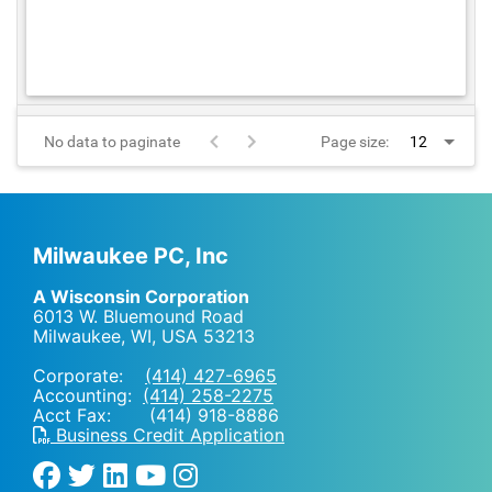
No data to paginate
Page size:
Milwaukee PC, Inc
A Wisconsin Corporation
6013 W. Bluemound Road
Milwaukee, WI
,
USA
53213
Corporate:
(414) 427-6965
Accounting:
(414) 258-2275
Acct Fax: (414) 918-8886
Business Credit Application