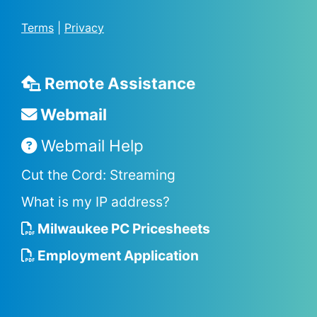
Terms
|
Privacy
Remote Assistance
Webmail
Webmail Help
Cut the Cord: Streaming
What is my IP address?
Milwaukee PC Pricesheets
Employment Application