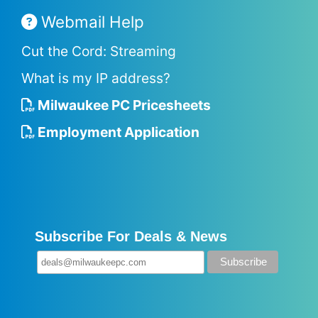
Webmail Help
Cut the Cord: Streaming
What is my IP address?
Milwaukee PC Pricesheets
Employment Application