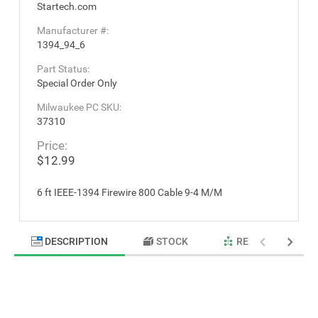
Startech.com
Manufacturer #:
1394_94_6
Part Status:
Special Order Only
Milwaukee PC SKU:
37310
Price:
$12.99
6 ft IEEE-1394 Firewire 800 Cable 9-4 M/M
DESCRIPTION
STOCK
RELATED PRODU