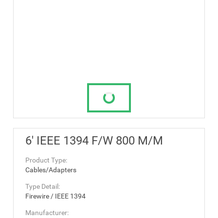
6' IEEE 1394 F/W 800 M/M
Product Type:
Cables/Adapters
Type Detail:
Firewire / IEEE 1394
Manufacturer: