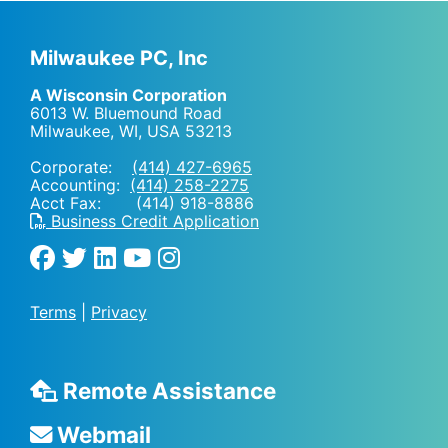
Milwaukee PC, Inc
A Wisconsin Corporation
6013 W. Bluemound Road
Milwaukee, WI
,
USA
53213
Corporate:
(414) 427-6965
Accounting:
(414) 258-2275
Acct Fax: (414) 918-8886
Business Credit Application
Terms
|
Privacy
Remote Assistance
Webmail