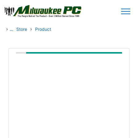
Skip to main content
›
...
›
Store
Product