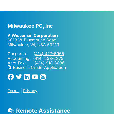
Milwaukee PC, Inc
A Wisconsin Corporation
6013 W. Bluemound Road
Milwaukee, WI
,
USA
53213
Corporate:
(414) 427-6965
Accounting:
(414) 258-2275
Acct Fax: (414) 918-8886
Business Credit Application
Terms
|
Privacy
Remote Assistance