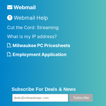
Webmail
Webmail Help
Cut the Cord: Streaming
What is my IP address?
Milwaukee PC Pricesheets
Employment Application