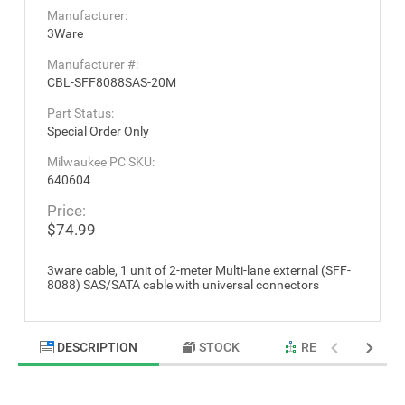
Manufacturer:
3Ware
Manufacturer #:
CBL-SFF8088SAS-20M
Part Status:
Special Order Only
Milwaukee PC SKU:
640604
Price:
$74.99
3ware cable, 1 unit of 2-meter Multi-lane external (SFF-
8088) SAS/SATA cable with universal connectors
DESCRIPTION
STOCK
RELATED PRODU