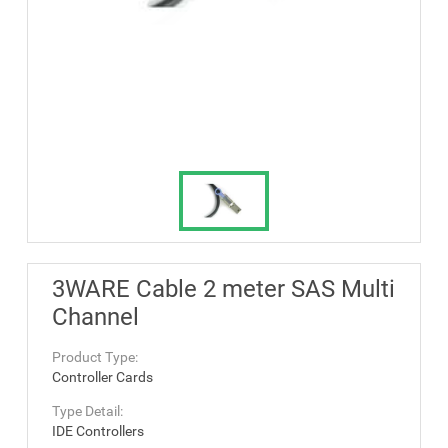
3WARE Cable 2 meter SAS Multi
Channel
Product Type:
Controller Cards
Type Detail:
IDE Controllers