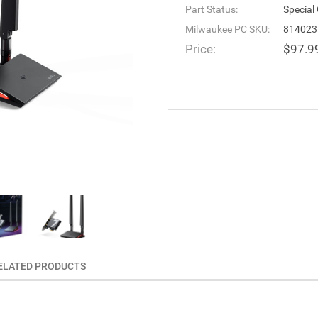
Part Status:
Special
Milwaukee PC SKU:
814023
Price:
$97.9
ELATED PRODUCTS