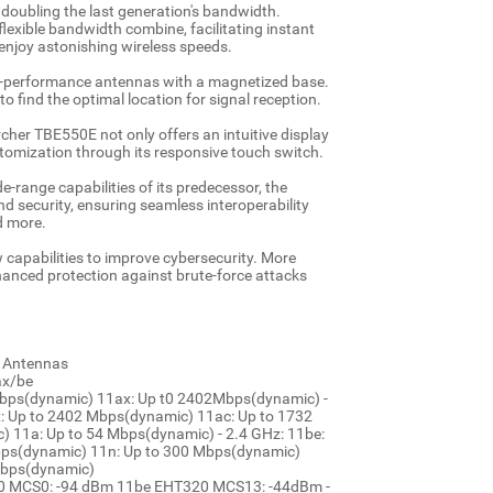
, doubling the last generation's bandwidth.
lexible bandwidth combine, facilitating instant
 enjoy astonishing wireless speeds.
h-performance antennas with a magnetized base.
 find the optimal location for signal reception.
rcher TBE550E not only offers an intuitive display
stomization through its responsive touch switch.
-range capabilities of its predecessor, the
nd security, ensuring seamless interoperability
d more.
w capabilities to improve cybersecurity. More
hanced protection against brute-force attacks
d Antennas
ax/be
Mbps(dynamic) 11ax: Up t0 2402Mbps(dynamic) -
: Up to 2402 Mbps(dynamic) 11ac: Up to 1732
 11a: Up to 54 Mbps(dynamic) - 2.4 GHz: 11be:
bps(dynamic) 11n: Up to 300 Mbps(dynamic)
Mbps(dynamic)
E20 MCS0: -94 dBm 11be EHT320 MCS13: -44dBm -