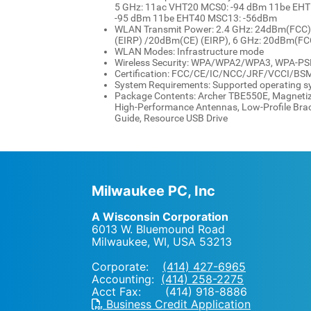
5 GHz: 11ac VHT20 MCS0: -94 dBm 11be EHT
-95 dBm 11be EHT40 MSC13: -56dBm
WLAN Transmit Power: 2.4 GHz: 24dBm(FCC)
(EIRP) /20dBm(CE) (EIRP), 6 GHz: 20dBm(FC
WLAN Modes: Infrastructure mode
Wireless Security: WPA/WPA2/WPA3, WPA-
Certification: FCC/CE/IC/NCC/JRF/VCCI/BS
System Requirements: Supported operating s
Package Contents: Archer TBE550E, Magnetiz
High-Performance Antennas, Low-Profile Brack
Guide, Resource USB Drive
Milwaukee PC, Inc
A Wisconsin Corporation
6013 W. Bluemound Road
Milwaukee, WI
,
USA
53213
Corporate:
(414) 427-6965
Accounting:
(414) 258-2275
Acct Fax: (414) 918-8886
Business Credit Application