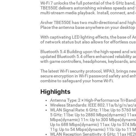
Wi-Fi 7 unlocks the full potential of the 6 GHz band
TBE550E delivers astonishing wireless speeds and f
multi-stream media playback. Install, connect, and
Archer TBE550E has two multi-directional and hig
Place the antenna base anywhere on your desktop to
With captivating LED lighting effects, the base of A
of network status but also allows for effortless cu
Bluetooth 5.4 Building upon the high-speed and wide
updated Bluetooth 5.4 offers enhanced reliability a
with game controllers, headphones, keyboards, an
The latest Wi-Fi security protocol, WPA3, brings ne
secure encryption in Wi-Fi password safety and en
combine to safeguard your home Wi-Fi.
Highlights
Antenna Type: 2 × High-Performance Tri-Ban
Wireless Standards: IEEE 802.11a/b/g/n/ac/
WLAN Signal Rate: 6 GHz: 11be: Up to 5760 
5 GHz: 11be: Up to 2880 Mbps(dynamic) 11ax
Mbps(dynamic) 11n: Up to 300 Mbps(dynamic)
Up to 688 Mbps(dynamic) 11ax: Up to 574 M
11g: Up to 54 Mbps(dynamic) 11b: Up to 11 
WLAN Reception Sensitivity: 6 GHz: 11ax H