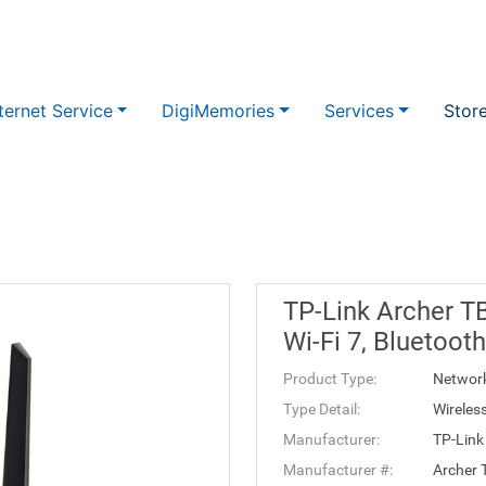
ternet Service
DigiMemories
Services
Stor
TP-Link Archer T
Wi-Fi 7, Bluetoot
Product Type:
Networ
Type Detail:
Wireles
Manufacturer:
TP-Link
Manufacturer #:
Archer