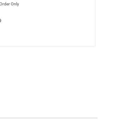
 Order Only
9