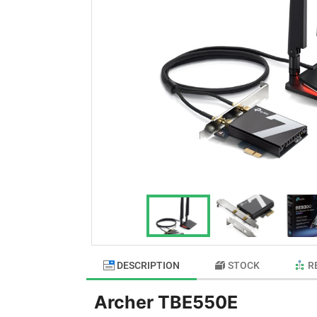
DESCRIPTION
STOCK
R
Archer TBE550E