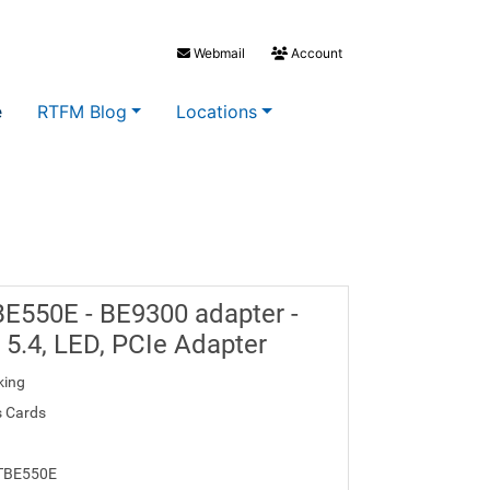
Webmail
Account
e
RTFM Blog
Locations
BE550E - BE9300 adapter -
h 5.4, LED, PCIe Adapter
king
s Cards
 TBE550E