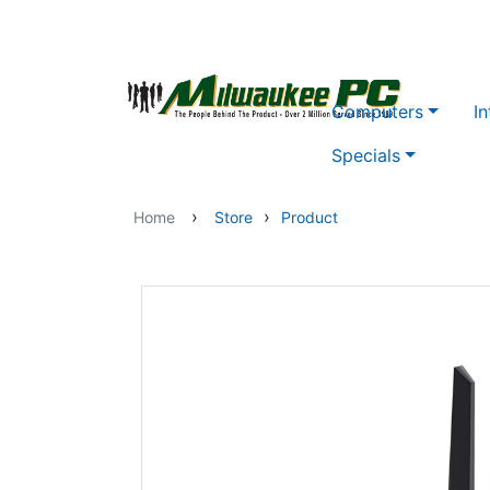
Skip to main content
Computers
In
Specials
›
›
Home
Store
Product