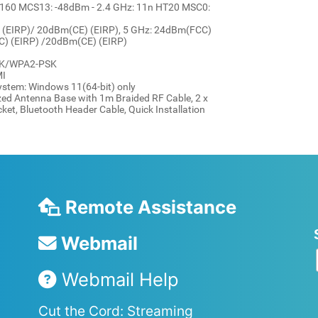
160 MCS13: -48dBm - 2.4 GHz: 11n HT20 MSC0:
 (EIRP)/ 20dBm(CE) (EIRP), 5 GHz: 24dBm(FCC)
C) (EIRP) /20dBm(CE) (EIRP)
PSK/WPA2-PSK
MI
ystem: Windows 11(64-bit) only
ed Antenna Base with 1m Braided RF Cable, 2 x
et, Bluetooth Header Cable, Quick Installation
Remote Assistance
Webmail
Webmail Help
Cut the Cord: Streaming