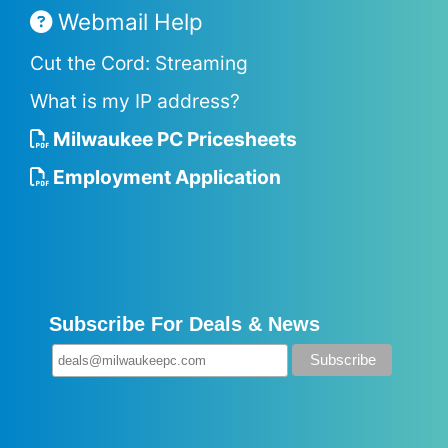
Webmail Help
Cut the Cord: Streaming
What is my IP address?
Milwaukee PC Pricesheets
Employment Application