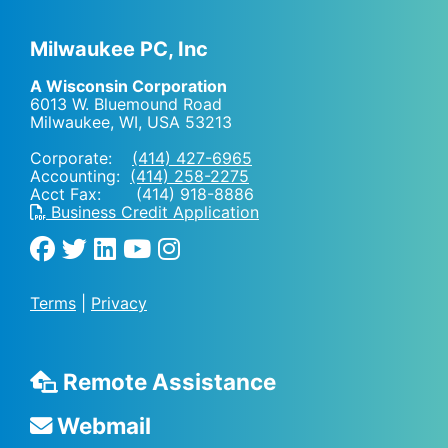
Milwaukee PC, Inc
A Wisconsin Corporation
6013 W. Bluemound Road
Milwaukee, WI
,
USA
53213
Corporate:
(414) 427-6965
Accounting:
(414) 258-2275
Acct Fax: (414) 918-8886
Business Credit Application
Terms
|
Privacy
Remote Assistance
Webmail