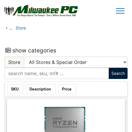
Skip to main content
›
...
Store
show categories
Store
SKU
Description
Price