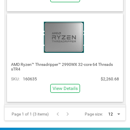
AMD Ryzen™ Threadripper™ 2990WX 32-core 64 Threads
sTR4
SKU:
160635
$2,260.68
View Details
Page 1 of 1 (3 items)
Page size: