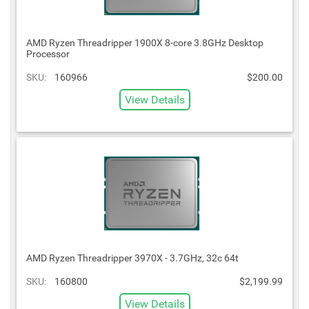
AMD Ryzen Threadripper 1900X 8-core 3.8GHz Desktop
Processor
SKU:
160966
$200.00
View Details
AMD Ryzen Threadripper 3970X - 3.7GHz, 32c 64t
SKU:
160800
$2,199.99
View Details