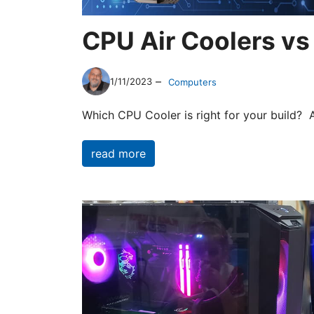
CPU Air Coolers vs
–
1/11/2023
Computers
Which CPU Cooler is right for your build? 
read more