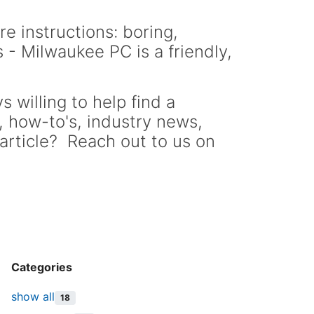
re instructions: boring,
 - Milwaukee PC is a friendly,
 willing to help find a
s, how-to's, industry news,
article? Reach out to us on
Categories
show all
18