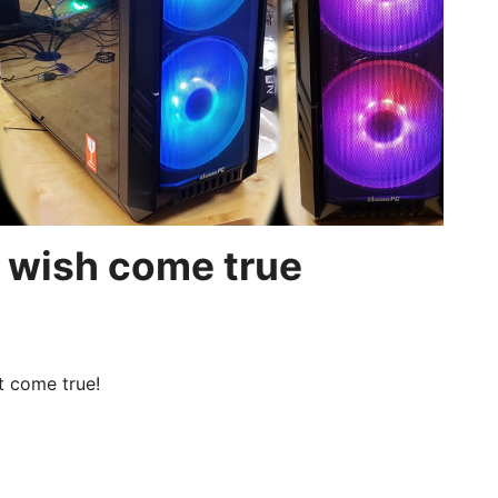
 wish come true
t come true!