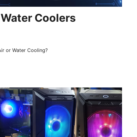
 Water Coolers
Air or Water Cooling?