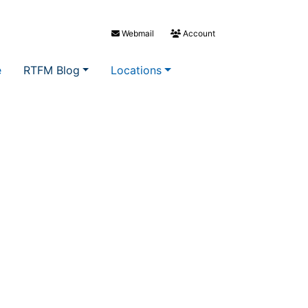
Webmail
Account
e
RTFM Blog
Locations