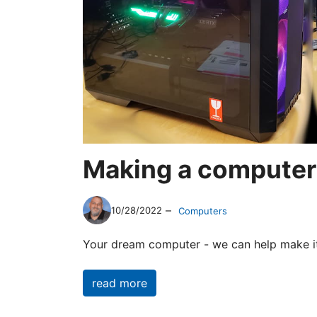
Making a computer
–
10/28/2022
Computers
Your dream computer - we can help make i
read more