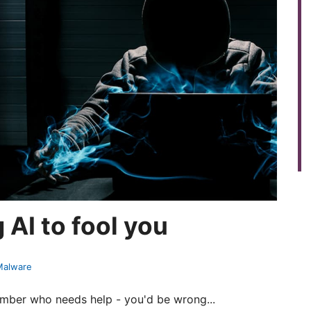
AI to fool you
 Malware
ember who needs help - you'd be wrong...