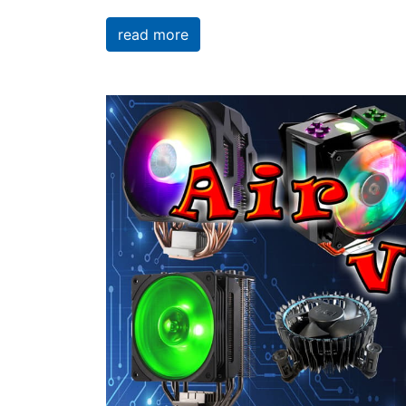
read more