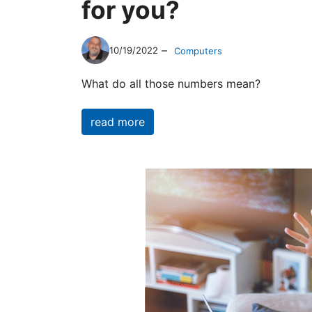
for you?
–
10/19/2022
Computers
What do all those numbers mean?
read more