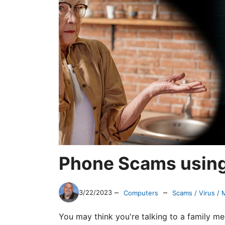
Phone Scams using 
–
–
3/22/2023
Computers
Scams / Virus /
You may think you're talking to a family m