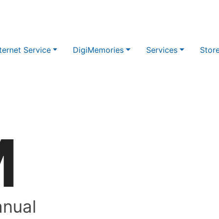
ternet Service
DigiMemories
Services
Stor
M
nual