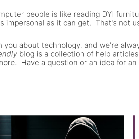
puter people is like reading DYI furnitu
s impersonal as it can get. That's not us
 you about technology, and we're always
iendly
blog is a collection of help article
ore. Have a question or an idea for an 