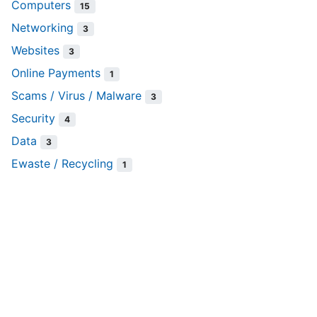
Computers
15
Networking
3
Websites
3
Online Payments
1
Scams / Virus / Malware
3
Security
4
Data
3
Ewaste / Recycling
1