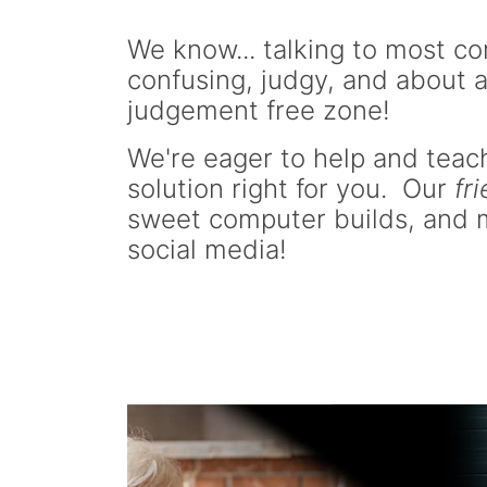
We know... talking to most com
confusing, judgy, and about a
judgement free zone!
We're eager to help and teach
solution right for you. Our
fr
sweet computer builds, and m
social media!