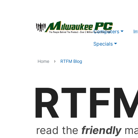
Skip to main content
Computers
In
Specials
›
Home
RTFM Blog
RTF
read the
friendly
ma