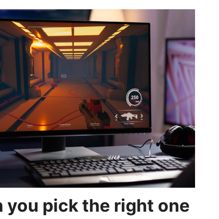
 you pick the right one