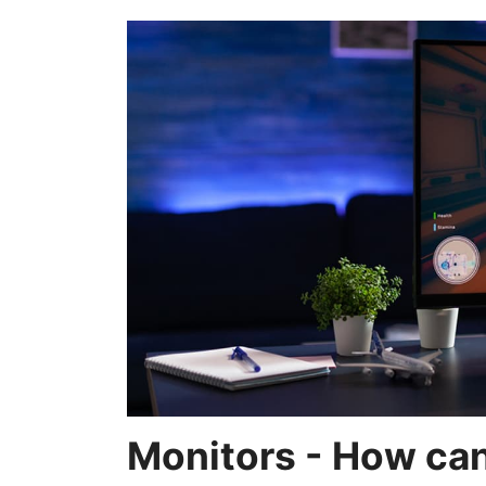
Monitors - How can