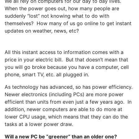
We all rely on computers for our day to day lives.
When the power goes out, how many people are
suddenly “lost” not knowing what to do with
themselves? How many of us go online to get instant
updates on weather, news, etc?
All this instant access to information comes with a
price in your electric bill. But that doesn’t mean that
you will go broke because you have a computer, cell
phone, smart TV, etc. all plugged in.
As technology has advanced, so has power efficiency.
Newer electronics (including PCs) are more power
efficient than units from even just a few years ago. In
addition, newer computers are able to do more at
lower CPU usage, which means that they can do the
tasks at a lower power draw.
Will a new PC be “greener” than an older one?