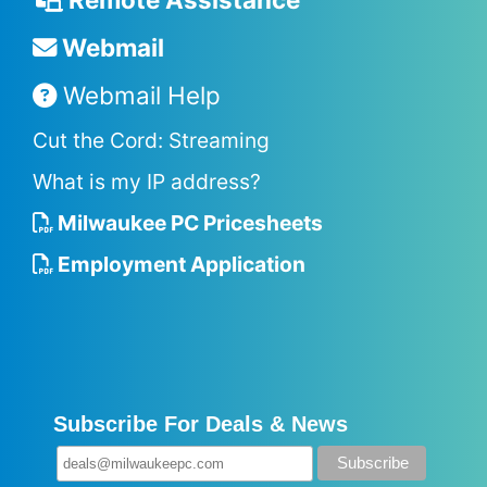
Webmail
Webmail Help
Cut the Cord: Streaming
What is my IP address?
Milwaukee PC Pricesheets
Employment Application