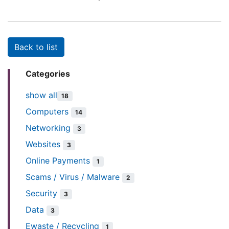
Back to list
Categories
show all
18
Computers
14
Networking
3
Websites
3
Online Payments
1
Scams / Virus / Malware
2
Security
3
Data
3
Ewaste / Recycling
1