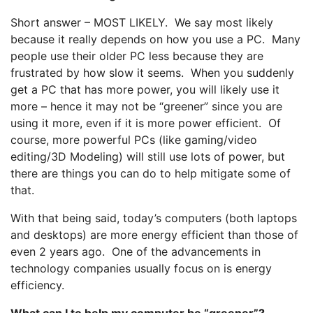
Short answer – MOST LIKELY. We say most likely
because it really depends on how you use a PC. Many
people use their older PC less because they are
frustrated by how slow it seems. When you suddenly
get a PC that has more power, you will likely use it
more – hence it may not be “greener” since you are
using it more, even if it is more power efficient. Of
course, more powerful PCs (like gaming/video
editing/3D Modeling) will still use lots of power, but
there are things you can do to help mitigate some of
that.
With that being said, today’s computers (both laptops
and desktops) are more energy efficient than those of
even 2 years ago. One of the advancements in
technology companies usually focus on is energy
efficiency.
What can I to help my computer be “greener”?