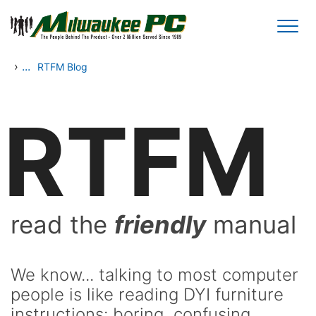
Skip to main content
›
...
RTFM Blog
RTFM
read the
friendly
manual
We know... talking to most computer
people is like reading DYI furniture
instructions: boring, confusing,