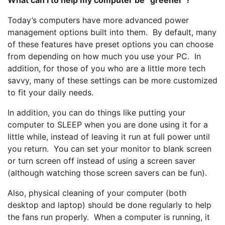
Today’s computers have more advanced power
management options built into them. By default, many
of these features have preset options you can choose
from depending on how much you use your PC. In
addition, for those of you who are a little more tech
savvy, many of these settings can be more customized
to fit your daily needs.
In addition, you can do things like putting your
computer to SLEEP when you are done using it for a
little while, instead of leaving it run at full power until
you return. You can set your monitor to blank screen
or turn screen off instead of using a screen saver
(although watching those screen savers can be fun).
Also, physical cleaning of your computer (both
desktop and laptop) should be done regularly to help
the fans run properly. When a computer is running, it