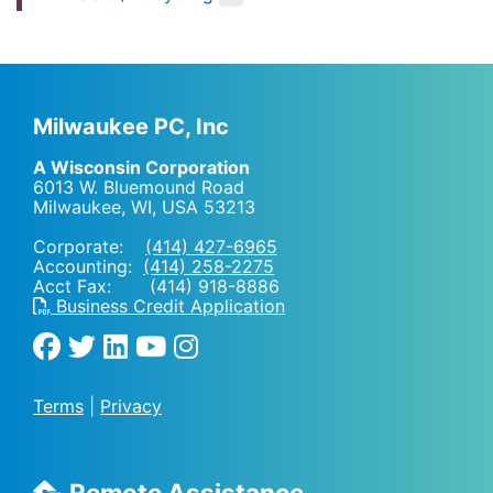
Milwaukee PC, Inc
A Wisconsin Corporation
6013 W. Bluemound Road
Milwaukee, WI
,
USA
53213
Corporate:
(414) 427-6965
Accounting:
(414) 258-2275
Acct Fax: (414) 918-8886
Business Credit Application
Terms
|
Privacy
Remote Assistance