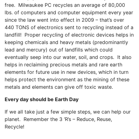
free. Milwaukee PC recycles an average of 80,000
lbs. of computers and computer equipment every year
since the law went into effect in 2009 – that’s over
440 TONS of electronics sent to recycling instead of a
landfill! Proper recycling of electronic devices helps in
keeping chemicals and heavy metals (predominantly
lead and mercury) out of landfills which could
eventually seep into our water, soil, and crops. It also
helps in reclaiming precious metals and rare earth
elements for future use in new devices, which in turn
helps protect the environment as the mining of these
metals and elements can give off toxic waste.
Every day should be Earth Day
If we all take just a few simple steps, we can help our
planet. Remember the 3 ‘R’s – Reduce, Reuse,
Recycle!