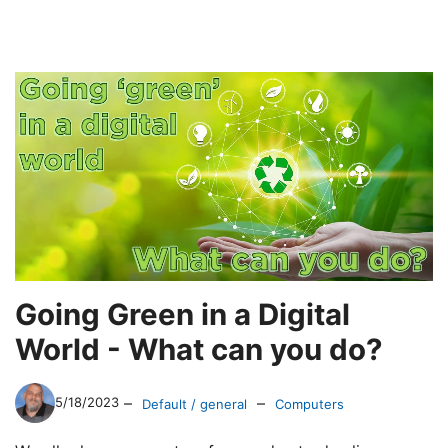
Going Green in a Digital
World - What can you do?
–
–
5/18/2023
Default / general
Computers