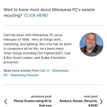
Want to know more about Milwaukee PC's ewaste
recycling?
CLICK HERE!
Carl has been with Milwaukee PC since
February of 1998. He's all things tech,
marketing, and gaming. Not only has he been
in computers all his life, he's been many
other things including Fire Fighter/EMT, Cub
& Boy Scout Leader, and Snake Education
presenter.
Read more articles from
Carl H - Milwaukee
PC - Marketing Director
previous post
next post
Phone Scams using AI to
Reduce, Reuse, Recycle,
fool you
SAVE!