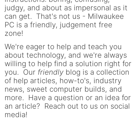
judgy, and about as impersonal as it
can get. That's not us - Milwaukee
PC is a friendly, judgement free
zone!
We're eager to help and teach you
about technology, and we're always
willing to help find a solution right for
you. Our
friendly
blog is a collection
of help articles, how-to's, industry
news, sweet computer builds, and
more. Have a question or an idea for
an article? Reach out to us on social
media!