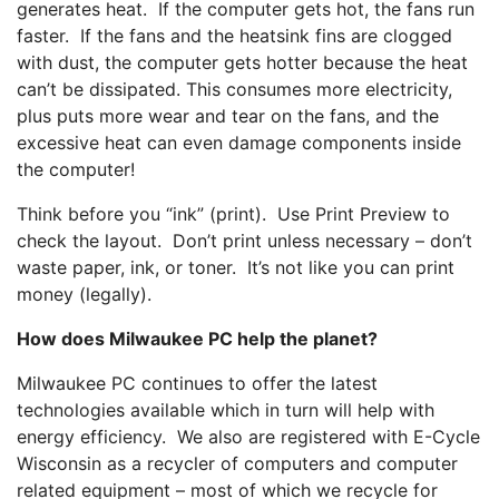
generates heat. If the computer gets hot, the fans run
faster. If the fans and the heatsink fins are clogged
with dust, the computer gets hotter because the heat
can’t be dissipated. This consumes more electricity,
plus puts more wear and tear on the fans, and the
excessive heat can even damage components inside
the computer!
Think before you “ink” (print). Use Print Preview to
check the layout. Don’t print unless necessary – don’t
waste paper, ink, or toner. It’s not like you can print
money (legally).
How does Milwaukee PC help the planet?
Milwaukee PC continues to offer the latest
technologies available which in turn will help with
energy efficiency. We also are registered with E-Cycle
Wisconsin as a recycler of computers and computer
related equipment – most of which we recycle for