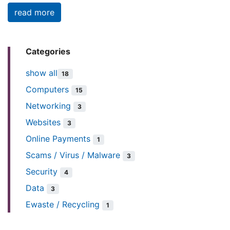
read more
Categories
show all
18
Computers
15
Networking
3
Websites
3
Online Payments
1
Scams / Virus / Malware
3
Security
4
Data
3
Ewaste / Recycling
1