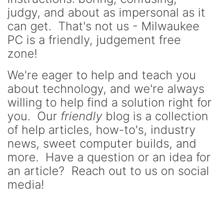
judgy, and about as impersonal as it
can get. That's not us - Milwaukee
PC is a friendly, judgement free
zone!
We're eager to help and teach you
about technology, and we're always
willing to help find a solution right for
you. Our
friendly
blog is a collection
of help articles, how-to's, industry
news, sweet computer builds, and
more. Have a question or an idea for
an article? Reach out to us on social
media!