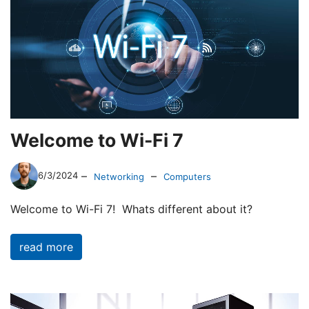
Welcome to Wi-Fi 7
–
–
6/3/2024
Networking
Computers
Welcome to Wi-Fi 7! Whats different about it?
read more