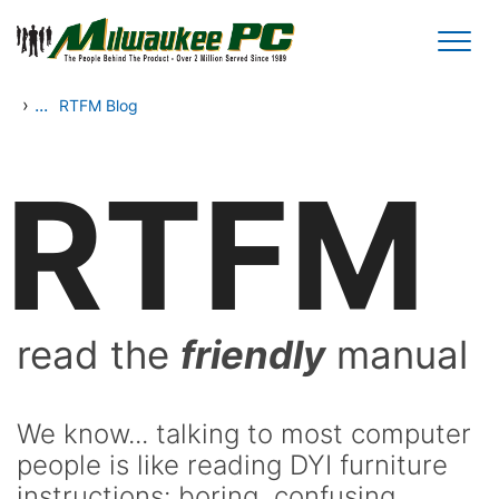
Skip to main content
›
...
RTFM Blog
RTFM
read the
friendly
manual
We know... talking to most computer
people is like reading DYI furniture
instructions: boring, confusing,