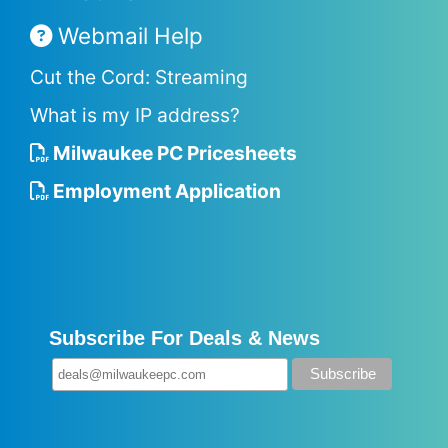
Webmail Help
Cut the Cord: Streaming
What is my IP address?
Milwaukee PC Pricesheets
Employment Application