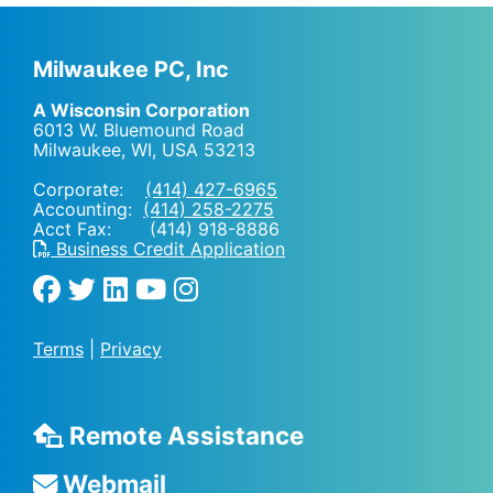
Milwaukee PC, Inc
A Wisconsin Corporation
6013 W. Bluemound Road
Milwaukee, WI
,
USA
53213
Corporate:
(414) 427-6965
Accounting:
(414) 258-2275
Acct Fax: (414) 918-8886
Business Credit Application
Terms
|
Privacy
Remote Assistance
Webmail