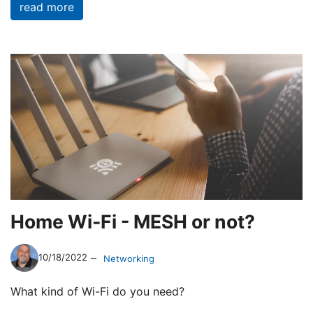
read more
Home Wi-Fi - MESH or not?
–
10/18/2022
Networking
What kind of Wi-Fi do you need?