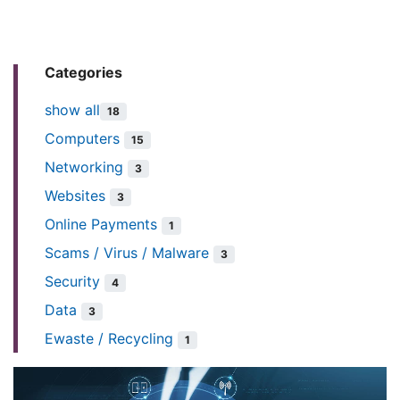
Categories
show all
18
Computers
15
Networking
3
Websites
3
Online Payments
1
Scams / Virus / Malware
3
Security
4
Data
3
Ewaste / Recycling
1