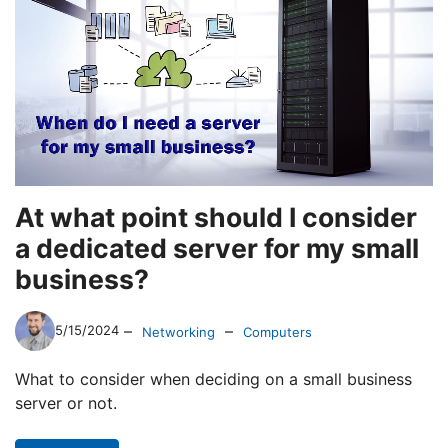
At what point should I consider
a dedicated server for my small
business?
–
–
5/15/2024
Networking
Computers
What to consider when deciding on a small business
server or not.