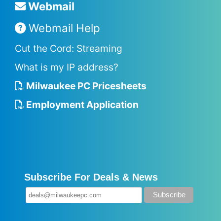
Webmail
Webmail Help
Cut the Cord: Streaming
What is my IP address?
Milwaukee PC Pricesheets
Employment Application