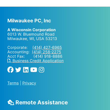
Milwaukee PC, Inc
A Wisconsin Corporation
6013 W. Bluemound Road
Milwaukee, WI
,
USA
53213
Corporate:
(414) 427-6965
Accounting:
(414) 258-2275
Acct Fax: (414) 918-8886
Business Credit Application
Terms
|
Privacy
Remote Assistance