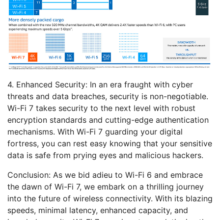
4. Enhanced Security:
In an era fraught with cyber
threats and data breaches, security is non-negotiable.
Wi-Fi 7 takes security to the next level with robust
encryption standards and cutting-edge authentication
mechanisms. With Wi-Fi 7 guarding your digital
fortress, you can rest easy knowing that your sensitive
data is safe from prying eyes and malicious hackers.
Conclusion:
As we bid adieu to Wi-Fi 6 and embrace
the dawn of Wi-Fi 7, we embark on a thrilling journey
into the future of wireless connectivity. With its blazing
speeds, minimal latency, enhanced capacity, and