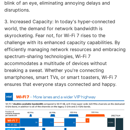
blink of an eye, eliminating annoying delays and
disruptions.
3. Increased Capacity:
In today's hyper-connected
world, the demand for network bandwidth is
skyrocketing. Fear not, for Wi-Fi 7 rises to the
challenge with its enhanced capacity capabilities. By
efficiently managing network resources and embracing
spectrum-sharing technologies, Wi-Fi 7
accommodates a multitude of devices without
breaking a sweat. Whether you're connecting
smartphones, smart TVs, or smart toasters, Wi-Fi 7
ensures that everyone stays connected and happy.