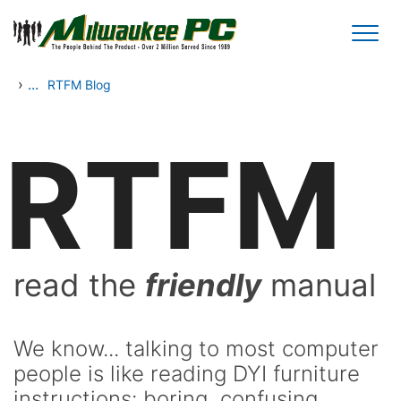
Skip to main content
›
...
RTFM Blog
RTFM
read the
friendly
manual
We know... talking to most computer
people is like reading DYI furniture
instructions: boring, confusing,