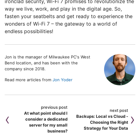
ironclad security, Wi-Fi 7 promises to revolutionize the
way we live, work, and play in the digital age. So,
fasten your seatbelts and get ready to experience the
wonders of Wi-Fi 7 – the gateway to a world of
endless possibilities!
Jon is the manager of Milwaukee PC's West
Bend location, and has been with the
company since 2018.
Read more articles from
Jon Yoder
previous post
next post
At what point should I
Backups: Local vs Cloud -
consider a dedicated
Choosing the Right
server for my small
Strategy for Your Data
business?