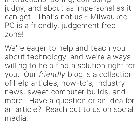
judgy, and about as impersonal as it
can get. That's not us - Milwaukee
PC is a friendly, judgement free
zone!
We're eager to help and teach you
about technology, and we're always
willing to help find a solution right for
you. Our
friendly
blog is a collection
of help articles, how-to's, industry
news, sweet computer builds, and
more. Have a question or an idea for
an article? Reach out to us on social
media!