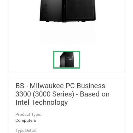
BS - Milwaukee PC Business
3300 (3000 Series) - Based on
Intel Technology
Product Type:
Computers
Type Detail: