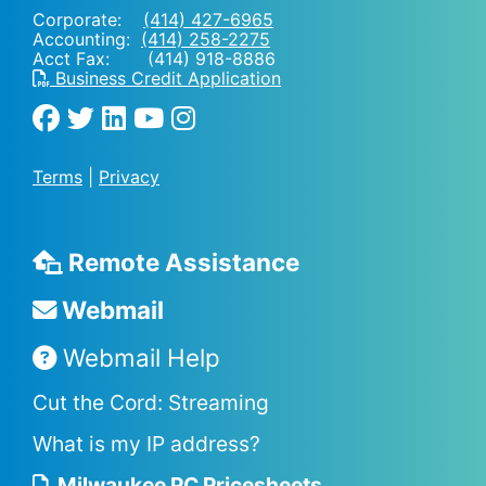
Corporate:
(414) 427-6965
Accounting:
(414) 258-2275
Acct Fax: (414) 918-8886
Business Credit Application
Terms
|
Privacy
Remote Assistance
Webmail
Webmail Help
Cut the Cord: Streaming
What is my IP address?
Milwaukee PC Pricesheets