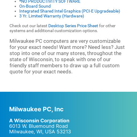
*NO PRODUCTIVITY SOFTWARE
On-Board Sound
Integrated Shared Intel Graphics (PCI-E Upgradeable)
3 Yr. Limited Warranty (Hardware)
Check out our latest
Desktop Series Price Sheet
for other
systems and additional customization options.
Milwaukee PC computers are very customizable
for your exact needs! Want more? Need less? Just
stop into one of our many stores, throughout the
state of Wisconsin, to speak with one of our
friendly staff members to draw up a full custom
quote for your exact needs.
Milwaukee PC, Inc
A Wisconsin Corporation
6013 W. Bluemound Road
Milwaukee, WI
,
USA
53213