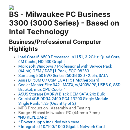
BS - Milwaukee PC Business
3300 (3000 Series) - Based on
Intel Technology
Business/Professional Computer
Highlights
Intel Core i5-6500 Processor - s1151, 3.2GHz, Quad Core,
6M Cache, HD 530 Graphi
Microsoft Windows 7 Professional with Service Pack 1
(64-bit) OEM / DSP [1 Pack] FQC-08289
Samsung 850 EVO Series 250GB SSD - 2.5in, SATA
Asus B150M C / CSM LGA1151 Motherboard
Cooler Master Elite 342 - MATX, w/400W PS, USB3.0, SSD
Bracket, max CPU Cooler 1
ASUS Storage DVDRW Black OEM SATA 24x Bulk
Crucial 4GB DDR4-2400 PC4-19200 Single Module -
Single Rank, 1.2v (Quantity of 2)
MPC Production - Assembly and Testing
Badge - Etched Milwaukee PC (44mm x 7mm)
*NO KEYBOARD
* Power supply included with case
* Integrated 10/100/1000 Gigabit Network Card