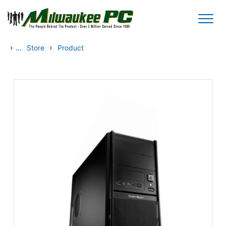
Skip to main content
›
...
›
Store
Product