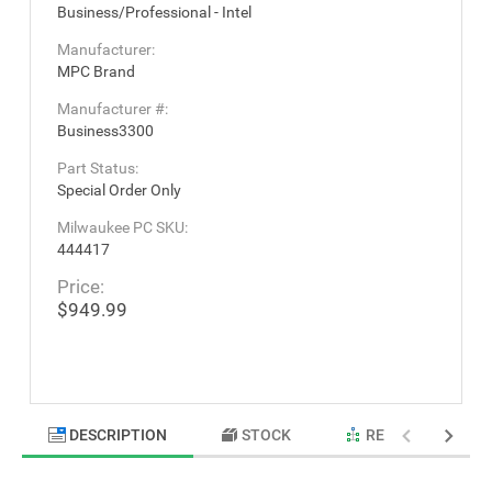
Business/Professional - Intel
Manufacturer:
MPC Brand
Manufacturer #:
Business3300
Part Status:
Special Order Only
Milwaukee PC SKU:
444417
Price:
$949.99
DESCRIPTION
STOCK
RELATED PRODU