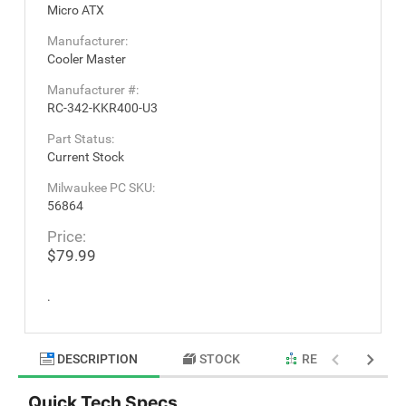
Micro ATX
Manufacturer:
Cooler Master
Manufacturer #:
RC-342-KKR400-U3
Part Status:
Current Stock
Milwaukee PC SKU:
56864
Price:
$79.99
.
DESCRIPTION
STOCK
RELATED PRODU
Quick Tech Specs