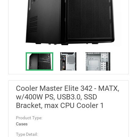
Cooler Master Elite 342 - MATX,
w/400W PS, USB3.0, SSD
Bracket, max CPU Cooler 1
Product Type:
Cases
Type Detail: