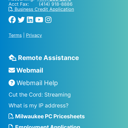
Acct Fax: (414) 918-8886
Business Credit Application
Terms
|
Privacy
Remote Assistance
Webmail
Webmail Help
Cut the Cord: Streaming
What is my IP address?
Milwaukee PC Pricesheets
Employment Application