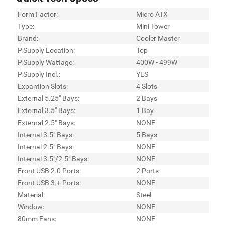
Form Factor:
Micro ATX
Type:
Mini Tower
Brand:
Cooler Master
P.Supply Location:
Top
P.Supply Wattage:
400W - 499W
P.Supply Incl.:
YES
Expantion Slots:
4 Slots
External 5.25" Bays:
2 Bays
External 3.5" Bays:
1 Bay
External 2.5" Bays:
NONE
Internal 3.5" Bays:
5 Bays
Internal 2.5" Bays:
NONE
Internal 3.5"/2.5" Bays:
NONE
Front USB 2.0 Ports:
2 Ports
Front USB 3.+ Ports:
NONE
Material:
Steel
Window:
NONE
80mm Fans:
NONE