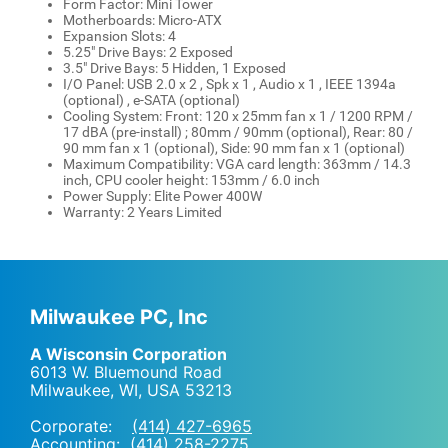
Form Factor: Mini Tower
Motherboards: Micro-ATX
Expansion Slots: 4
5.25" Drive Bays: 2 Exposed
3.5" Drive Bays: 5 Hidden, 1 Exposed
I/O Panel: USB 2.0 x 2 , Spk x 1 , Audio x 1 , IEEE 1394a
(optional) , e-SATA (optional)
Cooling System: Front: 120 x 25mm fan x 1 / 1200 RPM /
17 dBA (pre-install) ; 80mm / 90mm (optional), Rear: 80 /
90 mm fan x 1 (optional), Side: 90 mm fan x 1 (optional)
Maximum Compatibility: VGA card length: 363mm / 14.3
inch, CPU cooler height: 153mm / 6.0 inch
Power Supply: Elite Power 400W
Warranty: 2 Years Limited
Milwaukee PC, Inc
A Wisconsin Corporation
6013 W. Bluemound Road
Milwaukee, WI
,
USA
53213
Corporate:
(414) 427-6965
Accounting:
(414) 258-2275