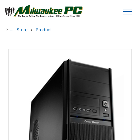
Skip to main content
›
...
›
Store
Product