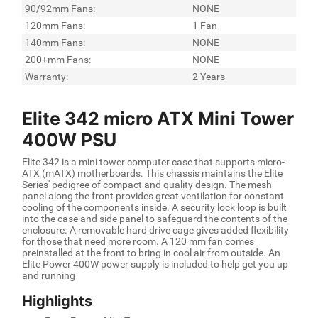
90/92mm Fans:
NONE
120mm Fans:
1 Fan
140mm Fans:
NONE
200+mm Fans:
NONE
Warranty:
2 Years
Elite 342 micro ATX Mini Tower
400W PSU
Elite 342 is a mini tower computer case that supports micro-
ATX (mATX) motherboards. This chassis maintains the Elite
Series' pedigree of compact and quality design. The mesh
panel along the front provides great ventilation for constant
cooling of the components inside. A security lock loop is built
into the case and side panel to safeguard the contents of the
enclosure. A removable hard drive cage gives added flexibility
for those that need more room. A 120 mm fan comes
preinstalled at the front to bring in cool air from outside. An
Elite Power 400W power supply is included to help get you up
and running
Highlights