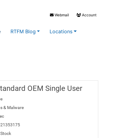
Webmail
Account
e
RTFM Blog
Locations
Standard OEM Single User
re
us & Malware
ec
-21353175
 Stock