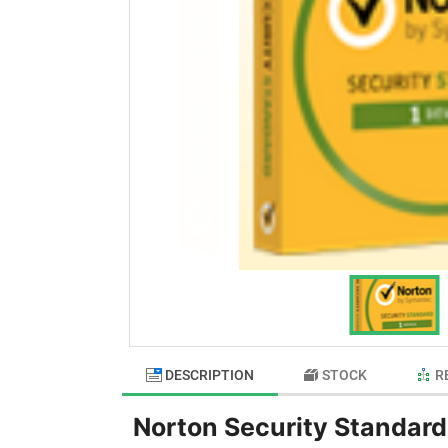
DESCRIPTION
STOCK
R
Norton Security Standard