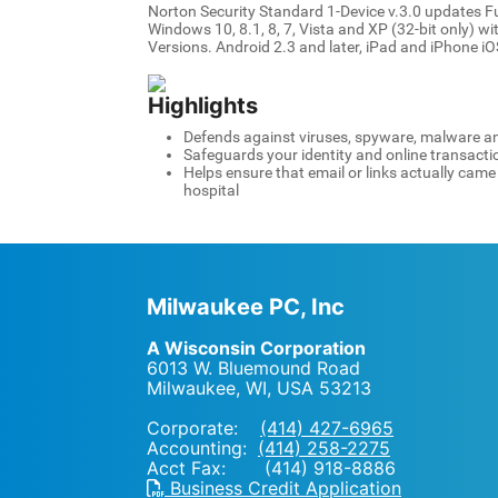
Norton Security Standard 1-Device v.3.0 updates F
Windows 10, 8.1, 8, 7, Vista and XP (32-bit only) w
Versions. Android 2.3 and later, iPad and iPhone iOS
Highlights
Defends against viruses, spyware, malware an
Safeguards your identity and online transacti
Helps ensure that email or links actually cam
hospital
Milwaukee PC, Inc
A Wisconsin Corporation
6013 W. Bluemound Road
Milwaukee, WI
,
USA
53213
Corporate:
(414) 427-6965
Accounting:
(414) 258-2275
Acct Fax: (414) 918-8886
Business Credit Application