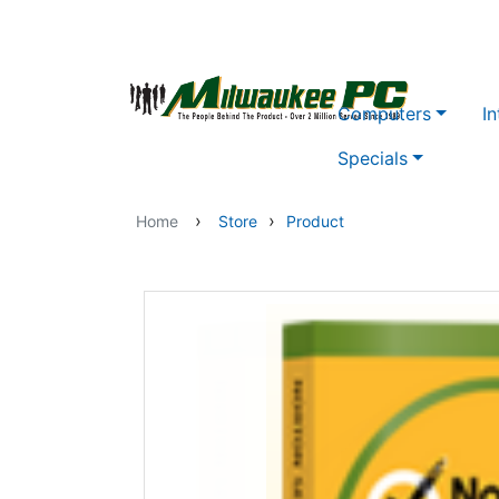
Skip to main content
Computers
In
Specials
›
›
Home
Store
Product