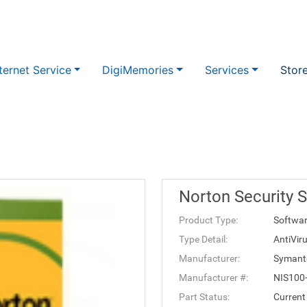
ternet Service
DigiMemories
Services
Stor
Norton Security 
Product Type:
Softwa
Type Detail:
AntiVir
Manufacturer:
Symant
Manufacturer #:
NIS100
Part Status:
Current