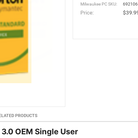
Milwaukee PC SKU:
692106
Price:
$39.9
ELATED PRODUCTS
 3.0 OEM Single User