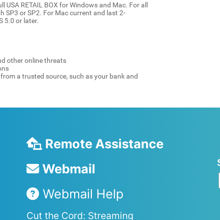
ull USA RETAIL BOX for Windows and Mac. For all
ith SP3 or SP2. For Mac current and last 2-
 5.0 or later.
d other online threats
ons
e from a trusted source, such as your bank and
Remote Assistance
Webmail
Webmail Help
Cut the Cord: Streaming