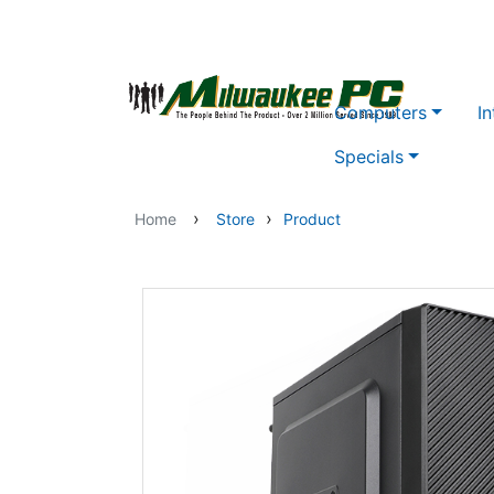
Skip to main content
Computers
In
Specials
›
›
Home
Store
Product