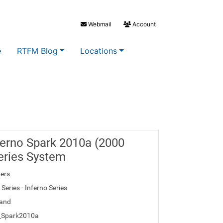
Webmail
Account
e
RTFM Blog
Locations
erno Spark 2010a (2000
eries System
ers
Series - Inferno Series
and
o_Spark2010a