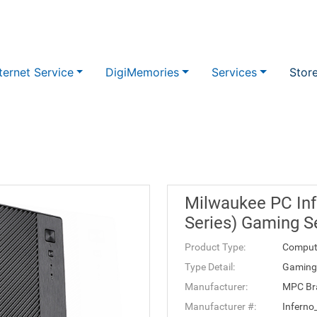
ternet Service
DigiMemories
Services
Stor
Milwaukee PC Inf
Series) Gaming S
Product Type:
Comput
Type Detail:
Gaming 
Manufacturer:
MPC Br
Manufacturer #:
Infern