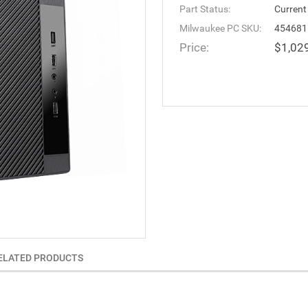
Part Status:
Current
Milwaukee PC SKU:
454681
Price:
$1,02
ELATED PRODUCTS