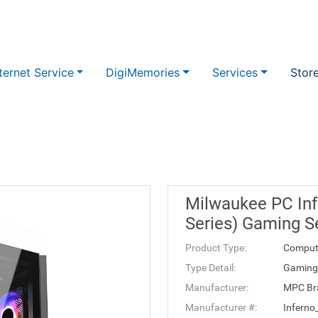
ternet Service
DigiMemories
Services
Stor
Milwaukee PC Inf
Series) Gaming S
Product Type:
Comput
Type Detail:
Gaming 
Manufacturer:
MPC Br
Manufacturer #:
Inferno