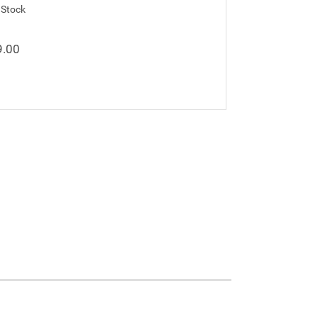
 Stock
9.00