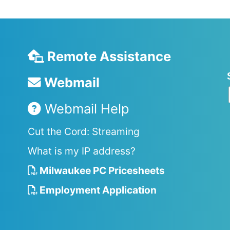
Remote Assistance
Webmail
Webmail Help
Cut the Cord: Streaming
What is my IP address?
Milwaukee PC Pricesheets
Employment Application