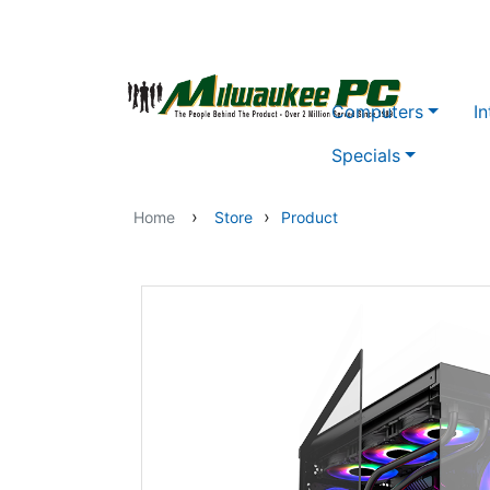
Skip to main content
Computers
In
Specials
›
›
Home
Store
Product