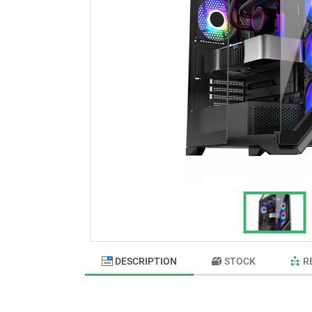
DESCRIPTION
STOCK
R