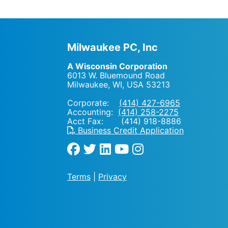
Milwaukee PC, Inc
A Wisconsin Corporation
6013 W. Bluemound Road
Milwaukee, WI
,
USA
53213
Corporate:
(414) 427-6965
Accounting:
(414) 258-2275
Acct Fax: (414) 918-8886
Business Credit Application
Terms
|
Privacy