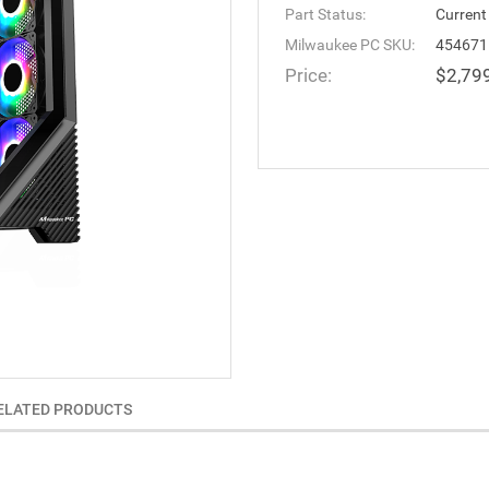
Part Status:
Current
Milwaukee PC SKU:
454671
Price:
$2,79
ELATED PRODUCTS