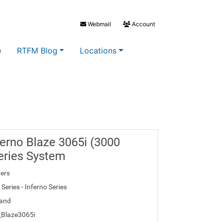
Webmail
Account
e
RTFM Blog
Locations
erno Blaze 3065i (3000
eries System
ers
Series - Inferno Series
and
_Blaze3065i