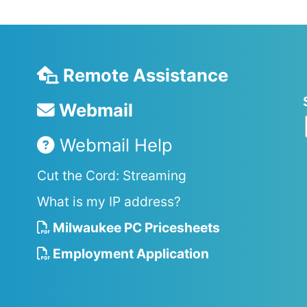
Remote Assistance
Webmail
Webmail Help
Cut the Cord: Streaming
What is my IP address?
Milwaukee PC Pricesheets
Employment Application