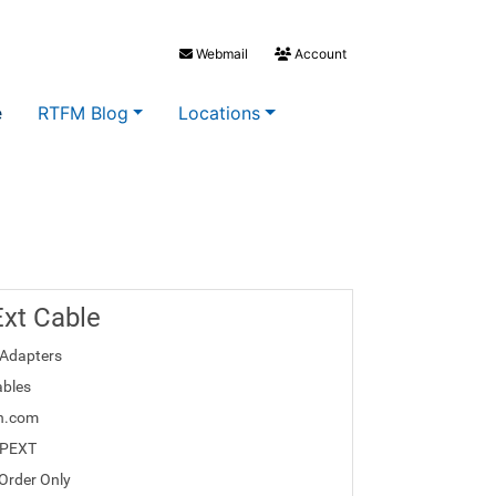
Webmail
Account
e
RTFM Blog
Locations
xt Cable
Adapters
bles
h.com
2PEXT
 Order Only