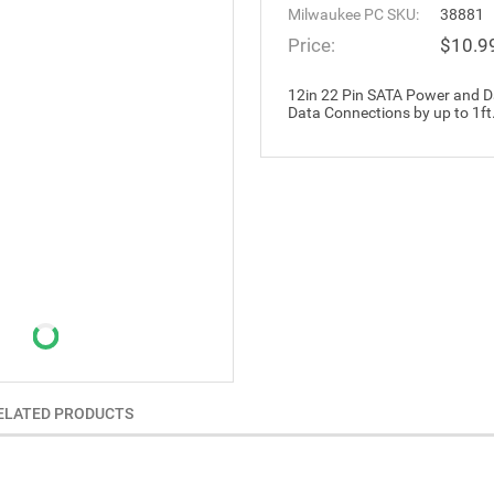
Milwaukee PC SKU:
38881
Price:
$10.9
12in 22 Pin SATA Power and D
Data Connections by up to 1ft
ELATED PRODUCTS