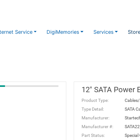
ternet Service
DigiMemories
Services
Stor
12" SATA Power E
Product Type:
Cables/
Type Detail:
SATA Ca
Manufacturer:
Startec
Manufacturer #:
SATA2
Part Status:
Special