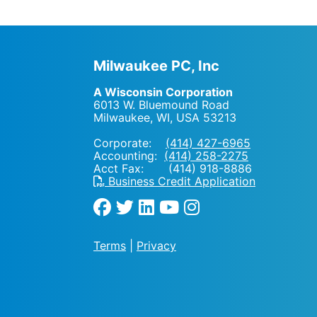
Milwaukee PC, Inc
A Wisconsin Corporation
6013 W. Bluemound Road
Milwaukee, WI
,
USA
53213
Corporate:
(414) 427-6965
Accounting:
(414) 258-2275
Acct Fax: (414) 918-8886
Business Credit Application
Terms
|
Privacy