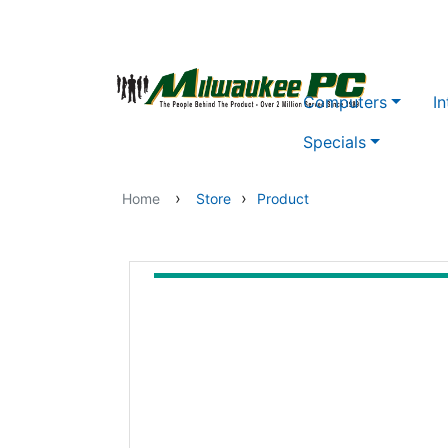
Skip to main content
Computers
In
Specials
›
›
Home
Store
Product