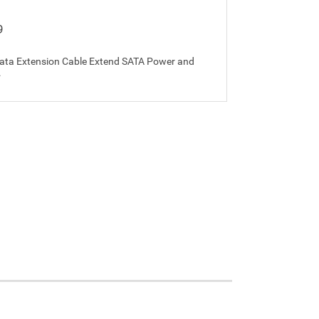
9
ata Extension Cable Extend SATA Power and
.