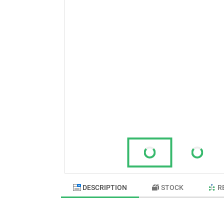
DESCRIPTION
STOCK
R