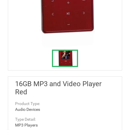
16GB MP3 and Video Player
Red
Product Type:
Audio Devices
Type Detail:
MP3 Players