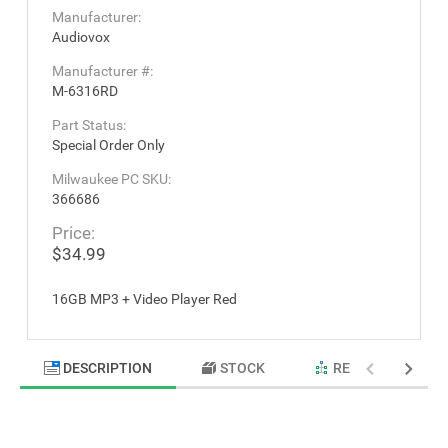
Manufacturer:
Audiovox
Manufacturer #:
M-6316RD
Part Status:
Special Order Only
Milwaukee PC SKU:
366686
Price:
$34.99
16GB MP3 + Video Player Red
DESCRIPTION
STOCK
RELATED PRODU