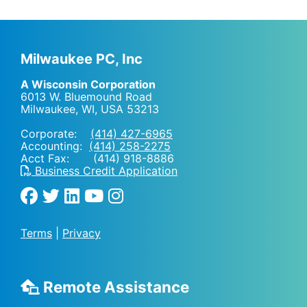
Milwaukee PC, Inc
A Wisconsin Corporation
6013 W. Bluemound Road
Milwaukee, WI
,
USA
53213
Corporate:
(414) 427-6965
Accounting:
(414) 258-2275
Acct Fax: (414) 918-8886
Business Credit Application
Terms
|
Privacy
Remote Assistance