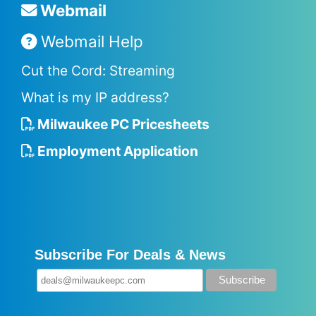
Webmail
Webmail Help
Cut the Cord: Streaming
What is my IP address?
Milwaukee PC Pricesheets
Employment Application