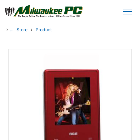
Skip to main content
›
...
›
Store
Product